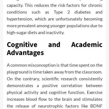
capacity. This reduces the risk factors for chronic
conditions such as Type 2 diabetes and
hypertension, which are unfortunately becoming
more prevalent among younger populations due to
high-sugar diets and inactivity.
Cognitive and Academic
Advantages
A common misconception is that time spent on the
playground is time taken away from the classroom.
On the contrary, scientific research consistently
demonstrates a positive correlation between
physical activity and cognitive function. Exercise
increases blood flow to the brain and stimulates
the release of neurotrophic factors like BDNF