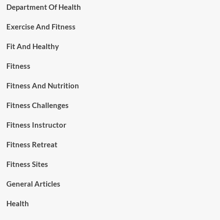
Department Of Health
Exercise And Fitness
Fit And Healthy
Fitness
Fitness And Nutrition
Fitness Challenges
Fitness Instructor
Fitness Retreat
Fitness Sites
General Articles
Health