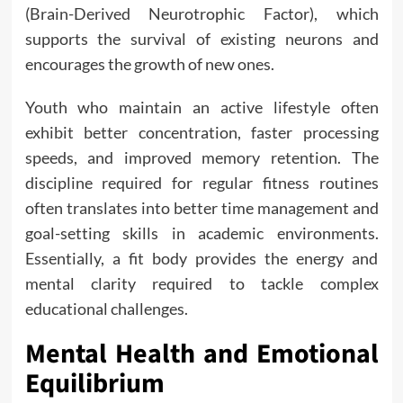
(Brain-Derived Neurotrophic Factor), which
supports the survival of existing neurons and
encourages the growth of new ones.
Youth who maintain an active lifestyle often
exhibit better concentration, faster processing
speeds, and improved memory retention. The
discipline required for regular fitness routines
often translates into better time management and
goal-setting skills in academic environments.
Essentially, a fit body provides the energy and
mental clarity required to tackle complex
educational challenges.
Mental Health and Emotional
Equilibrium