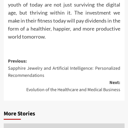
youth of today are not just surviving the digital
age, but thriving within it. The investment we
make in their fitness today will pay dividends in the
form of a healthier, happier, and more productive
world tomorrow.
Post
Previous:
Sapphire Jewelry and Artificial Intelligence: Personalized
navigation
Recommendations
Next:
Evolution of the Healthcare and Medical Business
More Stories