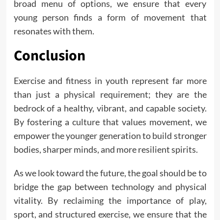
broad menu of options, we ensure that every
young person finds a form of movement that
resonates with them.
Conclusion
Exercise and fitness in youth represent far more
than just a physical requirement; they are the
bedrock of a healthy, vibrant, and capable society.
By fostering a culture that values movement, we
empower the younger generation to build stronger
bodies, sharper minds, and more resilient spirits.
As we look toward the future, the goal should be to
bridge the gap between technology and physical
vitality. By reclaiming the importance of play,
sport, and structured exercise, we ensure that the