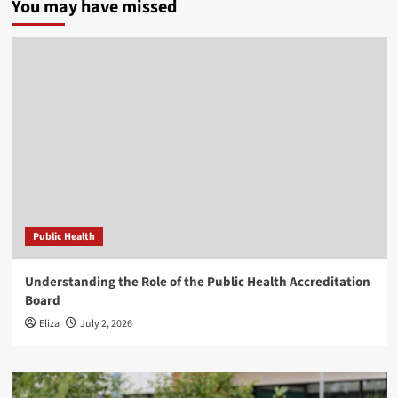
You may have missed
Public Health
Understanding the Role of the Public Health Accreditation
Board
Eliza
July 2, 2026