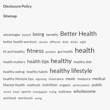
Disclosure Policy
Sitemap
Better Health
being
advantages
benefits
backed
better health workout
calories
different
drink
drinks
eight
health
fitness
fit and healthy
gut health
greatest
healthy
health tips
health matters
healthy diet
healthy lifestyle
healthy eating
healthy habits
meals
medical
healthy lifestyle tips
insurance
measure
ingesting
nutrition
public
Mental Health
methods
organic
portosystemic
wholesome
sports
wellness
record
shunt
transjugular
trying
workout
workouts
young