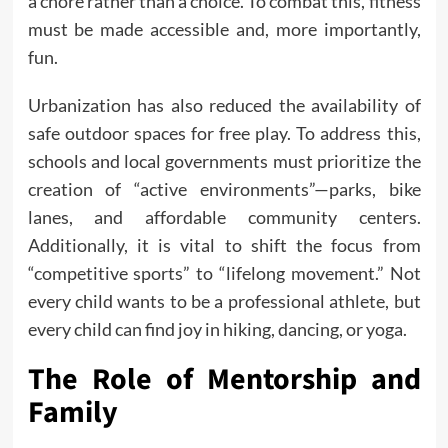
a chore rather than a choice. To combat this, fitness
must be made accessible and, more importantly,
fun.
Urbanization has also reduced the availability of
safe outdoor spaces for free play. To address this,
schools and local governments must prioritize the
creation of “active environments”—parks, bike
lanes, and affordable community centers.
Additionally, it is vital to shift the focus from
“competitive sports” to “lifelong movement.” Not
every child wants to be a professional athlete, but
every child can find joy in hiking, dancing, or yoga.
The Role of Mentorship and
Family