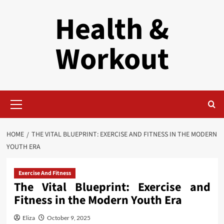
Skip
Health &
to
content
Workout
Primary
Menu
HOME
THE VITAL BLUEPRINT: EXERCISE AND FITNESS IN THE MODERN
YOUTH ERA
Exercise And Fitness
The Vital Blueprint: Exercise and
Fitness in the Modern Youth Era
Eliza
October 9, 2025