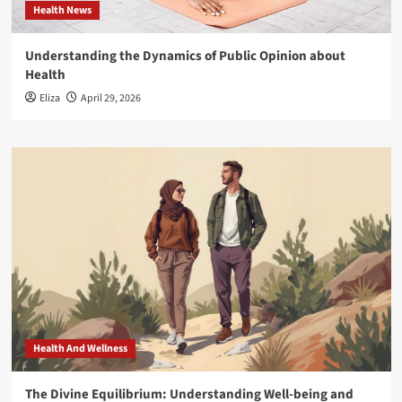
Health News
Understanding the Dynamics of Public Opinion about
Health
Eliza
April 29, 2026
Health And Wellness
The Divine Equilibrium: Understanding Well-being and