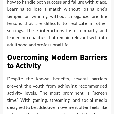
how to handle both success and failure with grace.
Learning to lose a match without losing one’s
temper, or winning without arrogance, are life
lessons that are difficult to replicate in other
settings. These interactions foster empathy and
leadership qualities that remain relevant well into
adulthood and professional life.
Overcoming Modern Barriers
to Activity
Despite the known benefits, several barriers
prevent the youth from achieving recommended
activity levels. The most prominent is “screen
time.” With gaming, streaming, and social media
designed to be addictive, movement often feels like