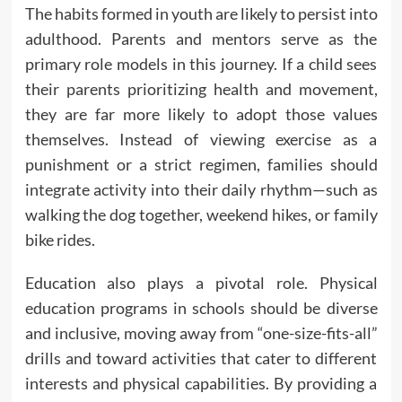
The habits formed in youth are likely to persist into
adulthood. Parents and mentors serve as the
primary role models in this journey. If a child sees
their parents prioritizing health and movement,
they are far more likely to adopt those values
themselves. Instead of viewing exercise as a
punishment or a strict regimen, families should
integrate activity into their daily rhythm—such as
walking the dog together, weekend hikes, or family
bike rides.
Education also plays a pivotal role. Physical
education programs in schools should be diverse
and inclusive, moving away from “one-size-fits-all”
drills and toward activities that cater to different
interests and physical capabilities. By providing a