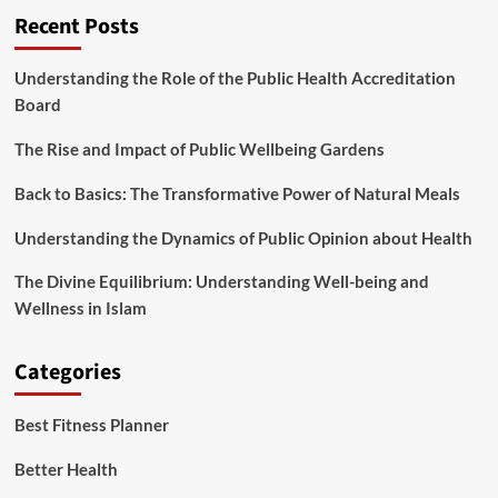
Recent Posts
Understanding the Role of the Public Health Accreditation
Board
The Rise and Impact of Public Wellbeing Gardens
Back to Basics: The Transformative Power of Natural Meals
Understanding the Dynamics of Public Opinion about Health
The Divine Equilibrium: Understanding Well-being and
Wellness in Islam
Categories
Best Fitness Planner
Better Health