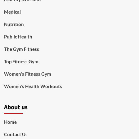
Medical
Nutrition
Public Health
The Gym Fitness
Top Fitness Gym
Women's Fitness Gym
Women's Health Workouts
About us
Home
Contact Us