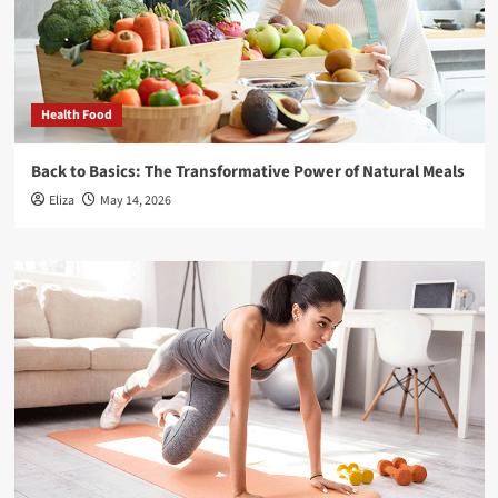
Health Food
Back to Basics: The Transformative Power of Natural Meals
Eliza
May 14, 2026