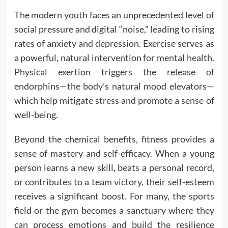
The modern youth faces an unprecedented level of
social pressure and digital “noise,” leading to rising
rates of anxiety and depression. Exercise serves as
a powerful, natural intervention for mental health.
Physical exertion triggers the release of
endorphins—the body’s natural mood elevators—
which help mitigate stress and promote a sense of
well-being.
Beyond the chemical benefits, fitness provides a
sense of mastery and self-efficacy. When a young
person learns a new skill, beats a personal record,
or contributes to a team victory, their self-esteem
receives a significant boost. For many, the sports
field or the gym becomes a sanctuary where they
can process emotions and build the resilience