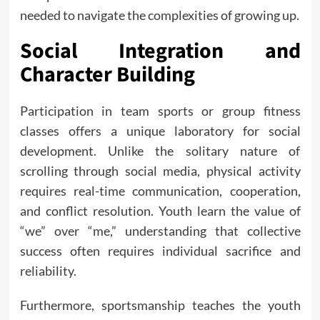
needed to navigate the complexities of growing up.
Social Integration and
Character Building
Participation in team sports or group fitness
classes offers a unique laboratory for social
development. Unlike the solitary nature of
scrolling through social media, physical activity
requires real-time communication, cooperation,
and conflict resolution. Youth learn the value of
“we” over “me,” understanding that collective
success often requires individual sacrifice and
reliability.
Furthermore, sportsmanship teaches the youth