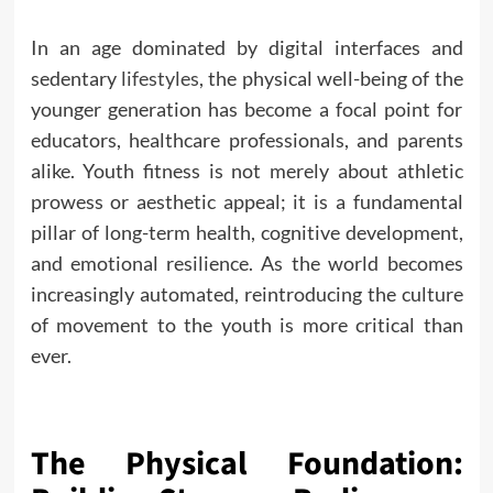
In an age dominated by digital interfaces and
sedentary
lifestyles
, the physical well-being of the
younger generation has become a focal point for
educators, healthcare professionals, and parents
alike. Youth fitness is not merely about athletic
prowess or aesthetic appeal; it is a fundamental
pillar of long-term health, cognitive development,
and emotional resilience. As the world becomes
increasingly automated, reintroducing the culture
of movement to the youth is more critical than
ever.
The Physical Foundation: