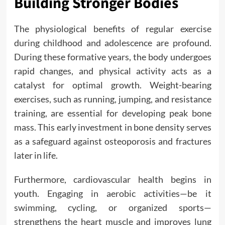
Building Stronger Bodies
The physiological benefits of regular exercise
during childhood and adolescence are profound.
During these formative years, the body undergoes
rapid changes, and physical activity acts as a
catalyst for optimal growth. Weight-bearing
exercises, such as running, jumping, and resistance
training, are essential for developing peak bone
mass. This early investment in bone density serves
as a safeguard against osteoporosis and fractures
later in life.
Furthermore, cardiovascular health begins in
youth. Engaging in aerobic activities—be it
swimming, cycling, or organized sports—
strengthens the heart muscle and improves lung