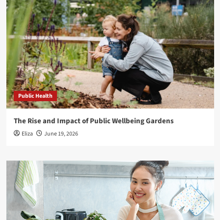
Public Health
The Rise and Impact of Public Wellbeing Gardens
Eliza
June 19, 2026