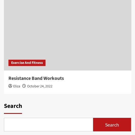
Exercise And Fitness
Resistance Band Workouts
Eliza
October 24, 2022
Search
Search