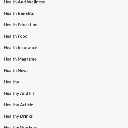
Health And Wellness
Health Benefits
Health Education
Health Food
Health Insurance
Health Magazine
Health News
Healthy
Healthy And Fit
Healthy Article
Healthy Drinks
Healthy Workout