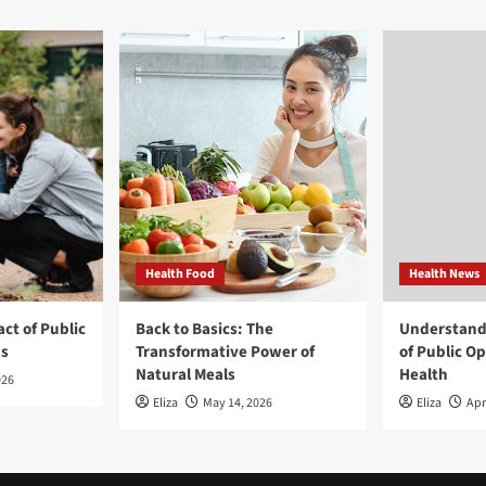
Health Food
Health News
ct of Public
Back to Basics: The
Understand
ns
Transformative Power of
of Public O
Natural Meals
Health
026
Eliza
May 14, 2026
Eliza
Apr