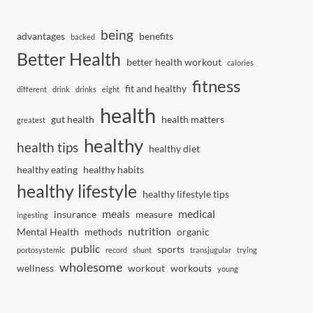
being
advantages
benefits
backed
Better Health
better health workout
calories
fitness
fit and healthy
different
drink
drinks
eight
health
gut health
health matters
greatest
healthy
health tips
healthy diet
healthy eating
healthy habits
healthy lifestyle
healthy lifestyle tips
meals
medical
insurance
measure
ingesting
nutrition
Mental Health
methods
organic
public
sports
portosystemic
record
shunt
transjugular
trying
wholesome
wellness
workout
workouts
young