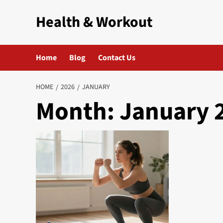
Skip
Health & Workout
to
content
Home
Blog
Contact Us
HOME
2026
JANUARY
Month:
January 