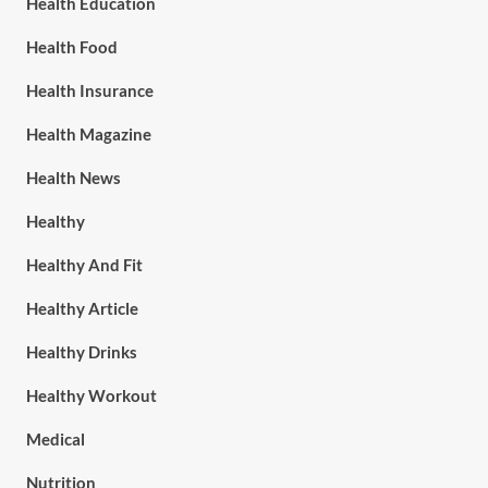
Health Education
Health Food
Health Insurance
Health Magazine
Health News
Healthy
Healthy And Fit
Healthy Article
Healthy Drinks
Healthy Workout
Medical
Nutrition