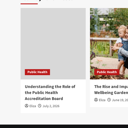
Public Health
Public Health
Understanding the Role of
The Rise and Impa
the Public Health
Wellbeing Garde
Accreditation Board
Eliza
June 19, 2
Eliza
July 2, 2026