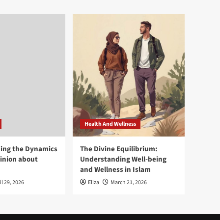
Health And Wellness
ing the Dynamics
The Divine Equilibrium:
pinion about
Understanding Well-being
and Wellness in Islam
il 29, 2026
Eliza
March 21, 2026