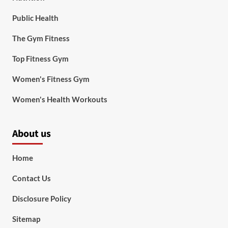
Public Health
The Gym Fitness
Top Fitness Gym
Women's Fitness Gym
Women's Health Workouts
About us
Home
Contact Us
Disclosure Policy
Sitemap