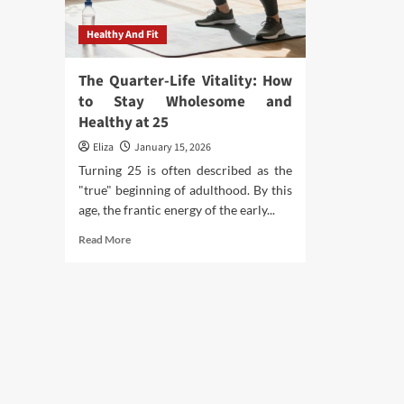
Healthy And Fit
The Quarter-Life Vitality: How
to Stay Wholesome and
Healthy at 25
Eliza
January 15, 2026
Turning 25 is often described as the
"true" beginning of adulthood. By this
age, the frantic energy of the early...
Read
Read More
more
about
The
Quarter-
Life
Vitality:
How
to
Stay