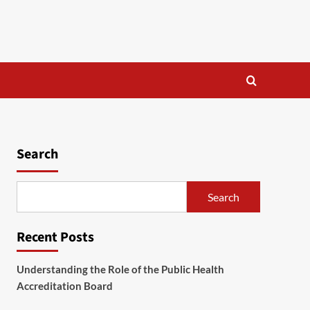
Search
Search
Recent Posts
Understanding the Role of the Public Health
Accreditation Board