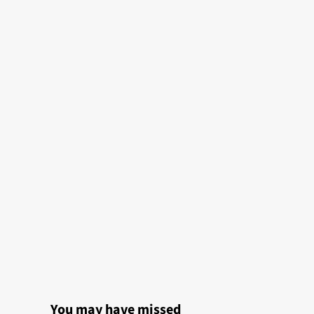
You may have missed