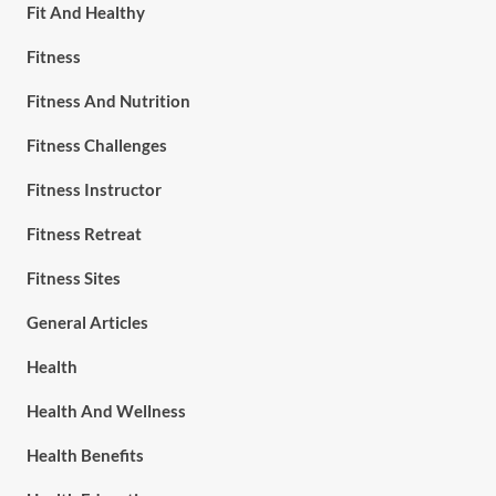
Fit And Healthy
Fitness
Fitness And Nutrition
Fitness Challenges
Fitness Instructor
Fitness Retreat
Fitness Sites
General Articles
Health
Health And Wellness
Health Benefits