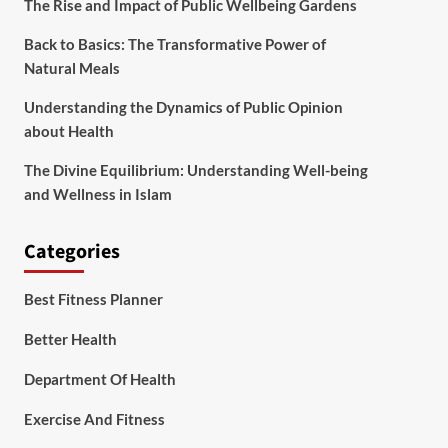
The Rise and Impact of Public Wellbeing Gardens
Back to Basics: The Transformative Power of
Natural Meals
Understanding the Dynamics of Public Opinion
about Health
The Divine Equilibrium: Understanding Well-being
and Wellness in Islam
Categories
Best Fitness Planner
Better Health
Department Of Health
Exercise And Fitness