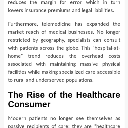
reduces the margin for error, which in turn
lowers insurance premiums and legal liabilities.
Furthermore, telemedicine has expanded the
market reach of medical businesses. No longer
restricted by geography, specialists can consult
with patients across the globe. This “hospital-at-
home” trend reduces the overhead costs
associated with maintaining massive physical
facilities while making specialized care accessible
to rural and underserved populations.
The Rise of the Healthcare
Consumer
Modern patients no longer see themselves as
passive recipients of care; they are “healthcare