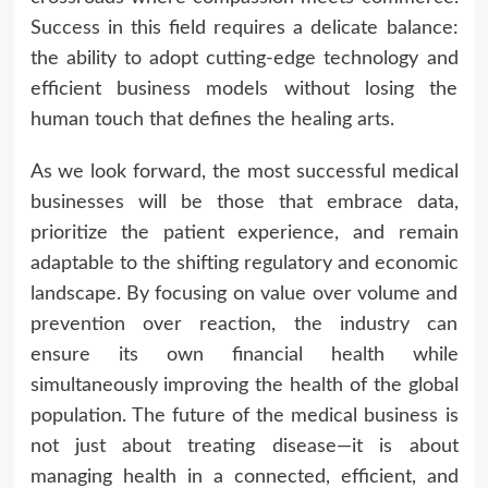
Success in this field requires a delicate balance:
the ability to adopt cutting-edge technology and
efficient business models without losing the
human touch that defines the healing arts.
As we look forward, the most successful medical
businesses will be those that embrace data,
prioritize the patient experience, and remain
adaptable to the shifting regulatory and economic
landscape. By focusing on value over volume and
prevention over reaction, the industry can
ensure its own financial health while
simultaneously improving the health of the global
population. The future of the medical business is
not just about treating disease—it is about
managing health in a connected, efficient, and