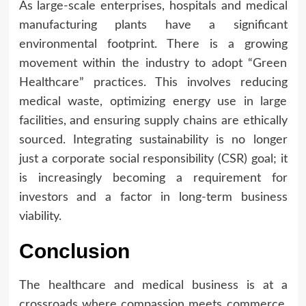
As large-scale enterprises, hospitals and medical
manufacturing plants have a significant
environmental footprint. There is a growing
movement within the industry to adopt “Green
Healthcare” practices. This involves reducing
medical waste, optimizing energy use in large
facilities, and ensuring supply chains are ethically
sourced. Integrating sustainability is no longer
just a corporate social responsibility (CSR) goal; it
is increasingly becoming a requirement for
investors and a factor in long-term business
viability.
Conclusion
The healthcare and medical business is at a
crossroads where compassion meets commerce.