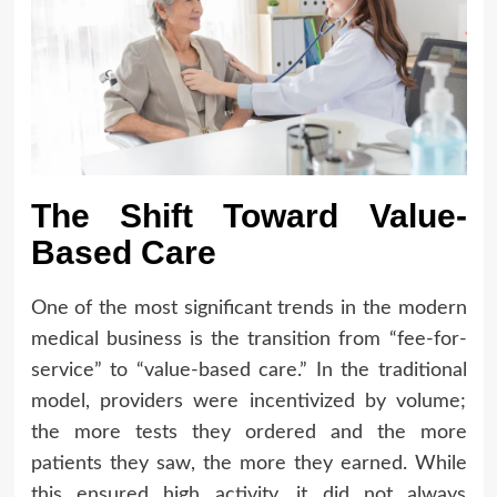
The Shift Toward Value-
Based Care
One of the most significant trends in the modern
medical business is the transition from “fee-for-
service” to “value-based care.” In the traditional
model, providers were incentivized by volume;
the more tests they ordered and the more
patients they saw, the more they earned. While
this ensured high activity, it did not always