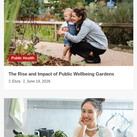
Public Health
The Rise and Impact of Public Wellbeing Gardens
Eliza
June 19, 2026