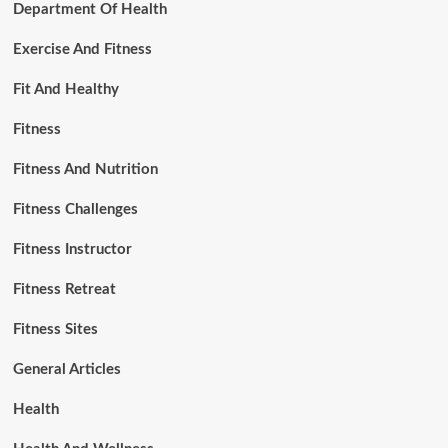
Department Of Health
Exercise And Fitness
Fit And Healthy
Fitness
Fitness And Nutrition
Fitness Challenges
Fitness Instructor
Fitness Retreat
Fitness Sites
General Articles
Health