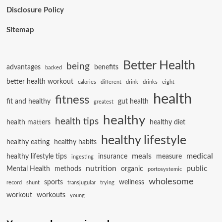
Disclosure Policy
Sitemap
Better Health
being
advantages
benefits
backed
better health workout
calories
different
drink
drinks
eight
health
fitness
fit and healthy
gut health
greatest
healthy
health tips
health matters
healthy diet
healthy lifestyle
healthy eating
healthy habits
meals
medical
healthy lifestyle tips
insurance
measure
ingesting
nutrition
public
Mental Health
methods
organic
portosystemic
wholesome
sports
wellness
record
shunt
transjugular
trying
workout
workouts
young