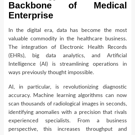
Backbone of Medical
Enterprise
In the digital era, data has become the most
valuable commodity in the healthcare business.
The integration of Electronic Health Records
(EHRs), big data analytics, and Artificial
Intelligence (AI) is streamlining operations in
ways previously thought impossible.
AI, in particular, is revolutionizing diagnostic
accuracy. Machine learning algorithms can now
scan thousands of radiological images in seconds,
identifying anomalies with a precision that rivals
experienced specialists. From a business
perspective, this increases throughput and