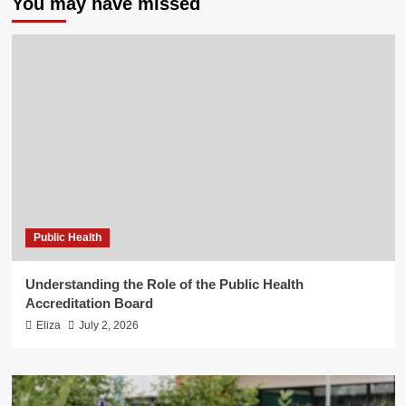
You may have missed
Public Health
Understanding the Role of the Public Health
Accreditation Board
Eliza
July 2, 2026