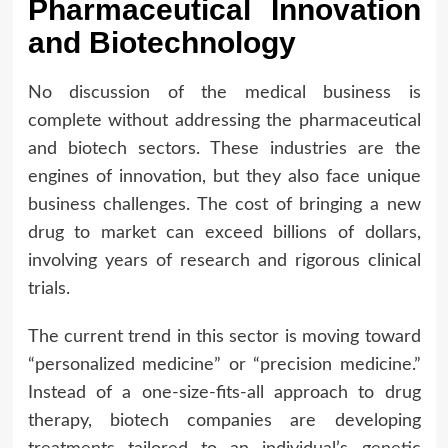
Pharmaceutical Innovation
and Biotechnology
No discussion of the medical business is
complete without addressing the pharmaceutical
and biotech sectors. These industries are the
engines of innovation, but they also face unique
business challenges. The cost of bringing a new
drug to market can exceed billions of dollars,
involving years of research and rigorous clinical
trials.
The current trend in this sector is moving toward
“personalized medicine” or “precision medicine.”
Instead of a one-size-fits-all approach to drug
therapy, biotech companies are developing