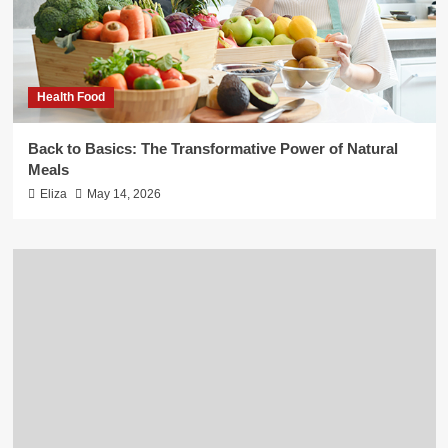
Health Food
Back to Basics: The Transformative Power of Natural
Meals
Eliza
May 14, 2026