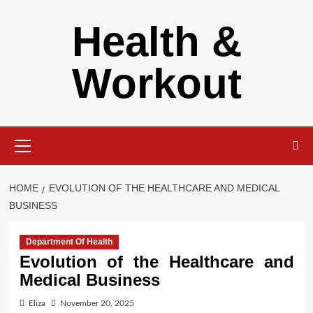
Skip
Health &
to
content
Workout
Primary
Menu
HOME
EVOLUTION OF THE HEALTHCARE AND MEDICAL
BUSINESS
Department Of Health
Evolution of the Healthcare and
Medical Business
Eliza
November 20, 2025