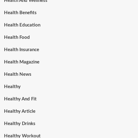
Health And Wellness
Health Benefits
Health Education
Health Food
Health Insurance
Health Magazine
Health News
Healthy
Healthy And Fit
Healthy Article
Healthy Drinks
Healthy Workout