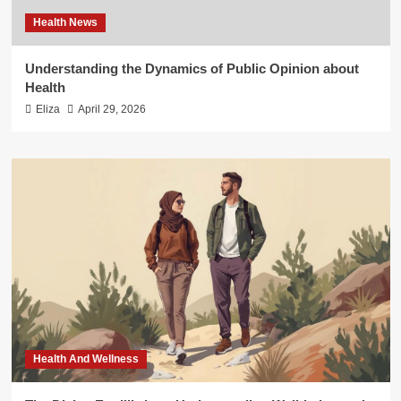
Health News
Understanding the Dynamics of Public Opinion about
Health
Eliza
April 29, 2026
Health And Wellness