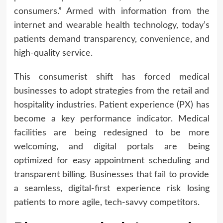
consumers.” Armed with information from the
internet and wearable health technology, today’s
patients demand transparency, convenience, and
high-quality service.
This consumerist shift has forced medical
businesses to adopt strategies from the retail and
hospitality industries. Patient experience (PX) has
become a key performance indicator. Medical
facilities are being redesigned to be more
welcoming, and digital portals are being
optimized for easy appointment scheduling and
transparent billing. Businesses that fail to provide
a seamless, digital-first experience risk losing
patients to more agile, tech-savvy competitors.