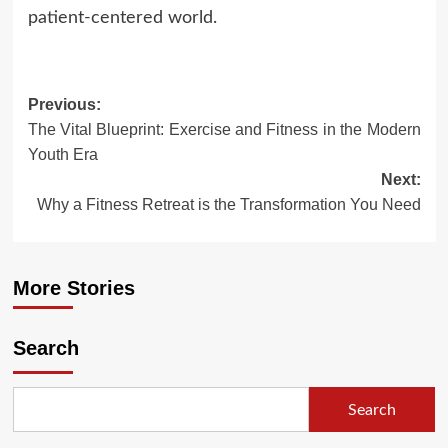
patient-centered world.
Post
Previous:
The Vital Blueprint: Exercise and Fitness in the Modern
navigation
Youth Era
Next:
Why a Fitness Retreat is the Transformation You Need
More Stories
Search
Search