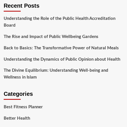
Recent Posts
Understanding the Role of the Public Health Accreditation
Board
The Rise and Impact of Public Wellbeing Gardens
Back to Basics: The Transformative Power of Natural Meals
Understanding the Dynamics of Public Opinion about Health
The Divine Equilibrium: Understanding Well-being and
Wellness in Islam
Categories
Best Fitness Planner
Better Health