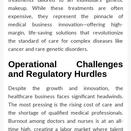
treatments tailored to an individual’s genetic
makeup. While these treatments are often
expensive, they represent the pinnacle of
medical business innovation—offering high-
margin, life-saving solutions that revolutionize
the standard of care for complex diseases like
cancer and rare genetic disorders.
Operational Challenges
and Regulatory Hurdles
Despite the growth and innovation, the
healthcare business faces significant headwinds.
The most pressing is the rising cost of care and
the shortage of qualified medical professionals.
Burnout among doctors and nurses is at an all-
time high, creating a labor market where talent