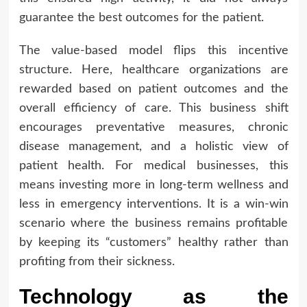
guarantee the best outcomes for the patient.
The value-based model flips this incentive
structure. Here, healthcare organizations are
rewarded based on patient outcomes and the
overall efficiency of care. This business shift
encourages preventative measures, chronic
disease management, and a holistic view of
patient health. For medical businesses, this
means investing more in long-term wellness and
less in emergency interventions. It is a win-win
scenario where the business remains profitable
by keeping its “customers” healthy rather than
profiting from their sickness.
Technology as the