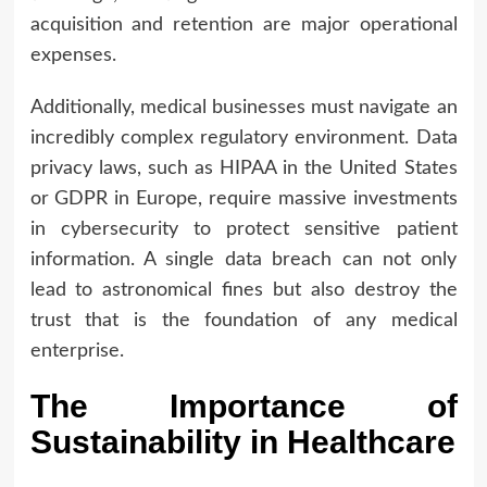
acquisition and retention are major operational
expenses.
Additionally, medical businesses must navigate an
incredibly complex regulatory environment. Data
privacy laws, such as HIPAA in the United States
or GDPR in Europe, require massive investments
in cybersecurity to protect sensitive patient
information. A single data breach can not only
lead to astronomical fines but also destroy the
trust that is the foundation of any medical
enterprise.
The Importance of
Sustainability in Healthcare