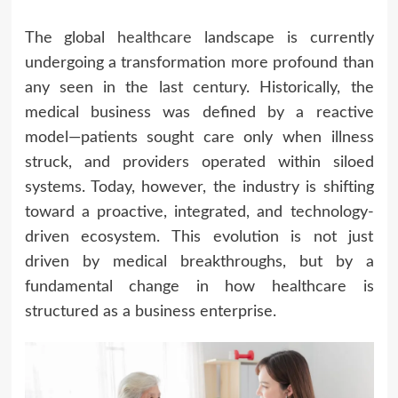
The global
healthcare
landscape is currently
undergoing a transformation more profound than
any seen in the last century. Historically, the
medical business was defined by a reactive
model—patients sought care only when illness
struck, and providers operated within siloed
systems. Today, however, the industry is shifting
toward a proactive, integrated, and technology-
driven ecosystem. This evolution is not just
driven by medical breakthroughs, but by a
fundamental change in how healthcare is
structured as a business enterprise.