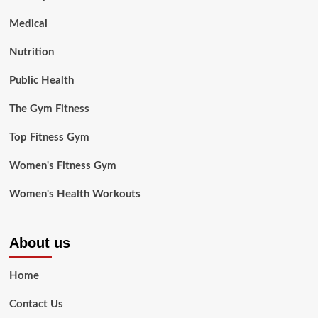
Medical
Nutrition
Public Health
The Gym Fitness
Top Fitness Gym
Women's Fitness Gym
Women's Health Workouts
About us
Home
Contact Us