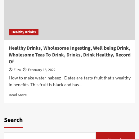
Healthy Drinks
Healthy Drinks, Wholesome Ingesting, Well being Drink,
Wholesome Teas To Drink, Drinks, Drink Healthy, Record
Of
Eliza
February 18, 2022
How to make water nabeez - Dates are tasty fruit that's wealthy
in benefits. This fruit is black and has...
Read
Read More
more
about
Healthy
Drinks,
Search
Wholesome
Ingesting,
Well