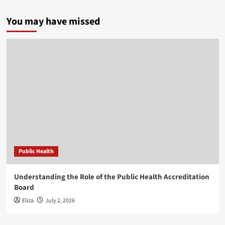
You may have missed
Public Health
Understanding the Role of the Public Health Accreditation
Board
Eliza
July 2, 2026