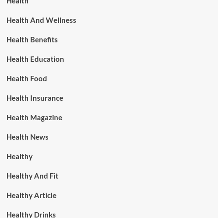
Health
Health And Wellness
Health Benefits
Health Education
Health Food
Health Insurance
Health Magazine
Health News
Healthy
Healthy And Fit
Healthy Article
Healthy Drinks