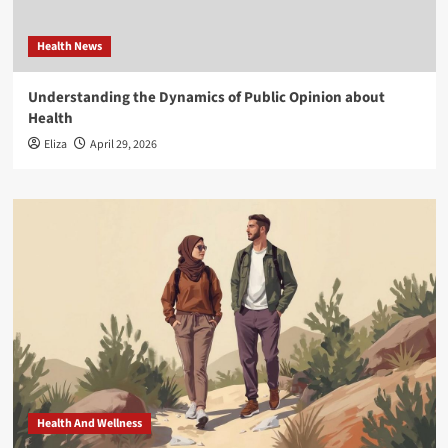
Health News
Understanding the Dynamics of Public Opinion about
Health
Eliza
April 29, 2026
Health And Wellness