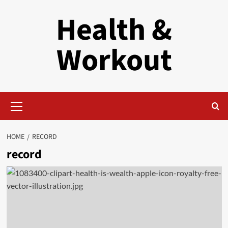
Skip
Health &
to
content
Workout
Primary
Menu
HOME
RECORD
record