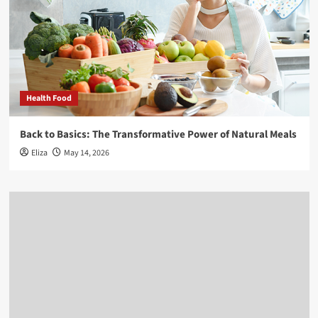
Health Food
Back to Basics: The Transformative Power of Natural Meals
Eliza
May 14, 2026