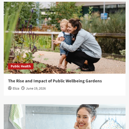
Public Health
The Rise and Impact of Public Wellbeing Gardens
Eliza
June 19, 2026