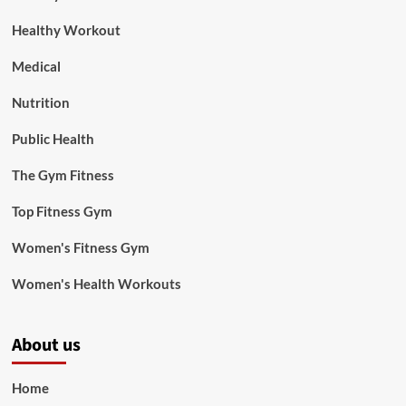
Healthy Workout
Medical
Nutrition
Public Health
The Gym Fitness
Top Fitness Gym
Women's Fitness Gym
Women's Health Workouts
About us
Home