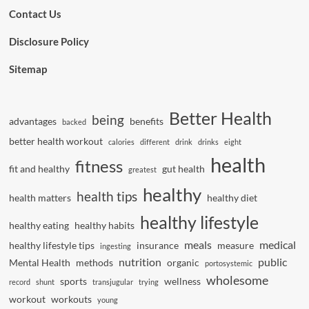
Contact Us
Disclosure Policy
Sitemap
Better Health
being
advantages
benefits
backed
better health workout
calories
different
drink
drinks
eight
health
fitness
fit and healthy
gut health
greatest
healthy
health tips
health matters
healthy diet
healthy lifestyle
healthy eating
healthy habits
meals
medical
healthy lifestyle tips
insurance
measure
ingesting
nutrition
public
Mental Health
methods
organic
portosystemic
wholesome
sports
wellness
record
shunt
transjugular
trying
workout
workouts
young