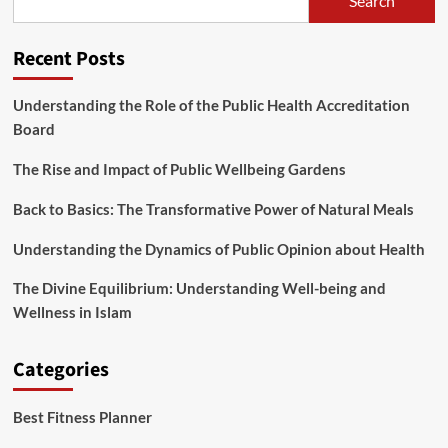
Search
being
Drink,
Wholesome
Recent Posts
Teas
To
Drink,
Understanding the Role of the Public Health Accreditation
Drinks,
Board
Drink
Healthy,
The Rise and Impact of Public Wellbeing Gardens
Record
Of
Back to Basics: The Transformative Power of Natural Meals
Understanding the Dynamics of Public Opinion about Health
The Divine Equilibrium: Understanding Well-being and
Wellness in Islam
Categories
Best Fitness Planner