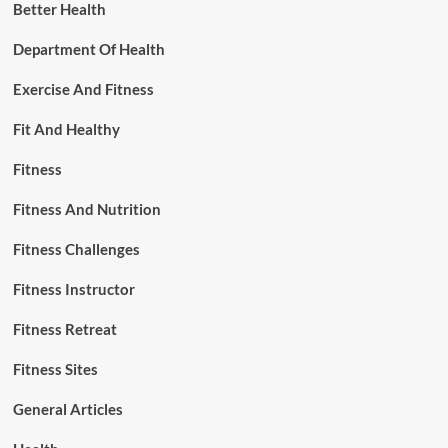
Better Health
Department Of Health
Exercise And Fitness
Fit And Healthy
Fitness
Fitness And Nutrition
Fitness Challenges
Fitness Instructor
Fitness Retreat
Fitness Sites
General Articles