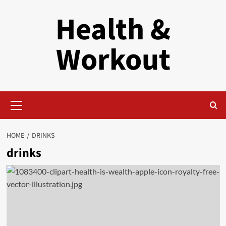
Skip
Health &
to
content
Workout
Primary
Menu
HOME
DRINKS
drinks