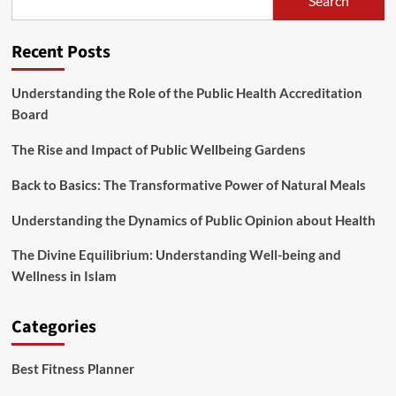
Search
being
Drink,
Wholesome
Recent Posts
Teas
To
Drink,
Understanding the Role of the Public Health Accreditation
Drinks,
Board
Drink
Healthy,
The Rise and Impact of Public Wellbeing Gardens
Record
Of
Back to Basics: The Transformative Power of Natural Meals
Understanding the Dynamics of Public Opinion about Health
The Divine Equilibrium: Understanding Well-being and
Wellness in Islam
Categories
Best Fitness Planner