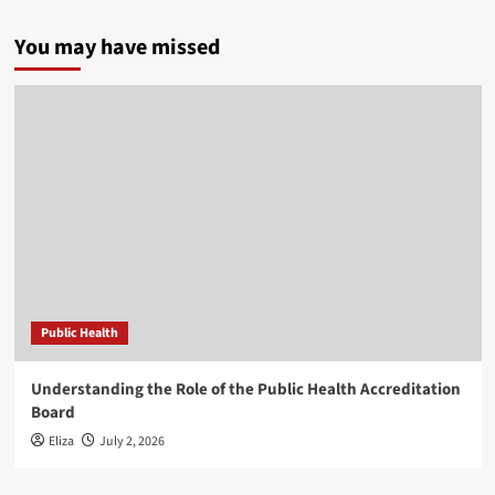
You may have missed
Public Health
Understanding the Role of the Public Health Accreditation
Board
Eliza
July 2, 2026