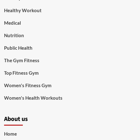
Healthy Workout
Medical
Nutrition
Public Health
The Gym Fitness
Top Fitness Gym
Women's Fitness Gym
Women's Health Workouts
About us
Home