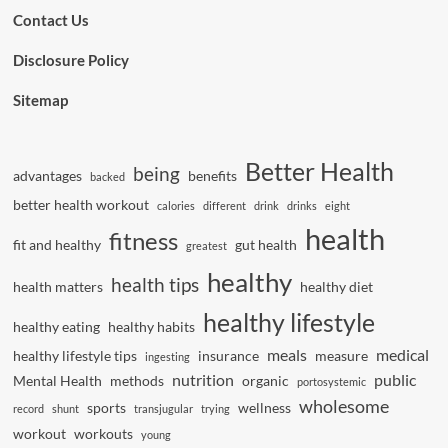
Contact Us
Disclosure Policy
Sitemap
Better Health
being
advantages
benefits
backed
better health workout
calories
different
drink
drinks
eight
health
fitness
fit and healthy
gut health
greatest
healthy
health tips
health matters
healthy diet
healthy lifestyle
healthy eating
healthy habits
meals
medical
healthy lifestyle tips
insurance
measure
ingesting
nutrition
public
Mental Health
methods
organic
portosystemic
wholesome
sports
wellness
record
shunt
transjugular
trying
workout
workouts
young