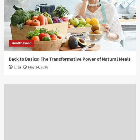
Health Food
Back to Basics: The Transformative Power of Natural Meals
Eliza
May 14, 2026