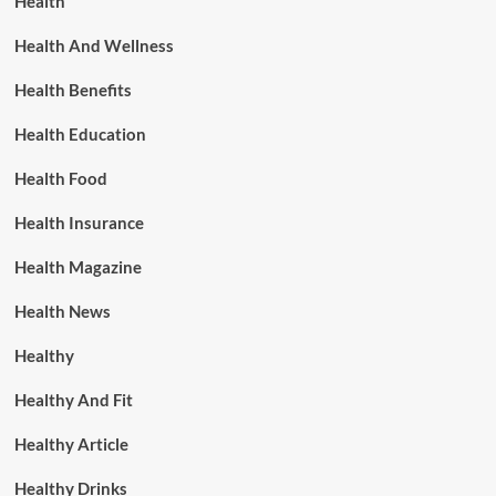
Health
Health And Wellness
Health Benefits
Health Education
Health Food
Health Insurance
Health Magazine
Health News
Healthy
Healthy And Fit
Healthy Article
Healthy Drinks