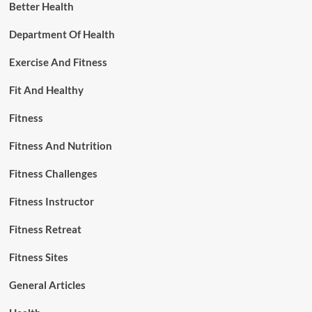
Better Health
Department Of Health
Exercise And Fitness
Fit And Healthy
Fitness
Fitness And Nutrition
Fitness Challenges
Fitness Instructor
Fitness Retreat
Fitness Sites
General Articles