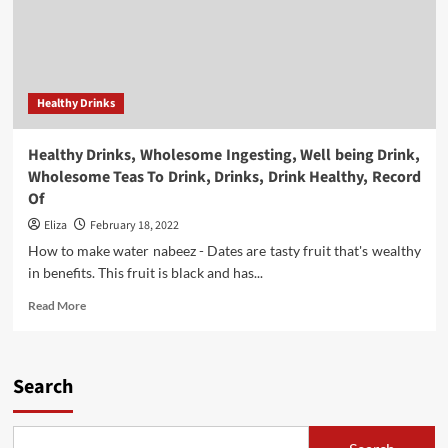
Healthy Drinks
Healthy Drinks, Wholesome Ingesting, Well being Drink,
Wholesome Teas To Drink, Drinks, Drink Healthy, Record
Of
Eliza
February 18, 2022
How to make water nabeez - Dates are tasty fruit that's wealthy
in benefits. This fruit is black and has...
Read
Read More
more
about
Healthy
Drinks,
Search
Wholesome
Ingesting,
Well