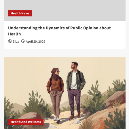
Health News
Understanding the Dynamics of Public Opinion about
Health
Eliza
April 29, 2026
Health And Wellness