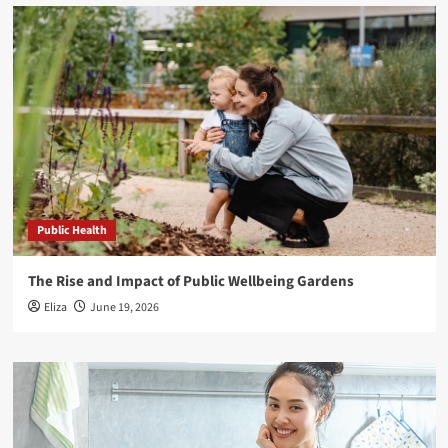
Public Health
The Rise and Impact of Public Wellbeing Gardens
Eliza
June 19, 2026