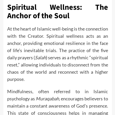
Spiritual Wellness: The
Anchor of the Soul
At the heart of Islamic well-being is the connection
with the Creator. Spiritual wellness acts as an
anchor, providing emotional resilience in the face
of life’s inevitable trials. The practice of the five
daily prayers (
Salah
) serves as a rhythmic “spiritual
reset,” allowing individuals to disconnect from the
chaos of the world and reconnect with a higher
purpose.
Mindfulness, often referred to in Islamic
psychology as
Muraqabah
, encourages believers to
maintain a constant awareness of God’s presence.
This state of consciousness helps in managing