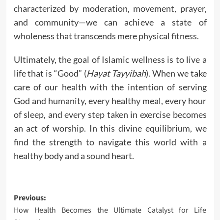
characterized by moderation, movement, prayer,
and community—we can achieve a state of
wholeness that transcends mere physical fitness.
Ultimately, the goal of Islamic wellness is to live a
life that is “Good” (
Hayat Tayyibah
). When we take
care of our health with the intention of serving
God and humanity, every healthy meal, every hour
of sleep, and every step taken in exercise becomes
an act of worship. In this divine equilibrium, we
find the strength to navigate this world with a
healthy body and a sound heart.
Post
Previous:
How Health Becomes the Ultimate Catalyst for Life
navigation