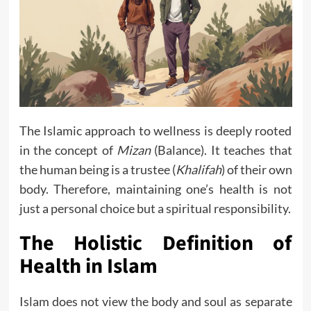
The Islamic approach to wellness is deeply rooted
in the concept of
Mizan
(Balance). It teaches that
the human being is a trustee (
Khalifah
) of their own
body. Therefore, maintaining one’s health is not
just a personal choice but a spiritual responsibility.
The Holistic Definition of
Health in Islam
Islam does not view the body and soul as separate