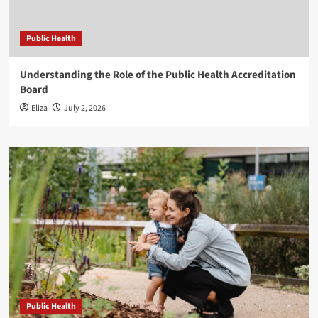
Public Health
Understanding the Role of the Public Health Accreditation
Board
Eliza
July 2, 2026
Public Health