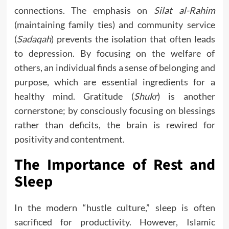
connections. The emphasis on
Silat al-Rahim
(maintaining family ties) and community service
(
Sadaqah
) prevents the isolation that often leads
to depression. By focusing on the welfare of
others, an individual finds a sense of belonging and
purpose, which are essential ingredients for a
healthy mind. Gratitude (
Shukr
) is another
cornerstone; by consciously focusing on blessings
rather than deficits, the brain is rewired for
positivity and contentment.
The Importance of Rest and
Sleep
In the modern “hustle culture,” sleep is often
sacrificed for productivity. However, Islamic