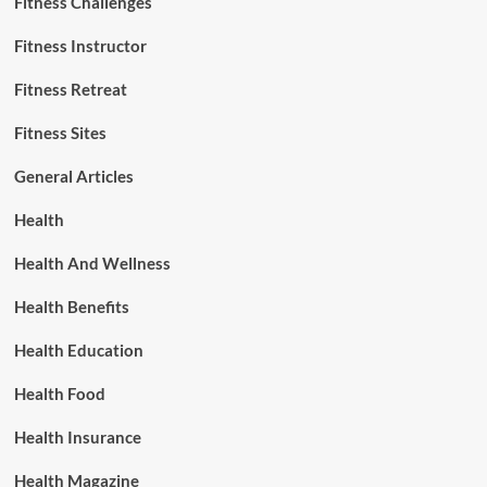
Fitness Challenges
Fitness Instructor
Fitness Retreat
Fitness Sites
General Articles
Health
Health And Wellness
Health Benefits
Health Education
Health Food
Health Insurance
Health Magazine