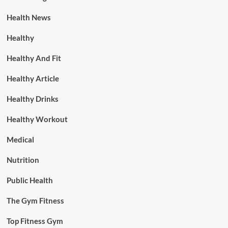
Health News
Healthy
Healthy And Fit
Healthy Article
Healthy Drinks
Healthy Workout
Medical
Nutrition
Public Health
The Gym Fitness
Top Fitness Gym