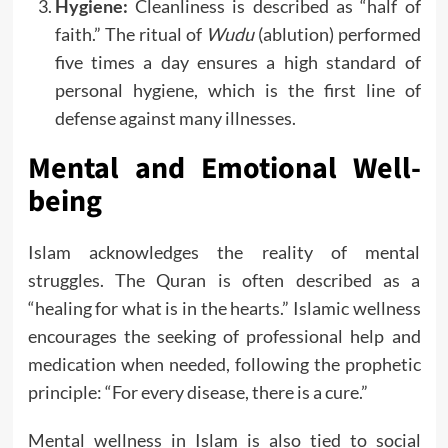
Hygiene:
Cleanliness is described as “half of
faith.” The ritual of
Wudu
(ablution) performed
five times a day ensures a high standard of
personal hygiene, which is the first line of
defense against many illnesses.
Mental and Emotional Well-
being
Islam acknowledges the reality of mental
struggles. The Quran is often described as a
“healing for what is in the hearts.” Islamic wellness
encourages the seeking of professional help and
medication when needed, following the prophetic
principle: “For every disease, there is a cure.”
Mental wellness in Islam is also tied to social