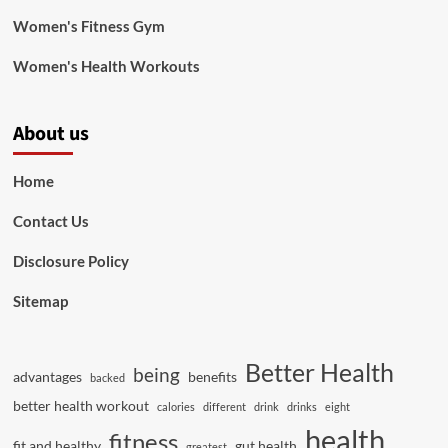
Women's Fitness Gym
Women's Health Workouts
About us
Home
Contact Us
Disclosure Policy
Sitemap
Better Health
being
advantages
benefits
backed
better health workout
calories
different
drink
drinks
eight
health
fitness
fit and healthy
gut health
greatest