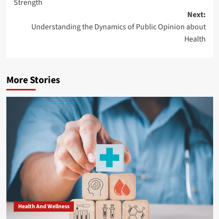
Strength
Next:
Understanding the Dynamics of Public Opinion about
Health
More Stories
Health And Wellness