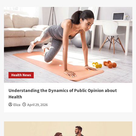
Health News
Understanding the Dynamics of Public Opinion about
Health
Eliza
April 29, 2026