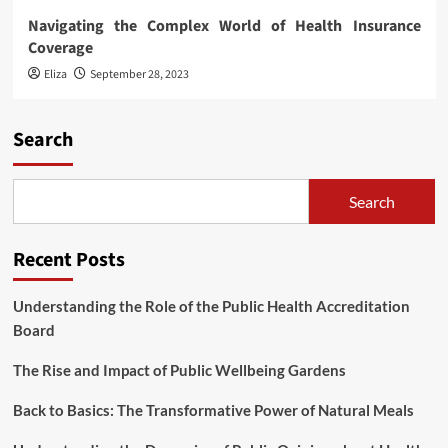
Navigating the Complex World of Health Insurance
Coverage
Eliza
September 28, 2023
Search
Search
Recent Posts
Understanding the Role of the Public Health Accreditation
Board
The Rise and Impact of Public Wellbeing Gardens
Back to Basics: The Transformative Power of Natural Meals