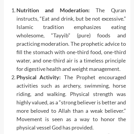
Nutrition and Moderation:
The Quran
instructs, “Eat and drink, but be not excessive.”
Islamic tradition emphasizes eating
wholesome, “Tayyib” (pure) foods and
practicing moderation. The prophetic advice to
fill the stomach with one-third food, one-third
water, and one-third air is a timeless principle
for digestive health and weight management.
Physical Activity:
The Prophet encouraged
activities such as archery, swimming, horse
riding, and walking. Physical strength was
highly valued, as a “strong believer is better and
more beloved to Allah than a weak believer.”
Movement is seen as a way to honor the
physical vessel God has provided.