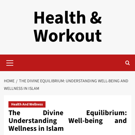
Skip
Health &
to
content
Workout
Primary
Menu
HOME
THE DIVINE EQUILIBRIUM: UNDERSTANDING WELL-BEING AND
WELLNESS IN ISLAM
Health And Wellness
The Divine Equilibrium:
Understanding Well-being and
Wellness in Islam