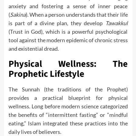
anxiety and fostering a sense of inner peace
(
Sakina
). When a person understands that their life
is part of a divine plan, they develop
Tawakkul
(Trust in God), which is a powerful psychological
tool against the modern epidemic of chronic stress
and existential dread.
Physical Wellness: The
Prophetic Lifestyle
The Sunnah (the traditions of the Prophet)
provides a practical blueprint for physical
wellness. Long before modern science categorized
the benefits of “intermittent fasting” or “mindful
eating,” Islam integrated these practices into the
daily lives of believers.