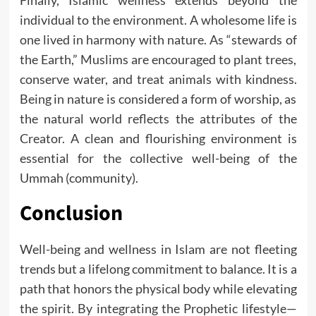
Finally, Islamic wellness extends beyond the
individual to the environment. A wholesome life is
one lived in harmony with nature. As “stewards of
the Earth,” Muslims are encouraged to plant trees,
conserve water, and treat animals with kindness.
Being in nature is considered a form of worship, as
the natural world reflects the attributes of the
Creator. A clean and flourishing environment is
essential for the collective well-being of the
Ummah (community).
Conclusion
Well-being and wellness in Islam are not fleeting
trends but a lifelong commitment to balance. It is a
path that honors the physical body while elevating
the spirit. By integrating the Prophetic lifestyle—