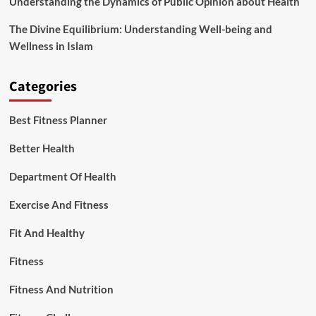
Understanding the Dynamics of Public Opinion about Health
The Divine Equilibrium: Understanding Well-being and
Wellness in Islam
Categories
Best Fitness Planner
Better Health
Department Of Health
Exercise And Fitness
Fit And Healthy
Fitness
Fitness And Nutrition