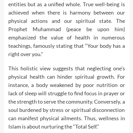
entities but as a unified whole. True well-being is
achieved when there is harmony between our
physical actions and our spiritual state. The
Prophet Muhammad (peace be upon him)
emphasized the value of health in numerous
teachings, famously stating that “Your body has a
right over you.”
This holistic view suggests that neglecting one’s
physical health can hinder spiritual growth. For
instance, a body weakened by poor nutrition or
lack of sleep will struggle to find focus in prayer or
the strength to serve the community. Conversely, a
soul burdened by stress or spiritual disconnection
can manifest physical ailments. Thus, wellness in
Islam is about nurturing the “Total Self.”