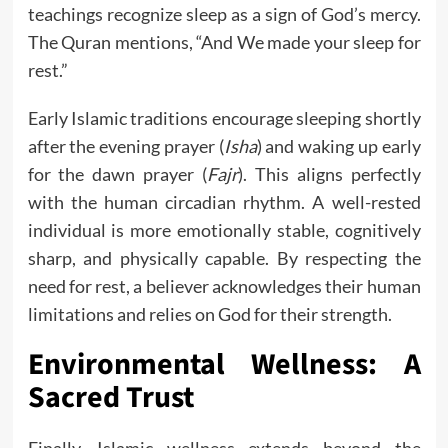
teachings recognize sleep as a sign of God’s mercy.
The Quran mentions, “And We made your sleep for
rest.”
Early Islamic traditions encourage sleeping shortly
after the evening prayer (
Isha
) and waking up early
for the dawn prayer (
Fajr
). This aligns perfectly
with the human circadian rhythm. A well-rested
individual is more emotionally stable, cognitively
sharp, and physically capable. By respecting the
need for rest, a believer acknowledges their human
limitations and relies on God for their strength.
Environmental Wellness: A
Sacred Trust