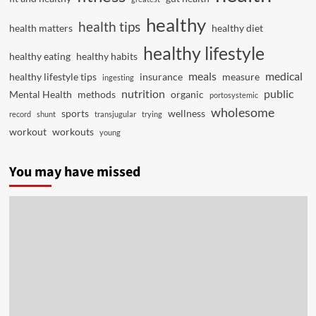
healthy
health tips
health matters
healthy diet
healthy lifestyle
healthy eating
healthy habits
meals
medical
healthy lifestyle tips
insurance
measure
ingesting
nutrition
public
Mental Health
methods
organic
portosystemic
wholesome
sports
wellness
record
shunt
transjugular
trying
workout
workouts
young
You may have missed