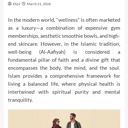
Eliza
March 21, 2026
In the modern world, “
wellness
” is often marketed
as a luxury—a combination of expensive gym
memberships, aesthetic smoothie bowls, and high-
end skincare. However, in the Islamic tradition,
well-being (Al-Aafiyah) is considered a
fundamental pillar of faith and a divine gift that
encompasses the body, the mind, and the soul.
Islam provides a comprehensive framework for
living a balanced life, where physical health is
intertwined with spiritual purity and mental
tranquility.