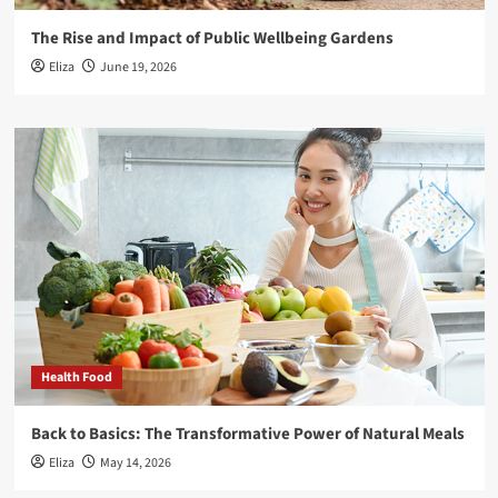
The Rise and Impact of Public Wellbeing Gardens
Eliza
June 19, 2026
Health Food
Back to Basics: The Transformative Power of Natural Meals
Eliza
May 14, 2026