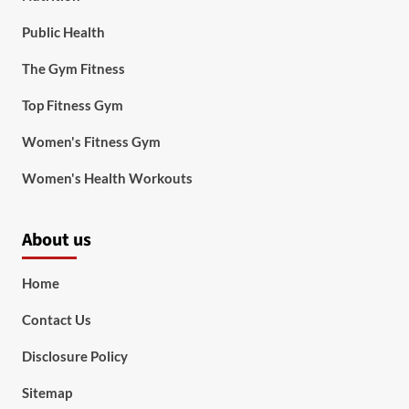
Public Health
The Gym Fitness
Top Fitness Gym
Women's Fitness Gym
Women's Health Workouts
About us
Home
Contact Us
Disclosure Policy
Sitemap