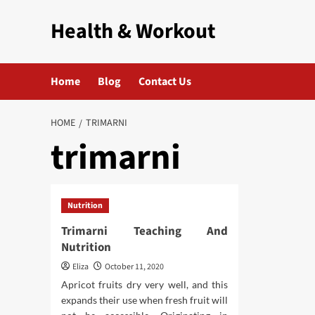
Skip
Health & Workout
to
content
Home
Blog
Contact Us
HOME
TRIMARNI
trimarni
Nutrition
Trimarni Teaching And
Nutrition
Eliza
October 11, 2020
Apricot fruits dry very well, and this
expands their use when fresh fruit will