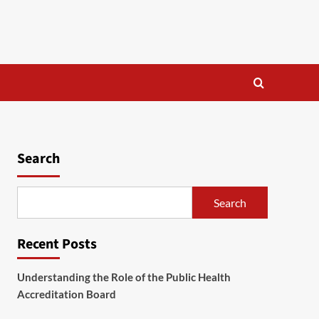
Search
Search
Recent Posts
Understanding the Role of the Public Health
Accreditation Board