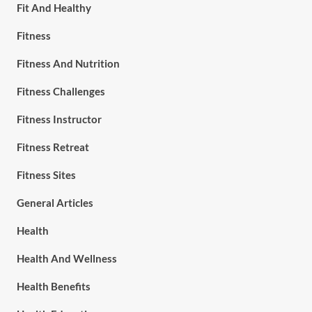
Fit And Healthy
Fitness
Fitness And Nutrition
Fitness Challenges
Fitness Instructor
Fitness Retreat
Fitness Sites
General Articles
Health
Health And Wellness
Health Benefits