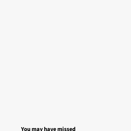
You may have missed