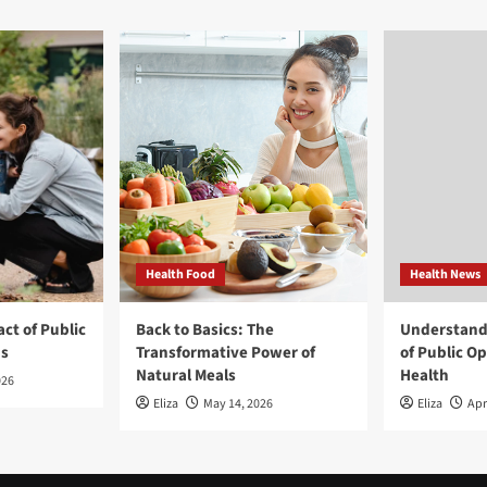
Health Food
Health News
ct of Public
Back to Basics: The
Understand
ns
Transformative Power of
of Public O
Natural Meals
Health
026
Eliza
May 14, 2026
Eliza
Apr