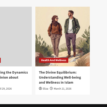
Health And Wellness
ing the Dynamics
The Divine Equilibrium:
pinion about
Understanding Well-being
and Wellness in Islam
il 29, 2026
Eliza
March 21, 2026