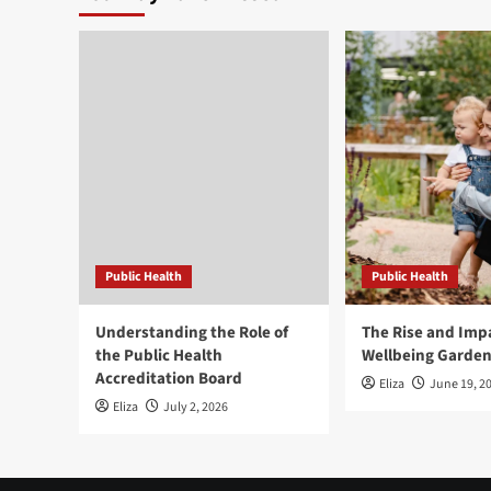
Public Health
Public Health
Understanding the Role of
The Rise and Impa
the Public Health
Wellbeing Garde
Accreditation Board
Eliza
June 19, 2
Eliza
July 2, 2026