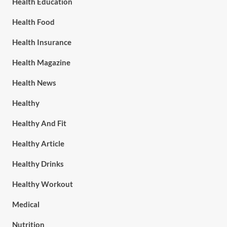
Health Education
Health Food
Health Insurance
Health Magazine
Health News
Healthy
Healthy And Fit
Healthy Article
Healthy Drinks
Healthy Workout
Medical
Nutrition