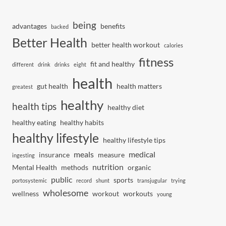
being
advantages
benefits
backed
Better Health
better health workout
calories
fitness
fit and healthy
different
drink
drinks
eight
health
gut health
health matters
greatest
healthy
health tips
healthy diet
healthy eating
healthy habits
healthy lifestyle
healthy lifestyle tips
meals
medical
insurance
measure
ingesting
nutrition
Mental Health
methods
organic
public
sports
portosystemic
record
shunt
transjugular
trying
wholesome
wellness
workout
workouts
young