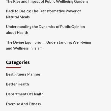
The Rise and Impact of Public Wellbeing Gardens
Back to Basics: The Transformative Power of
Natural Meals
Understanding the Dynamics of Public Opinion
about Health
The Divine Equilibrium: Understanding Well-being
and Wellness in Islam
Categories
Best Fitness Planner
Better Health
Department Of Health
Exercise And Fitness