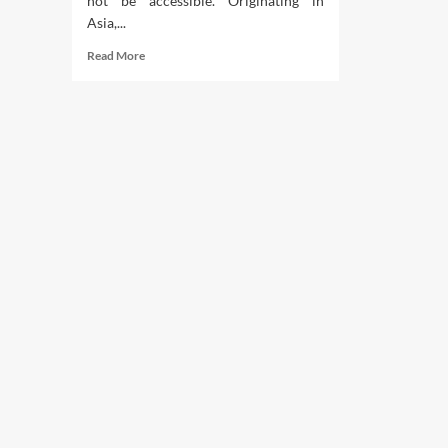
not be accessible. Originating in
Asia,...
Read
Read More
more
about
Trimarni
Teaching
And
Nutrition