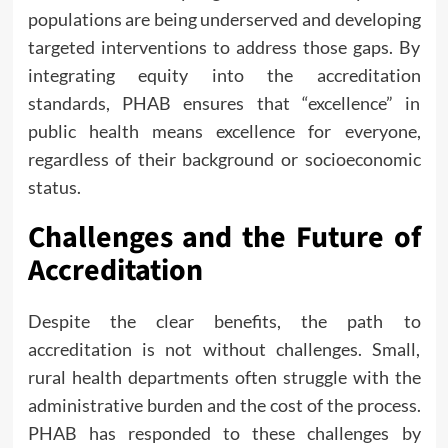
populations are being underserved and developing
targeted interventions to address those gaps. By
integrating equity into the accreditation
standards, PHAB ensures that “excellence” in
public health means excellence for everyone,
regardless of their background or socioeconomic
status.
Challenges and the Future of
Accreditation
Despite the clear benefits, the path to
accreditation is not without challenges. Small,
rural health departments often struggle with the
administrative burden and the cost of the process.
PHAB has responded to these challenges by