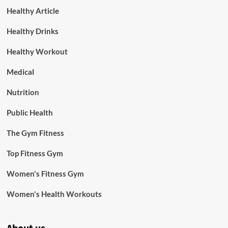
Healthy Article
Healthy Drinks
Healthy Workout
Medical
Nutrition
Public Health
The Gym Fitness
Top Fitness Gym
Women's Fitness Gym
Women's Health Workouts