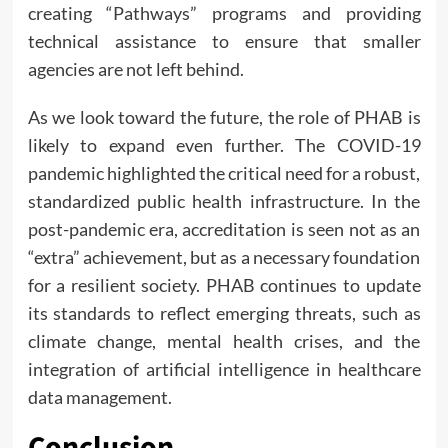
creating “Pathways” programs and providing
technical assistance to ensure that smaller
agencies are not left behind.
As we look toward the future, the role of PHAB is
likely to expand even further. The COVID-19
pandemic highlighted the critical need for a robust,
standardized public health infrastructure. In the
post-pandemic era, accreditation is seen not as an
“extra” achievement, but as a necessary foundation
for a resilient society. PHAB continues to update
its standards to reflect emerging threats, such as
climate change, mental health crises, and the
integration of artificial intelligence in healthcare
data management.
Conclusion