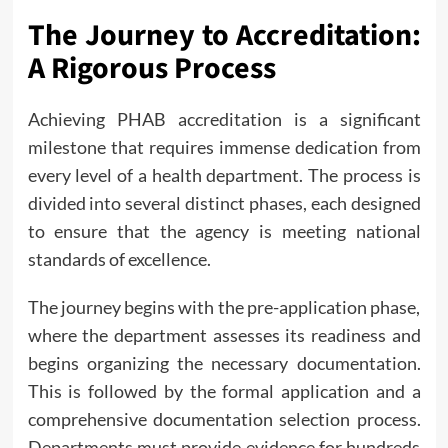
The Journey to Accreditation:
A Rigorous Process
Achieving PHAB accreditation is a significant
milestone that requires immense dedication from
every level of a health department. The process is
divided into several distinct phases, each designed
to ensure that the agency is meeting national
standards of excellence.
The journey begins with the pre-application phase,
where the department assesses its readiness and
begins organizing the necessary documentation.
This is followed by the formal application and a
comprehensive documentation selection process.
Departments must provide evidence for hundreds