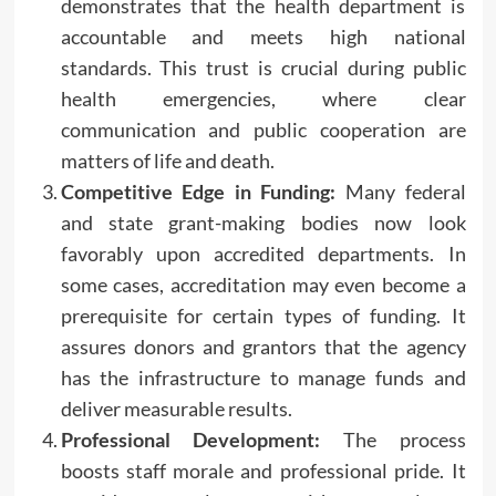
demonstrates that the health department is
accountable and meets high national
standards. This trust is crucial during public
health emergencies, where clear
communication and public cooperation are
matters of life and death.
Competitive Edge in Funding:
Many federal
and state grant-making bodies now look
favorably upon accredited departments. In
some cases, accreditation may even become a
prerequisite for certain types of funding. It
assures donors and grantors that the agency
has the infrastructure to manage funds and
deliver measurable results.
Professional Development:
The process
boosts staff morale and professional pride. It