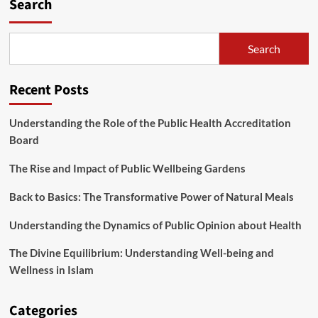
Search
Search
Recent Posts
Understanding the Role of the Public Health Accreditation
Board
The Rise and Impact of Public Wellbeing Gardens
Back to Basics: The Transformative Power of Natural Meals
Understanding the Dynamics of Public Opinion about Health
The Divine Equilibrium: Understanding Well-being and
Wellness in Islam
Categories