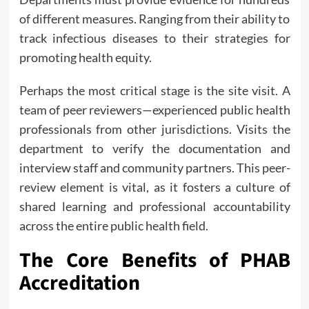
of different measures. Ranging from their ability to
track infectious diseases to their strategies for
promoting health equity.
Perhaps the most critical stage is the site visit. A
team of peer reviewers—experienced public health
professionals from other jurisdictions. Visits the
department to verify the documentation and
interview staff and community partners. This peer-
review element is vital, as it fosters a culture of
shared learning and professional accountability
across the entire public health field.
The Core Benefits of PHAB
Accreditation