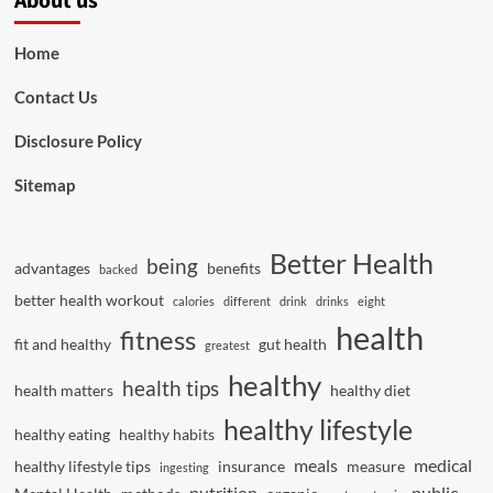
About us
Home
Contact Us
Disclosure Policy
Sitemap
Better Health
being
advantages
benefits
backed
better health workout
calories
different
drink
drinks
eight
health
fitness
fit and healthy
gut health
greatest
healthy
health tips
health matters
healthy diet
healthy lifestyle
healthy eating
healthy habits
meals
medical
healthy lifestyle tips
insurance
measure
ingesting
nutrition
public