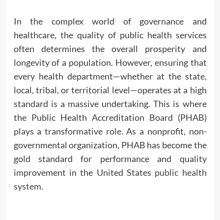
In the complex world of governance and
healthcare, the quality of public health services
often determines the overall prosperity and
longevity of a population. However, ensuring that
every health department—whether at the state,
local, tribal, or territorial level—operates at a high
standard is a massive undertaking. This is where
the Public Health Accreditation Board (PHAB)
plays a transformative role. As a nonprofit, non-
governmental organization, PHAB has become the
gold standard for performance and quality
improvement in the United States
public health
system
.