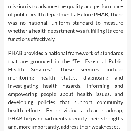
mission is to advance the quality and performance
of public health departments. Before PHAB, there
was no national, uniform standard to measure
whether a health department was fulfilling its core
functions effectively.
PHAB provides a national framework of standards
that are grounded in the “Ten Essential Public
Health Services.” These services include
monitoring health status, diagnosing and
investigating health hazards. Informing and
empowering people about health issues, and
developing policies that support community
health efforts. By providing a clear roadmap,
PHAB helps departments identify their strengths
and, more importantly, address their weaknesses.