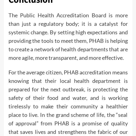
The Public Health Accreditation Board is more
than just a regulatory body; it is a catalyst for
systemic change. By setting high expectations and
providing the tools to meet them, PHAB is helping
to create a network of health departments that are
more agile, more transparent, and more effective.
For the average citizen, PHAB accreditation means
knowing that their local health department is
prepared for the next outbreak, is protecting the
safety of their food and water, and is working
tirelessly to make their community a healthier
place to live. In the grand scheme of life, the “seal
of approval” from PHAB is a promise of quality
that saves lives and strengthens the fabric of our