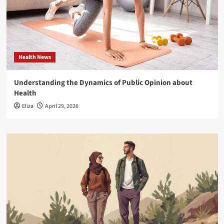
Health News
Understanding the Dynamics of Public Opinion about
Health
Eliza
April 29, 2026