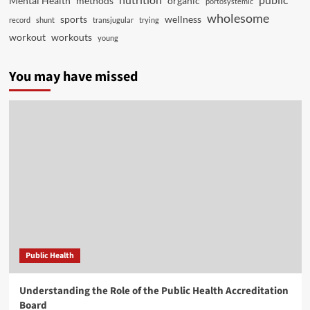
Mental Health
methods
organic
portosystemic
wholesome
sports
wellness
record
shunt
transjugular
trying
workout
workouts
young
You may have missed
Public Health
Understanding the Role of the Public Health Accreditation
Board