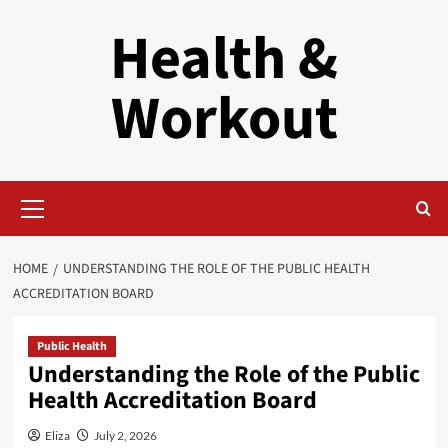
Skip
Health &
to
content
Workout
Primary
Menu
HOME
UNDERSTANDING THE ROLE OF THE PUBLIC HEALTH
ACCREDITATION BOARD
Public Health
Understanding the Role of the Public
Health Accreditation Board
Eliza
July 2, 2026