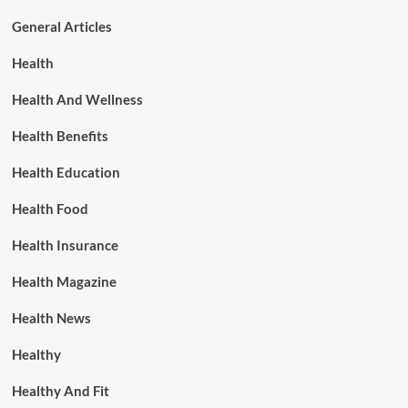
General Articles
Health
Health And Wellness
Health Benefits
Health Education
Health Food
Health Insurance
Health Magazine
Health News
Healthy
Healthy And Fit