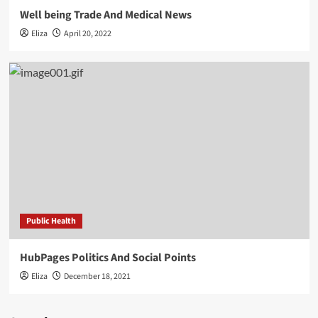
Well being Trade And Medical News
Eliza
April 20, 2022
Public Health
HubPages Politics And Social Points
Eliza
December 18, 2021