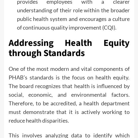
provides employees with a clearer
understanding of their role within the broader
public health system and encourages a culture
of continuous quality improvement (CQI).
Addressing Health Equity
through Standards
One of the most modern and vital components of
PHAB’s standards is the focus on health equity.
The board recognizes that health is influenced by
social, economic, and environmental factors.
Therefore, to be accredited, a health department
must demonstrate that it is actively working to
reduce health disparities.
This involves analyzing data to identify which