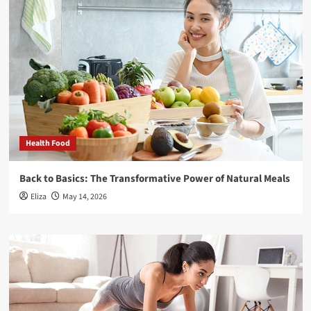
Health Food
Back to Basics: The Transformative Power of Natural Meals
Eliza
May 14, 2026