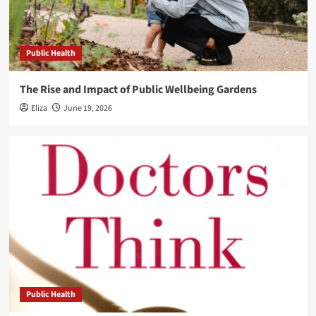
Public Health
The Rise and Impact of Public Wellbeing Gardens
Eliza
June 19, 2026
Public Health