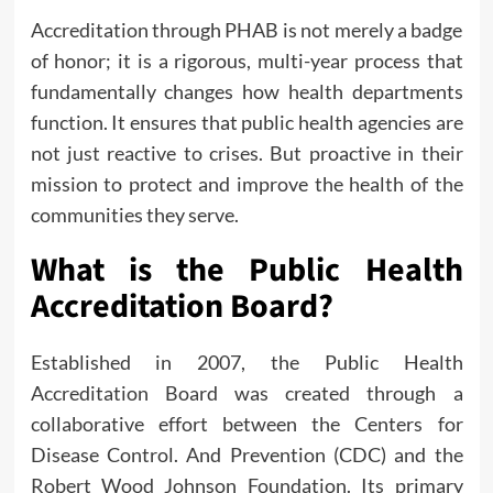
Accreditation through PHAB is not merely a badge
of honor; it is a rigorous, multi-year process that
fundamentally changes how health departments
function. It ensures that public health agencies are
not just reactive to crises. But proactive in their
mission to protect and improve the health of the
communities they serve.
What is the Public Health
Accreditation Board?
Established in 2007, the Public Health
Accreditation Board was created through a
collaborative effort between the Centers for
Disease Control. And Prevention (CDC) and the
Robert Wood Johnson Foundation. Its primary