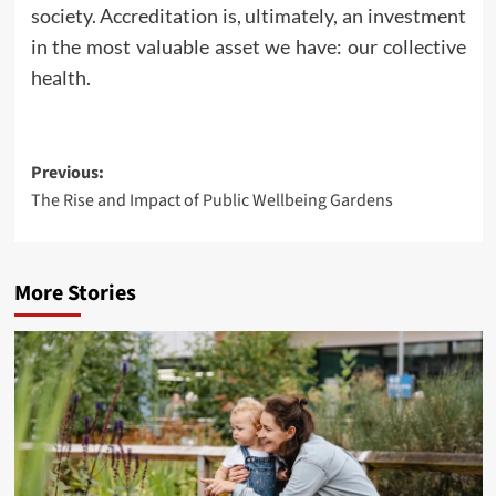
society. Accreditation is, ultimately, an investment
in the most valuable asset we have: our collective
health.
Post
Previous:
The Rise and Impact of Public Wellbeing Gardens
navigation
More Stories