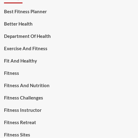
Best Fitness Planner
Better Health
Department Of Health
Exercise And Fitness
Fit And Healthy
Fitness
Fitness And Nutrition
Fitness Challenges
Fitness Instructor
Fitness Retreat
Fitness Sites