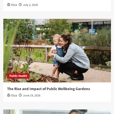
Eliza
July 2, 2026
Public Health
The Rise and Impact of Public Wellbeing Gardens
Eliza
June 19, 2026