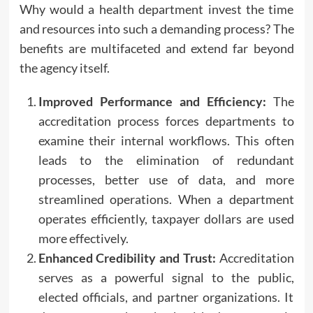
Why would a health department invest the time
and resources into such a demanding process? The
benefits are multifaceted and extend far beyond
the agency itself.
Improved Performance and Efficiency:
The
accreditation process forces departments to
examine their internal workflows. This often
leads to the elimination of redundant
processes, better use of data, and more
streamlined operations. When a department
operates efficiently, taxpayer dollars are used
more effectively.
Enhanced Credibility and Trust:
Accreditation
serves as a powerful signal to the public,
elected officials, and partner organizations. It