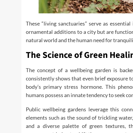
These “living sanctuaries” serve as essentia
ornamental additions to a city but are function
natural world and the human need for tranquili
The Science of Green Heali
The concept of a wellbeing garden is back
consistently shows that even brief exposure to
body’s primary stress hormone. This phenom
humans possess an innate tendency to seek conn
Public wellbeing gardens leverage this conn
elements such as the sound of trickling water
and a diverse palette of green textures, t