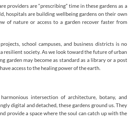
re providers are “prescribing” time in these gardens as a
rld, hospitals are building wellbeing gardens on their own
ew of nature or access to a garden recover faster from
 projects, school campuses, and business districts is no
 a resilient society. As we look toward the future of urban
ing garden may become as standard as a library or a post
 have access to the healing power of the earth.
harmonious intersection of architecture, botany, and
singly digital and detached, these gardens ground us. They
and provide a space where the soul can catch up with the