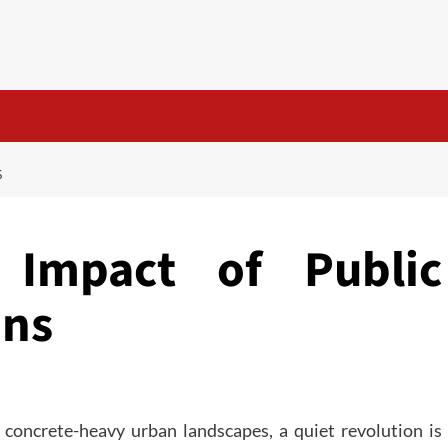
S
Impact of Public
ens
 concrete-heavy urban landscapes, a quiet revolution is