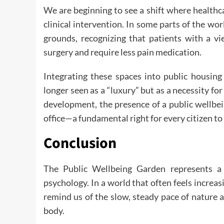
We are beginning to see a shift where healthca
clinical intervention. In some parts of the wo
grounds, recognizing that patients with a vi
surgery and require less pain medication.
Integrating these spaces into public housing
longer seen as a “luxury” but as a necessity for
development, the presence of a public wellbe
office—a fundamental right for every citizen to
Conclusion
The Public Wellbeing Garden represents a 
psychology. In a world that often feels increa
remind us of the slow, steady pace of nature 
body.