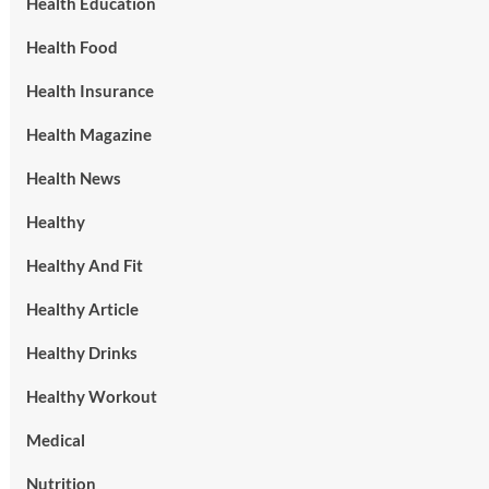
Health Education
Health Food
Health Insurance
Health Magazine
Health News
Healthy
Healthy And Fit
Healthy Article
Healthy Drinks
Healthy Workout
Medical
Nutrition