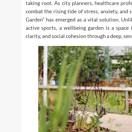
taking root. As city planners, healthcare pro
combat the rising tide of stress, anxiety, and 
Garden” has emerged as a vital solution. Unli
active sports, a wellbeing garden is a space 
clarity, and social cohesion through a deep, s