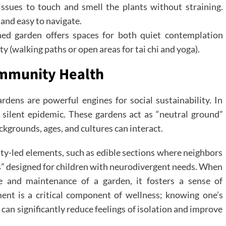
issues to touch and smell the plants without straining.
and easy to navigate.
ed garden offers spaces for both quiet contemplation
ty (walking paths or open areas for tai chi and yoga).
ommunity Health
rdens are powerful engines for social sustainability. In
silent epidemic. These gardens act as “neutral ground”
kgrounds, ages, and cultures can interact.
-led elements, such as edible sections where neighbors
ls” designed for children with neurodivergent needs. When
 and maintenance of a garden, it fosters a sense of
ent is a critical component of wellness; knowing one’s
 can significantly reduce feelings of isolation and improve