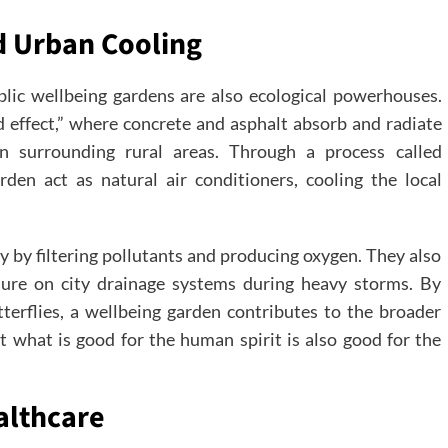
d Urban Cooling
lic wellbeing gardens are also ecological powerhouses.
d effect,” where concrete and asphalt absorb and radiate
han surrounding rural areas. Through a process called
rden act as natural air conditioners, cooling the local
y by filtering pollutants and producing oxygen. They also
sure on city drainage systems during heavy storms. By
tterflies, a wellbeing garden contributes to the broader
t what is good for the human spirit is also good for the
althcare