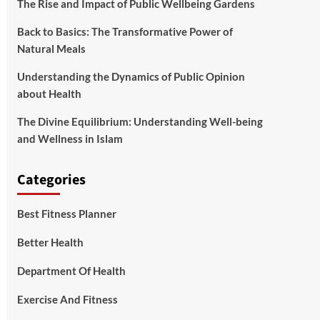
The Rise and Impact of Public Wellbeing Gardens
Back to Basics: The Transformative Power of
Natural Meals
Understanding the Dynamics of Public Opinion
about Health
The Divine Equilibrium: Understanding Well-being
and Wellness in Islam
Categories
Best Fitness Planner
Better Health
Department Of Health
Exercise And Fitness