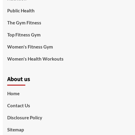
Public Health
The Gym Fitness
Top Fitness Gym
Women's Fitness Gym
Women's Health Workouts
About us
Home
Contact Us
Disclosure Policy
Sitemap