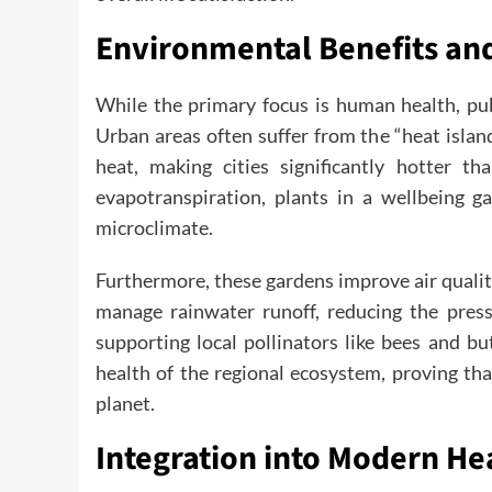
Environmental Benefits an
While the primary focus is human health, pub
Urban areas often suffer from the “heat islan
heat, making cities significantly hotter t
evapotranspiration, plants in a wellbeing ga
microclimate.
Furthermore, these gardens improve air qualit
manage rainwater runoff, reducing the pres
supporting local pollinators like bees and bu
health of the regional ecosystem, proving tha
planet.
Integration into Modern He