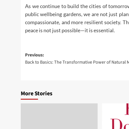
As we continue to build the cities of tomorro
public wellbeing gardens, we are not just plan
compassionate, and more resilient society. The
peace is not just possible—it is essential.
Post
Previous:
Back to Basics: The Transformative Power of Natural 
navigation
More Stories