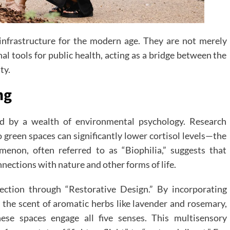
l infrastructure for the modern age. They are not merely
al tools for public health, acting as a bridge between the
ty.
ng
ed by a wealth of environmental psychology. Research
 green spaces can significantly lower cortisol levels—the
enon, often referred to as “Biophilia,” suggests that
ections with nature and other forms of life.
ection through “Restorative Design.” By incorporating
, the scent of aromatic herbs like lavender and rosemary,
hese spaces engage all five senses. This multisensory