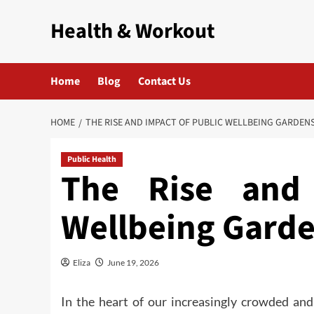
Skip
Health & Workout
to
content
Home
Blog
Contact Us
HOME
THE RISE AND IMPACT OF PUBLIC WELLBEING GARDEN
Public Health
The Rise and 
Wellbeing Gard
Eliza
June 19, 2026
In the heart of our increasingly crowded and