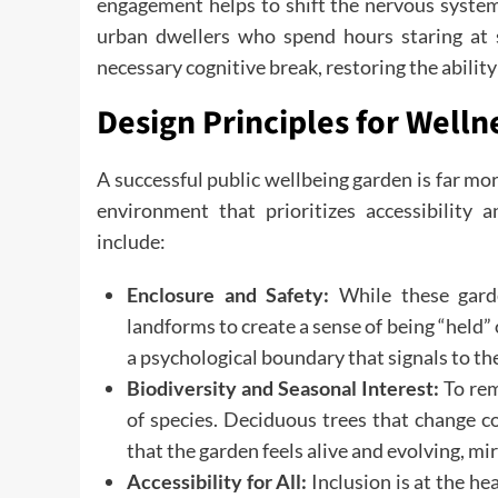
engagement helps to shift the nervous system f
urban dwellers who spend hours staring at s
necessary cognitive break, restoring the ability
Design Principles for Welln
A successful public wellbeing garden is far more
environment that prioritizes accessibility 
include:
Enclosure and Safety:
While these garden
landforms to create a sense of being “held”
a psychological boundary that signals to the b
Biodiversity and Seasonal Interest:
To rem
of species. Deciduous trees that change c
that the garden feels alive and evolving, mirr
Accessibility for All:
Inclusion is at the he