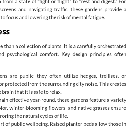
rom a state of “fight or flight” to “rest and digest.” For
creens and navigating traffic, these gardens provide a
 to focus and lowering the risk of mental fatigue.
ess
 than a collection of plants. It is a carefully orchestrated
and psychological comfort. Key design principles often
s are public, they often utilize hedges, trellises, or
 or protected from the surrounding city noise. This creates
rain that it is safe to relax.
ain effective year-round, these gardens feature a variety
olor, winter-blooming flowers, and native grasses ensure
oring the natural cycles of life.
art of public wellbeing. Raised planter beds allow those in