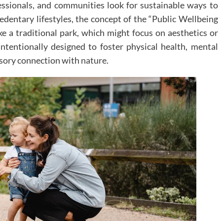
fessionals, and communities look for sustainable ways to
sedentary lifestyles, the concept of the “Public Wellbeing
ke a traditional park, which might focus on aesthetics or
intentionally designed to foster physical health, mental
ensory connection with
nature
.