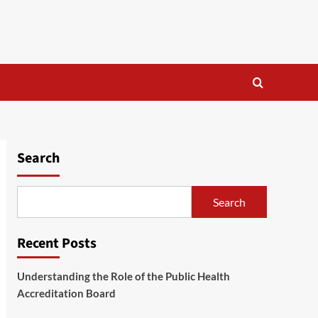
Search
Search
Recent Posts
Understanding the Role of the Public Health
Accreditation Board