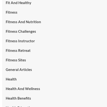
Fit And Healthy
Fitness
Fitness And Nutrition
Fitness Challenges
Fitness Instructor
Fitness Retreat
Fitness Sites
General Articles
Health
Health And Wellness
Health Benefits