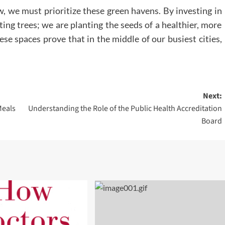
w, we must prioritize these green havens. By investing in
ting trees; we are planting the seeds of a healthier, more
se spaces prove that in the middle of our busiest cities,
Next:
Meals
Understanding the Role of the Public Health Accreditation
Board