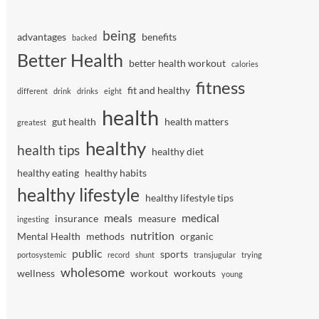
being
advantages
benefits
backed
Better Health
better health workout
calories
fitness
fit and healthy
different
drink
drinks
eight
health
gut health
health matters
greatest
healthy
health tips
healthy diet
healthy eating
healthy habits
healthy lifestyle
healthy lifestyle tips
meals
medical
insurance
measure
ingesting
nutrition
Mental Health
methods
organic
public
sports
portosystemic
record
shunt
transjugular
trying
wholesome
wellness
workout
workouts
young