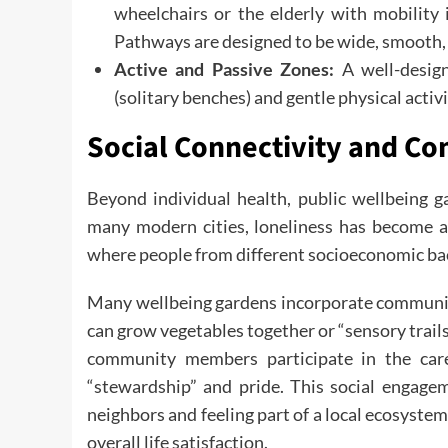
wheelchairs or the elderly with mobility 
Pathways are designed to be wide, smooth, 
Active and Passive Zones:
A well-design
(solitary benches) and gentle physical activi
Social Connectivity and C
Beyond individual health, public wellbeing ga
many modern cities, loneliness has become a 
where people from different socioeconomic bac
Many wellbeing gardens incorporate community
can grow vegetables together or “sensory trai
community members participate in the care
“stewardship” and pride. This social engagem
neighbors and feeling part of a local ecosystem
overall life satisfaction.