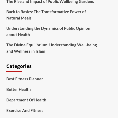
The Rise and Impact of Public Wellbeing Gardens
Back to Basics: The Transformative Power of
Natural Meals
Understanding the Dynamics of Public Opinion
about Health
The Divine Equilibrium: Understanding Well-being
and Wellness in Islam
Categories
Best Fitness Planner
Better Health
Department Of Health
Exercise And Fitness