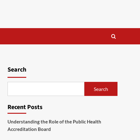
Search
Search
Recent Posts
Understanding the Role of the Public Health
Accreditation Board