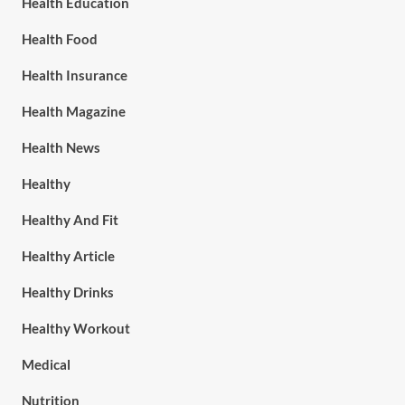
Health Education
Health Food
Health Insurance
Health Magazine
Health News
Healthy
Healthy And Fit
Healthy Article
Healthy Drinks
Healthy Workout
Medical
Nutrition