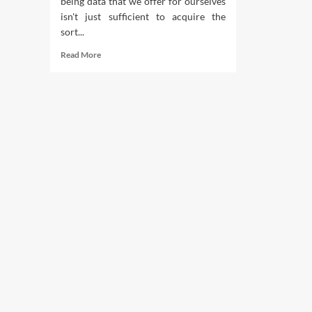
being data that we offer for ourselves
isn't just sufficient to acquire the
sort...
Read
Read More
more
about
Why
Boot
Camp
Workout
routines
Are
Improbable
For
Fat
Loss