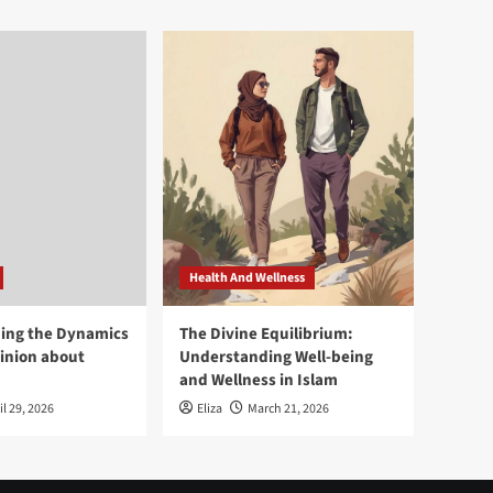
Health And Wellness
ing the Dynamics
The Divine Equilibrium:
pinion about
Understanding Well-being
and Wellness in Islam
il 29, 2026
Eliza
March 21, 2026