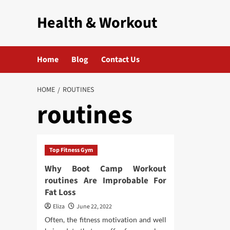
Skip
Health & Workout
to
content
Home
Blog
Contact Us
HOME
ROUTINES
routines
Top Fitness Gym
Why Boot Camp Workout
routines Are Improbable For
Fat Loss
Eliza
June 22, 2022
Often, the fitness motivation and well