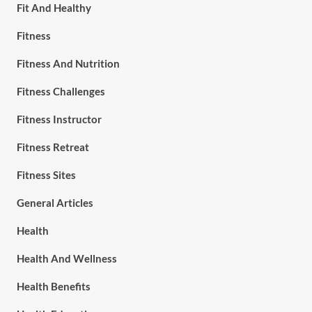
Fit And Healthy
Fitness
Fitness And Nutrition
Fitness Challenges
Fitness Instructor
Fitness Retreat
Fitness Sites
General Articles
Health
Health And Wellness
Health Benefits