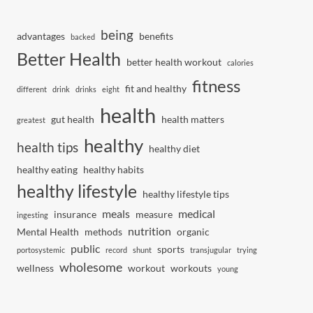
being
advantages
benefits
backed
Better Health
better health workout
calories
fitness
fit and healthy
different
drink
drinks
eight
health
gut health
health matters
greatest
healthy
health tips
healthy diet
healthy eating
healthy habits
healthy lifestyle
healthy lifestyle tips
meals
medical
insurance
measure
ingesting
nutrition
Mental Health
methods
organic
public
sports
portosystemic
record
shunt
transjugular
trying
wholesome
wellness
workout
workouts
young