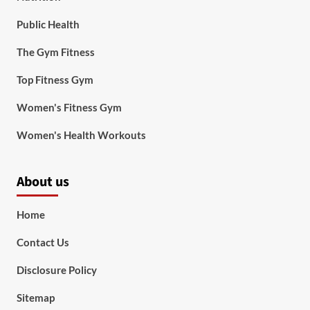
Public Health
The Gym Fitness
Top Fitness Gym
Women's Fitness Gym
Women's Health Workouts
About us
Home
Contact Us
Disclosure Policy
Sitemap