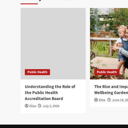
Public Health
Public Health
Understanding the Role of
The Rise and Impa
the Public Health
Wellbeing Garde
Accreditation Board
Eliza
June 19, 2
Eliza
July 2, 2026