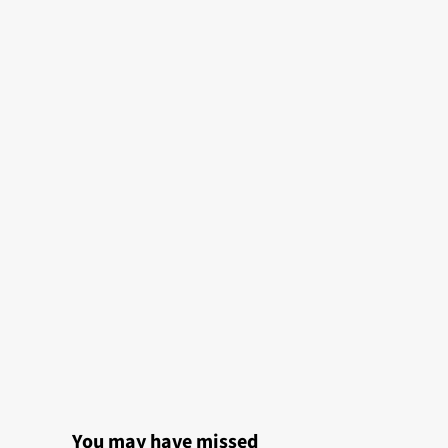
You may have missed