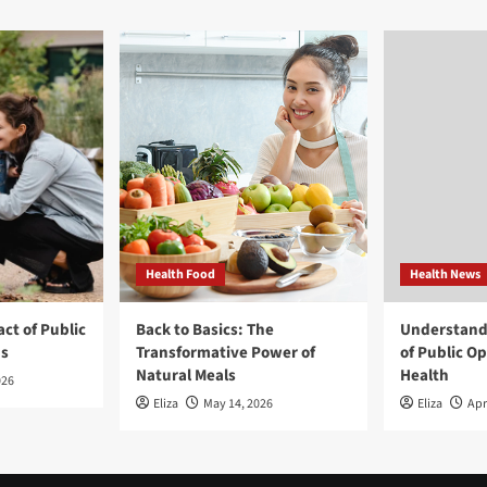
Health Food
Health News
ct of Public
Back to Basics: The
Understand
ns
Transformative Power of
of Public O
Natural Meals
Health
026
Eliza
May 14, 2026
Eliza
Apr