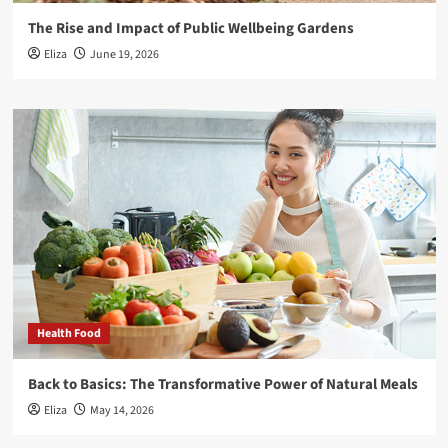
The Rise and Impact of Public Wellbeing Gardens
Eliza
June 19, 2026
Health Food
Back to Basics: The Transformative Power of Natural Meals
Eliza
May 14, 2026