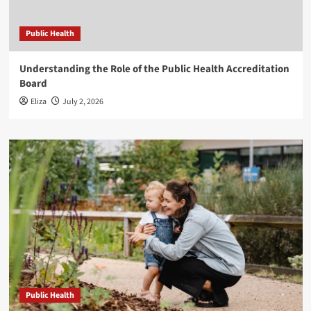
Public Health
Understanding the Role of the Public Health Accreditation
Board
Eliza
July 2, 2026
Public Health