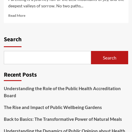
deepest valleys of sorrow. No two paths...
Read
Read More
more
about
Kids’s
Behavior
Search
At
present
(2)
Search
Recent Posts
Understanding the Role of the Public Health Accreditation
Board
The Rise and Impact of Public Wellbeing Gardens
Back to Basics: The Transformative Power of Natural Meals
Understanding the Dynamics of Public Opinion about Health