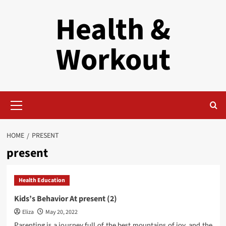
Skip
Health &
to
content
Workout
Primary
Menu
HOME
PRESENT
present
Health Education
Kids’s Behavior At present (2)
Eliza
May 20, 2022
Parenting is a journey full of the best mountains of joy, and the