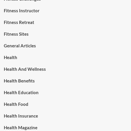
Fitness Instructor
Fitness Retreat
Fitness Sites
General Articles
Health
Health And Wellness
Health Benefits
Health Education
Health Food
Health Insurance
Health Magazine