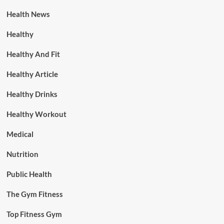
Health News
Healthy
Healthy And Fit
Healthy Article
Healthy Drinks
Healthy Workout
Medical
Nutrition
Public Health
The Gym Fitness
Top Fitness Gym