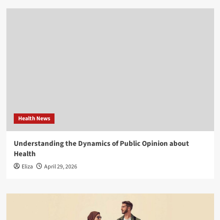
Health News
Understanding the Dynamics of Public Opinion about
Health
Eliza
April 29, 2026