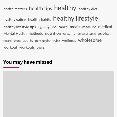
healthy
health tips
health matters
healthy diet
healthy lifestyle
healthy eating
healthy habits
meals
medical
healthy lifestyle tips
insurance
measure
ingesting
nutrition
public
Mental Health
methods
organic
portosystemic
wholesome
sports
wellness
record
shunt
transjugular
trying
workout
workouts
young
You may have missed