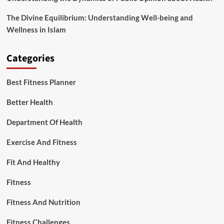
The Divine Equilibrium: Understanding Well-being and
Wellness in Islam
Categories
Best Fitness Planner
Better Health
Department Of Health
Exercise And Fitness
Fit And Healthy
Fitness
Fitness And Nutrition
Fitness Challenges