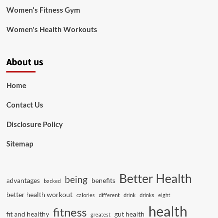
Women's Fitness Gym
Women's Health Workouts
About us
Home
Contact Us
Disclosure Policy
Sitemap
Better Health
being
advantages
benefits
backed
better health workout
calories
different
drink
drinks
eight
health
fitness
fit and healthy
gut health
greatest