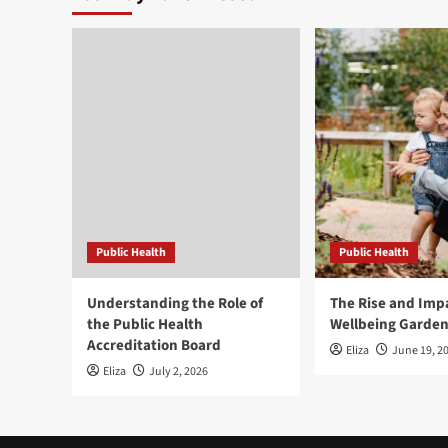
Public Health
Public Health
Understanding the Role of
The Rise and Impa
the Public Health
Wellbeing Garde
Accreditation Board
Eliza
June 19, 2
Eliza
July 2, 2026