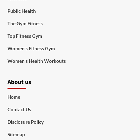
Public Health
The Gym Fitness
Top Fitness Gym
Women's Fitness Gym
Women's Health Workouts
About us
Home
Contact Us
Disclosure Policy
Sitemap