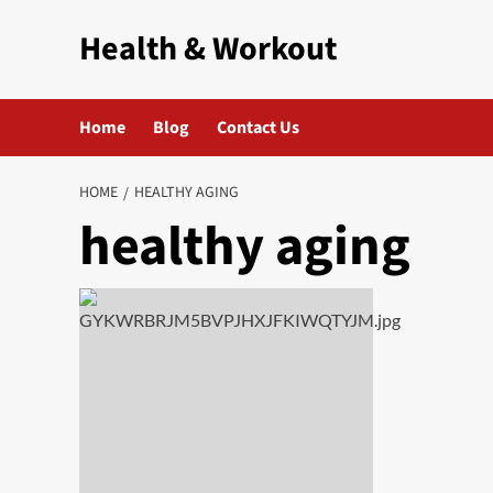
Skip
Health & Workout
to
content
Home
Blog
Contact Us
HOME
HEALTHY AGING
healthy aging