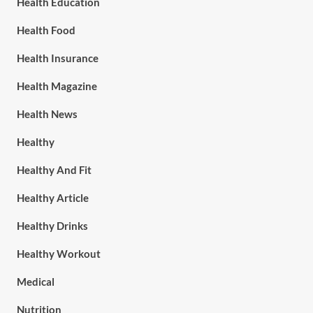
Health Education
Health Food
Health Insurance
Health Magazine
Health News
Healthy
Healthy And Fit
Healthy Article
Healthy Drinks
Healthy Workout
Medical
Nutrition