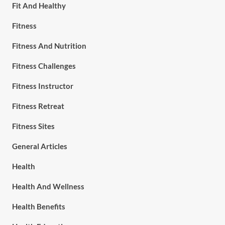
Fit And Healthy
Fitness
Fitness And Nutrition
Fitness Challenges
Fitness Instructor
Fitness Retreat
Fitness Sites
General Articles
Health
Health And Wellness
Health Benefits