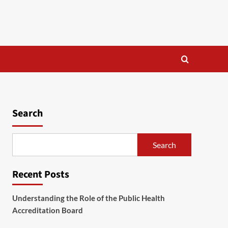
Search
Search
Recent Posts
Understanding the Role of the Public Health
Accreditation Board