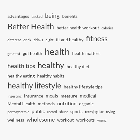
being
advantages
benefits
backed
Better Health
better health workout
calories
fitness
fit and healthy
different
drink
drinks
eight
health
gut health
health matters
greatest
healthy
health tips
healthy diet
healthy eating
healthy habits
healthy lifestyle
healthy lifestyle tips
meals
medical
insurance
measure
ingesting
nutrition
Mental Health
methods
organic
public
sports
portosystemic
record
shunt
transjugular
trying
wholesome
wellness
workout
workouts
young