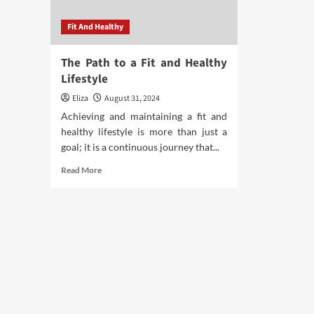
Fit And Healthy
The Path to a Fit and Healthy
Lifestyle
Eliza
August 31, 2024
Achieving and maintaining a fit and
healthy lifestyle is more than just a
goal; it is a continuous journey that...
Read
Read More
more
about
The
Path
to
a
Fit
and
Healthy
Lifestyle