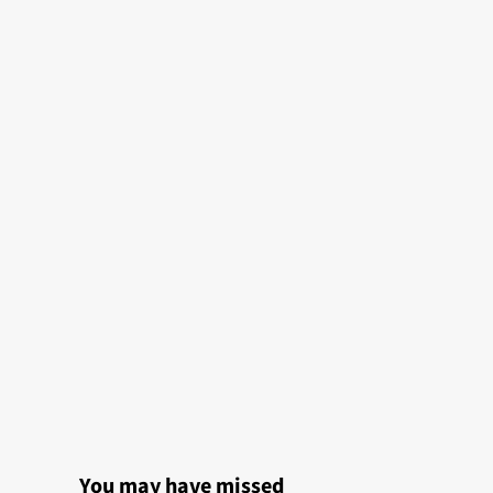
You may have missed