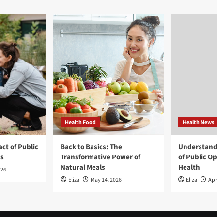
Health Food
Health News
ct of Public
Back to Basics: The
Understand
ns
Transformative Power of
of Public O
Natural Meals
Health
026
Eliza
May 14, 2026
Eliza
Apr