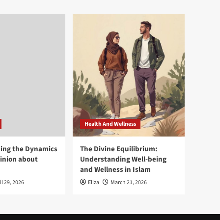
Health And Wellness
ing the Dynamics
The Divine Equilibrium:
pinion about
Understanding Well-being
and Wellness in Islam
il 29, 2026
Eliza
March 21, 2026