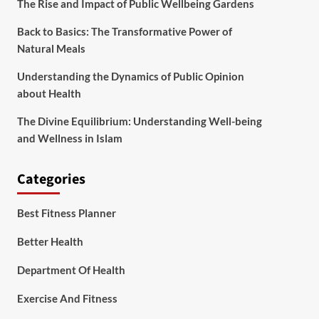
The Rise and Impact of Public Wellbeing Gardens
Back to Basics: The Transformative Power of
Natural Meals
Understanding the Dynamics of Public Opinion
about Health
The Divine Equilibrium: Understanding Well-being
and Wellness in Islam
Categories
Best Fitness Planner
Better Health
Department Of Health
Exercise And Fitness