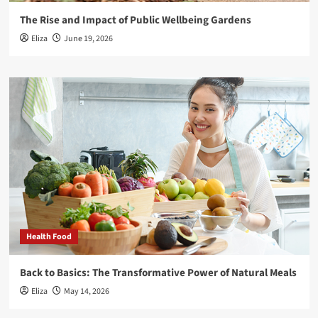
The Rise and Impact of Public Wellbeing Gardens
Eliza
June 19, 2026
Health Food
Back to Basics: The Transformative Power of Natural Meals
Eliza
May 14, 2026