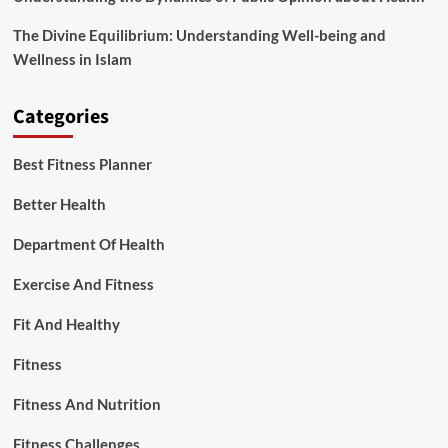
The Divine Equilibrium: Understanding Well-being and
Wellness in Islam
Categories
Best Fitness Planner
Better Health
Department Of Health
Exercise And Fitness
Fit And Healthy
Fitness
Fitness And Nutrition
Fitness Challenges