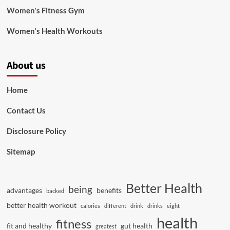
Women's Fitness Gym
Women's Health Workouts
About us
Home
Contact Us
Disclosure Policy
Sitemap
Better Health
being
advantages
benefits
backed
better health workout
calories
different
drink
drinks
eight
health
fitness
fit and healthy
gut health
greatest