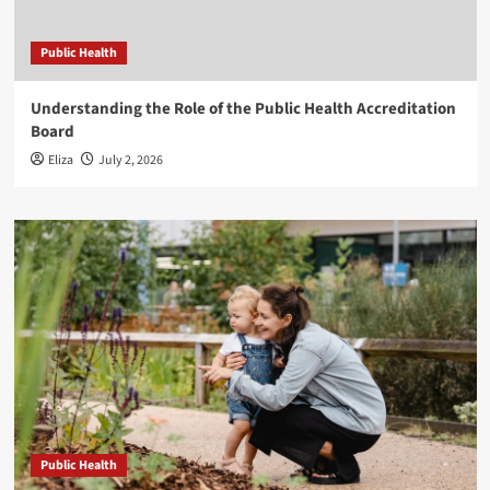
Public Health
Understanding the Role of the Public Health Accreditation
Board
Eliza
July 2, 2026
Public Health