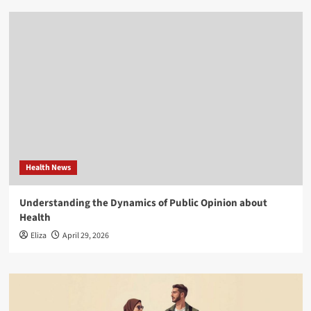
Health News
Understanding the Dynamics of Public Opinion about
Health
Eliza
April 29, 2026