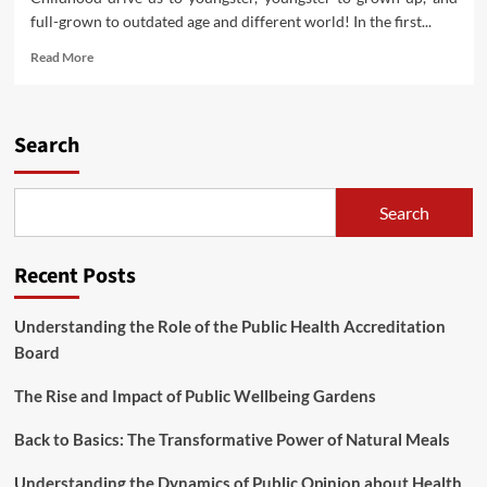
full-grown to outdated age and different world! In the first...
Read
Read More
more
about
Tremendous
Gripper
Search
From
Ivanko
Search
Recent Posts
Understanding the Role of the Public Health Accreditation
Board
The Rise and Impact of Public Wellbeing Gardens
Back to Basics: The Transformative Power of Natural Meals
Understanding the Dynamics of Public Opinion about Health