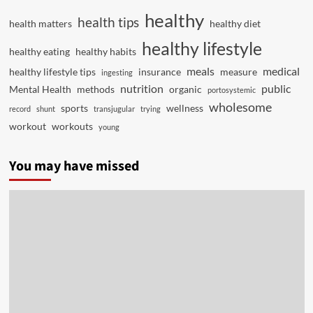
healthy
health tips
health matters
healthy diet
healthy lifestyle
healthy eating
healthy habits
meals
medical
healthy lifestyle tips
insurance
measure
ingesting
nutrition
public
Mental Health
methods
organic
portosystemic
wholesome
sports
wellness
record
shunt
transjugular
trying
workout
workouts
young
You may have missed