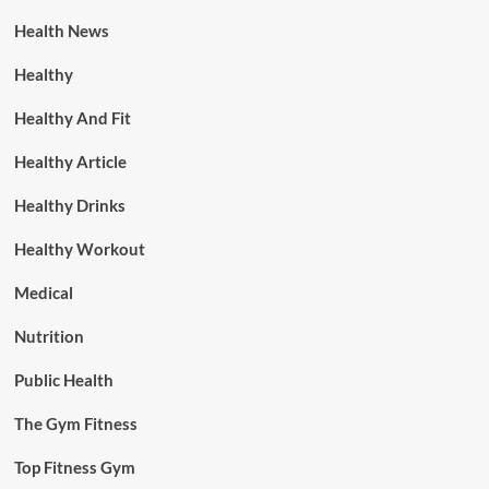
Health News
Healthy
Healthy And Fit
Healthy Article
Healthy Drinks
Healthy Workout
Medical
Nutrition
Public Health
The Gym Fitness
Top Fitness Gym