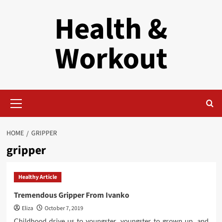
Skip
Health &
to
content
Workout
Primary
Menu
HOME
GRIPPER
gripper
Healthy Article
Tremendous Gripper From Ivanko
Eliza
October 7, 2019
Childhood drive us to youngster, youngster to grown up, and