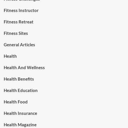
Fitness Instructor
Fitness Retreat
Fitness Sites
General Articles
Health
Health And Wellness
Health Benefits
Health Education
Health Food
Health Insurance
Health Magazine