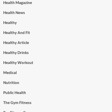
Health Magazine
Health News
Healthy
Healthy And Fit
Healthy Article
Healthy Drinks
Healthy Workout
Medical
Nutrition
Public Health
The Gym Fitness