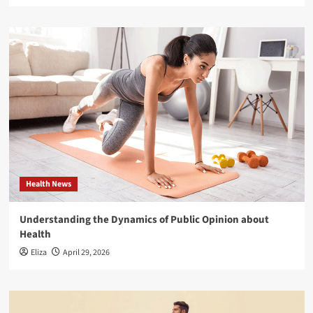
Health News
Understanding the Dynamics of Public Opinion about
Health
Eliza
April 29, 2026