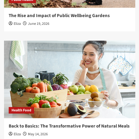
The Rise and Impact of Public Wellbeing Gardens
Eliza
June 19, 2026
Health Food
Back to Basics: The Transformative Power of Natural Meals
Eliza
May 14, 2026