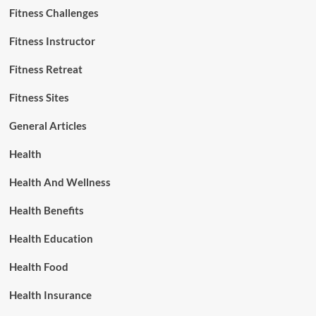
Fitness Challenges
Fitness Instructor
Fitness Retreat
Fitness Sites
General Articles
Health
Health And Wellness
Health Benefits
Health Education
Health Food
Health Insurance