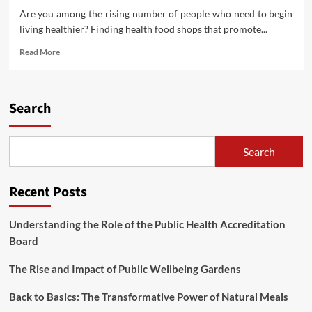
Are you among the rising number of people who need to begin
living healthier? Finding health food shops that promote...
Read
Read More
more
about
Finest
Organic
Search
Well
being
Food
Search
Shops
In
Chattanooga
Recent Posts
Tennessee
Understanding the Role of the Public Health Accreditation
Board
The Rise and Impact of Public Wellbeing Gardens
Back to Basics: The Transformative Power of Natural Meals