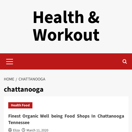
Skip
Health &
to
content
Workout
Primary
Menu
HOME
CHATTANOOGA
chattanooga
Health Food
Finest Organic Well being Food Shops In Chattanooga
Tennessee
Eliza
March 11, 2020