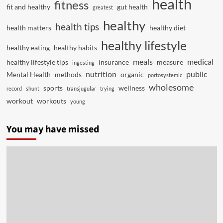
health
fitness
fit and healthy
gut health
greatest
healthy
health tips
health matters
healthy diet
healthy lifestyle
healthy eating
healthy habits
meals
medical
healthy lifestyle tips
insurance
measure
ingesting
nutrition
public
Mental Health
methods
organic
portosystemic
wholesome
sports
wellness
record
shunt
transjugular
trying
workout
workouts
young
You may have missed