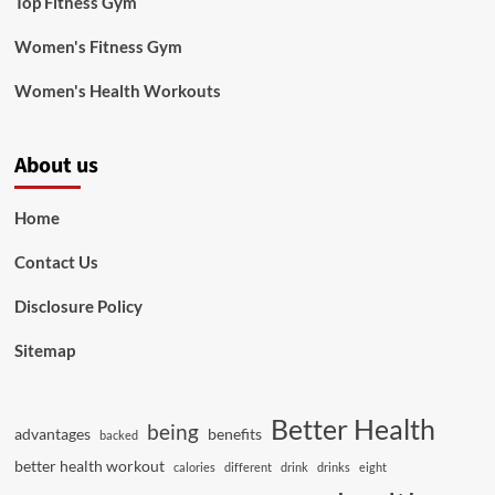
Top Fitness Gym
Women's Fitness Gym
Women's Health Workouts
About us
Home
Contact Us
Disclosure Policy
Sitemap
Better Health
being
advantages
benefits
backed
better health workout
calories
different
drink
drinks
eight