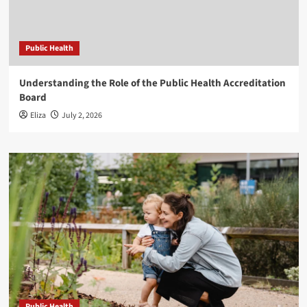
Public Health
Understanding the Role of the Public Health Accreditation
Board
Eliza
July 2, 2026
Public Health