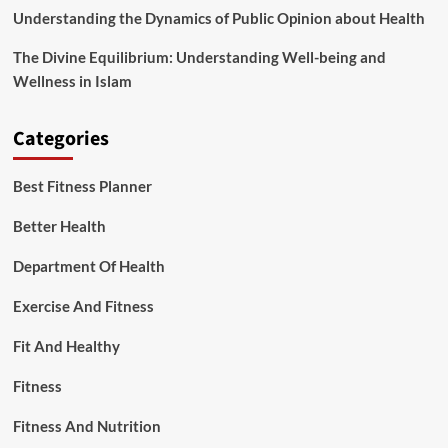
Understanding the Dynamics of Public Opinion about Health
The Divine Equilibrium: Understanding Well-being and
Wellness in Islam
Categories
Best Fitness Planner
Better Health
Department Of Health
Exercise And Fitness
Fit And Healthy
Fitness
Fitness And Nutrition