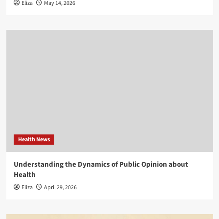
Eliza
May 14, 2026
Health News
Understanding the Dynamics of Public Opinion about
Health
Eliza
April 29, 2026