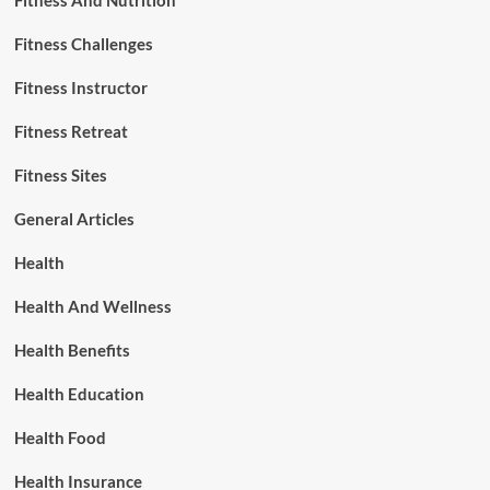
Fitness And Nutrition
Fitness Challenges
Fitness Instructor
Fitness Retreat
Fitness Sites
General Articles
Health
Health And Wellness
Health Benefits
Health Education
Health Food
Health Insurance