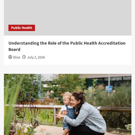
Public Health
Understanding the Role of the Public Health Accreditation
Board
Eliza
July 2, 2026