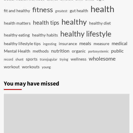
health
fitness
fit and healthy
gut health
greatest
healthy
health tips
health matters
healthy diet
healthy lifestyle
healthy eating
healthy habits
meals
medical
healthy lifestyle tips
insurance
measure
ingesting
nutrition
public
Mental Health
methods
organic
portosystemic
wholesome
sports
wellness
record
shunt
transjugular
trying
workout
workouts
young
You may have missed