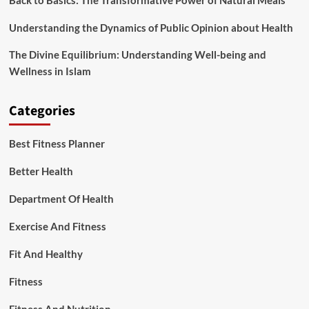
Back to Basics: The Transformative Power of Natural Meals
Understanding the Dynamics of Public Opinion about Health
The Divine Equilibrium: Understanding Well-being and
Wellness in Islam
Categories
Best Fitness Planner
Better Health
Department Of Health
Exercise And Fitness
Fit And Healthy
Fitness