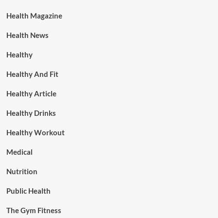
Health Magazine
Health News
Healthy
Healthy And Fit
Healthy Article
Healthy Drinks
Healthy Workout
Medical
Nutrition
Public Health
The Gym Fitness