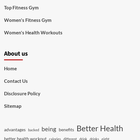
Top Fitness Gym
Women's Fitness Gym
Women's Health Workouts
About us
Home
Contact Us
Disclosure Policy
Sitemap
Better Health
being
advantages
benefits
backed
better health workout
calories
different
drink
drinks
eight