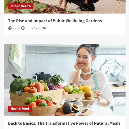
Public Health
The Rise and Impact of Public Wellbeing Gardens
Eliza
June 19, 2026
Health Food
Back to Basics: The Transformative Power of Natural Meals