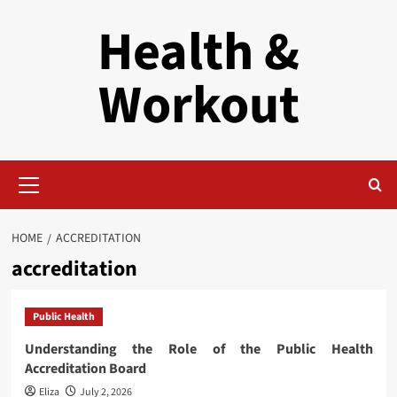
Skip
Health &
to
content
Workout
Primary
Menu
HOME
ACCREDITATION
accreditation
Public Health
Understanding the Role of the Public Health
Accreditation Board
Eliza
July 2, 2026