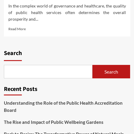
In the complex world of governance and healthcare, the quality
of public health services often determines the overall
prosperity and...
Read
Read More
more
about
Understanding
the
Search
Role
of
the
Search
Public
Health
Accreditation
Recent Posts
Board
Understanding the Role of the Public Health Accreditation
Board
The Rise and Impact of Public Wellbeing Gardens