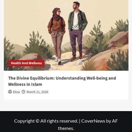
Health And Wellness
The Divine Equilibrium: Understanding Well-being and
Wellness in Islam
Eliza
March 21, 2026
Copyright © All rights reserved.
|
CoverNews
by AF
themes.