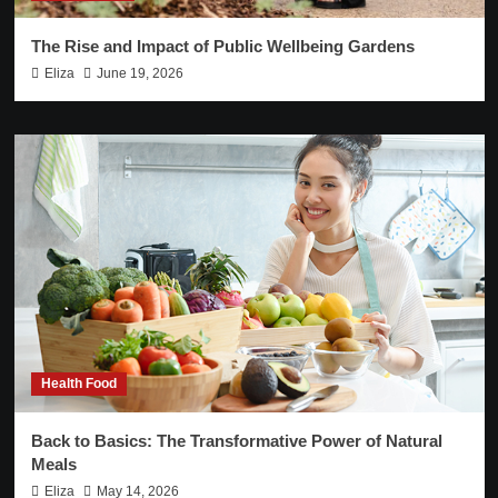
The Rise and Impact of Public Wellbeing Gardens
Eliza
June 19, 2026
Health Food
Back to Basics: The Transformative Power of Natural
Meals
Eliza
May 14, 2026