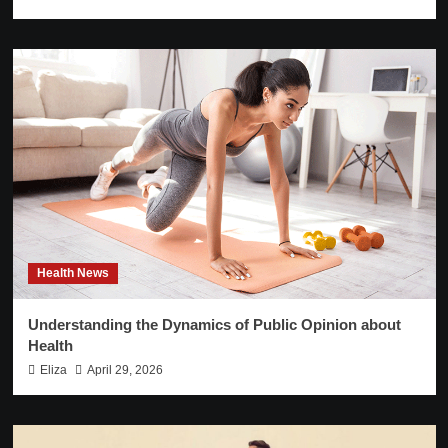
Health News
Understanding the Dynamics of Public Opinion about
Health
Eliza
April 29, 2026