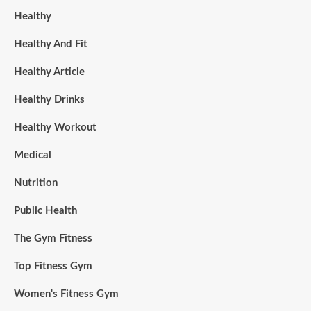
Healthy
Healthy And Fit
Healthy Article
Healthy Drinks
Healthy Workout
Medical
Nutrition
Public Health
The Gym Fitness
Top Fitness Gym
Women's Fitness Gym