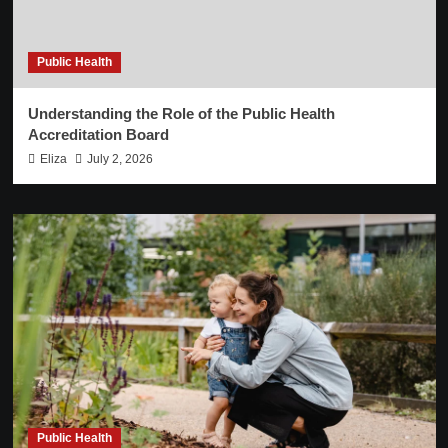
Public Health
Understanding the Role of the Public Health
Accreditation Board
Eliza
July 2, 2026
Public Health