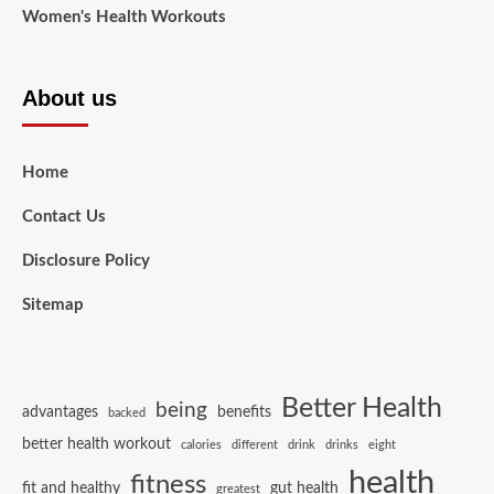
Women's Health Workouts
About us
Home
Contact Us
Disclosure Policy
Sitemap
Better Health
being
advantages
benefits
backed
better health workout
calories
different
drink
drinks
eight
health
fitness
fit and healthy
gut health
greatest