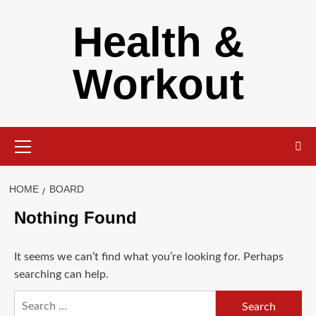
Skip
Health &
to
content
Workout
Primary
Menu
HOME
BOARD
Nothing Found
It seems we can’t find what you’re looking for. Perhaps
searching can help.
Search