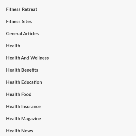
Fitness Retreat
Fitness Sites
General Articles
Health
Health And Wellness
Health Benefits
Health Education
Health Food
Health Insurance
Health Magazine
Health News