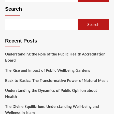
for:
Search
Search
Recent Posts
Understanding the Role of the Public Health Accreditation
Board
The Rise and Impact of Public Wellbeing Gardens
Back to Basics: The Transformative Power of Natural Meals
Understanding the Dynamics of Public Opinion about
Health
The Divine Equilibrium: Understanding Well-being and
Wellness in Islam