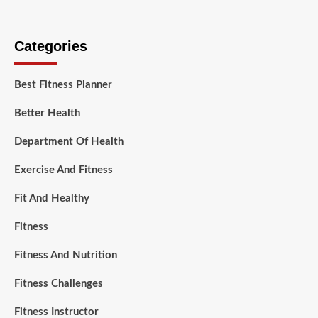
Categories
Best Fitness Planner
Better Health
Department Of Health
Exercise And Fitness
Fit And Healthy
Fitness
Fitness And Nutrition
Fitness Challenges
Fitness Instructor