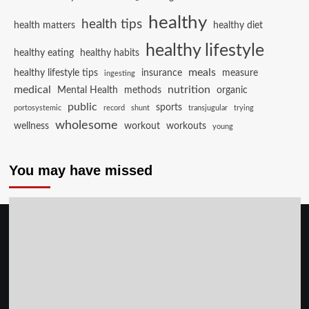
healthy
health tips
health matters
healthy diet
healthy lifestyle
healthy eating
healthy habits
meals
healthy lifestyle tips
insurance
measure
ingesting
medical
nutrition
Mental Health
methods
organic
public
sports
portosystemic
record
shunt
transjugular
trying
wholesome
wellness
workout
workouts
young
You may have missed