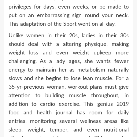
privileges for days, even weeks, or be made to
put on an embarrassing sign round your neck.
This adaptation of the Sport went on all day.
Unlike women in their 20s, ladies in their 30s
should deal with a altering physique, making
weight loss and even weight upkeep more
challenging. As a lady ages, she wants fewer
energy to maintain her as metabolism naturally
slows and she begins to lose lean muscle. For a
35-yr-previous woman, workout plans must give
attention to building muscle throughout, in
addition to cardio exercise. This genius 2019
food and health journal has room for daily
entries, monitoring several wellness areas like
sleep, weight, temper, and even nutritional