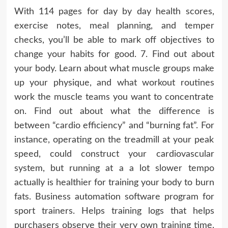
With 114 pages for day by day health scores,
exercise notes, meal planning, and temper
checks, you’ll be able to mark off objectives to
change your habits for good. 7. Find out about
your body. Learn about what muscle groups make
up your physique, and what workout routines
work the muscle teams you want to concentrate
on. Find out about what the difference is
between “cardio efficiency” and “burning fat”. For
instance, operating on the treadmill at your peak
speed, could construct your cardiovascular
system, but running at a a lot slower tempo
actually is healthier for training your body to burn
fats. Business automation software program for
sport trainers. Helps training logs that helps
purchasers observe their very own training time.