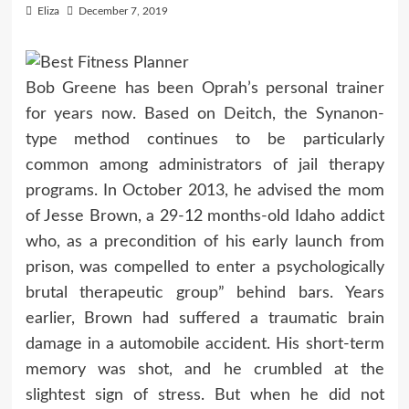
Eliza
December 7, 2019
Bob Greene has been Oprah’s personal trainer
for years now. Based on Deitch, the Synanon-
type method continues to be particularly
common among administrators of jail therapy
programs. In October 2013, he advised the mom
of Jesse Brown, a 29-12 months-old Idaho addict
who, as a precondition of his early launch from
prison, was compelled to enter a psychologically
brutal therapeutic group” behind bars. Years
earlier, Brown had suffered a traumatic brain
damage in a automobile accident. His short-term
memory was shot, and he crumbled at the
slightest sign of stress. But when he did not