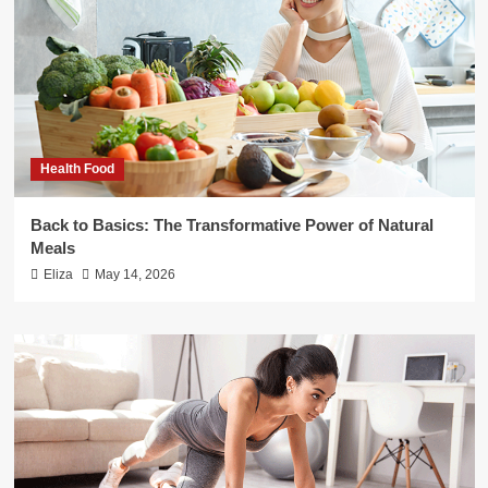
Health Food
Back to Basics: The Transformative Power of Natural
Meals
Eliza
May 14, 2026