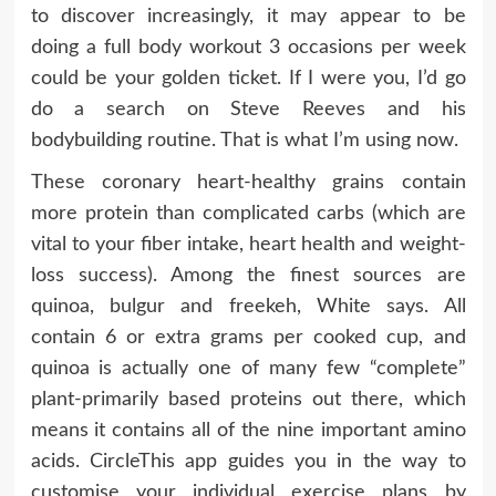
to discover increasingly, it may appear to be
doing a full body workout 3 occasions per week
could be your golden ticket. If I were you, I’d go
do a search on Steve Reeves and his
bodybuilding routine. That is what I’m using now.
These coronary heart-healthy grains contain
more protein than complicated carbs (which are
vital to your fiber intake, heart health and weight-
loss success). Among the finest sources are
quinoa, bulgur and freekeh, White says. All
contain 6 or extra grams per cooked cup, and
quinoa is actually one of many few “complete”
plant-primarily based proteins out there, which
means it contains all of the nine important amino
acids. CircleThis app guides you in the way to
customise your individual exercise plans by