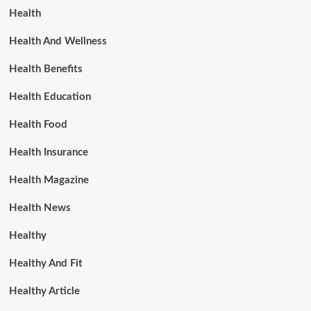
Health
Health And Wellness
Health Benefits
Health Education
Health Food
Health Insurance
Health Magazine
Health News
Healthy
Healthy And Fit
Healthy Article