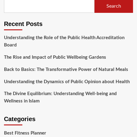
Search
Recent Posts
Understanding the Role of the Public Health Accreditation
Board
The Rise and Impact of Public Wellbeing Gardens
Back to Basics: The Transformative Power of Natural Meals
Understanding the Dynamics of Public Opinion about Health
The Divine Equilibrium: Understanding Well-being and
Wellness in Islam
Categories
Best Fitness Planner