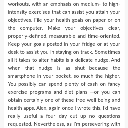
workouts, with an emphasis on medium- to high-
intensity exercises that can assist you attain your
objectives. File your health goals on paper or on
the computer. Make your objectives clear,
properly-defined, measurable and time-oriented.
Keep your goals posted in your fridge or at your
desk to assist you in staying on track. Sometimes
all it takes to alter habits is a delicate nudge. And
when that nudge is as shut because the
smartphone in your pocket, so much the higher.
You possibly can spend plenty of cash on fancy
exercise programs and diet plans —or you can
obtain certainly one of these free well being and
health apps. Alex, again once I wrote this, I’d have
really useful a four day cut up no questions
requested. Nevertheless, as I’m persevering with