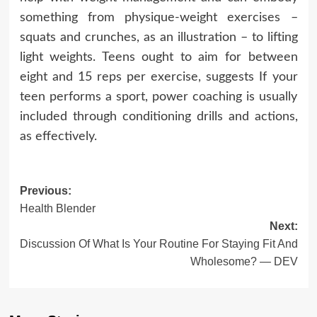
something from physique-weight exercises –
squats and crunches, as an illustration – to lifting
light weights. Teens ought to aim for between
eight and 15 reps per exercise, suggests If your
teen performs a sport, power coaching is usually
included through conditioning drills and actions,
as effectively.
Post
Previous:
Health Blender
navigation
Next:
Discussion Of What Is Your Routine For Staying Fit And
Wholesome? — DEV