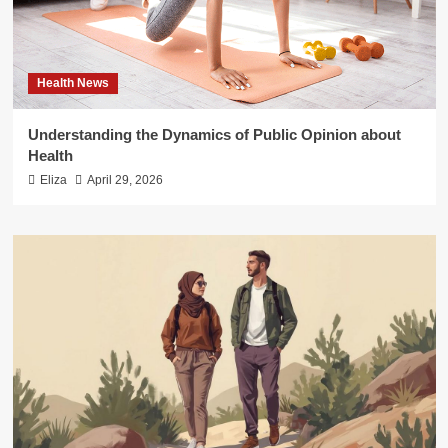
Health News
Understanding the Dynamics of Public Opinion about
Health
Eliza
April 29, 2026