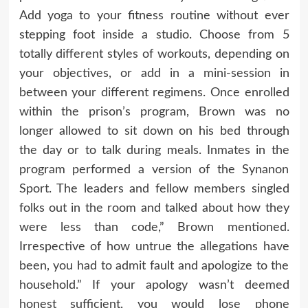
Add yoga to your fitness routine without ever
stepping foot inside a studio. Choose from 5
totally different styles of workouts, depending on
your objectives, or add in a mini-session in
between your different regimens. Once enrolled
within the prison’s program, Brown was no
longer allowed to sit down on his bed through
the day or to talk during meals. Inmates in the
program performed a version of the Synanon
Sport. The leaders and fellow members singled
folks out in the room and talked about how they
were less than code,” Brown mentioned.
Irrespective of how untrue the allegations have
been, you had to admit fault and apologize to the
household.” If your apology wasn’t deemed
honest sufficient, you would lose phone