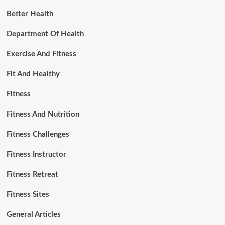
Better Health
Department Of Health
Exercise And Fitness
Fit And Healthy
Fitness
Fitness And Nutrition
Fitness Challenges
Fitness Instructor
Fitness Retreat
Fitness Sites
General Articles