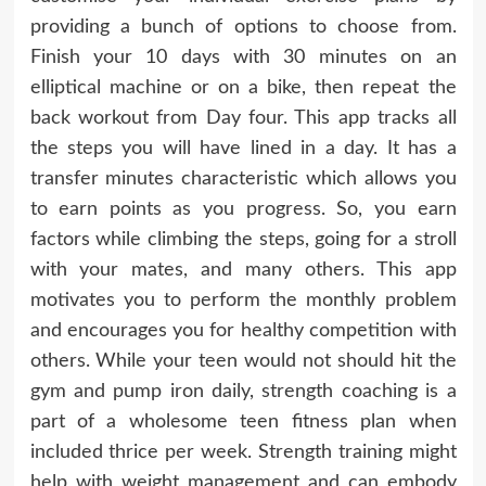
providing a bunch of options to choose from.
Finish your 10 days with 30 minutes on an
elliptical machine or on a bike, then repeat the
back workout from Day four. This app tracks all
the steps you will have lined in a day. It has a
transfer minutes characteristic which allows you
to earn points as you progress. So, you earn
factors while climbing the steps, going for a stroll
with your mates, and many others. This app
motivates you to perform the monthly problem
and encourages you for healthy competition with
others. While your teen would not should hit the
gym and pump iron daily, strength coaching is a
part of a wholesome teen fitness plan when
included thrice per week. Strength training might
help with weight management and can embody