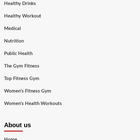
Healthy Drinks
Healthy Workout
Medical
Nutrition
Public Health
The Gym Fitness
Top Fitness Gym
Women's Fitness Gym
Women's Health Workouts
About us
Home