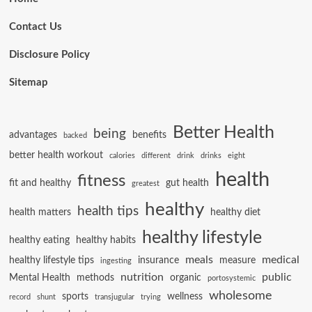
Contact Us
Disclosure Policy
Sitemap
Better Health
being
advantages
benefits
backed
better health workout
calories
different
drink
drinks
eight
health
fitness
fit and healthy
gut health
greatest
healthy
health tips
health matters
healthy diet
healthy lifestyle
healthy eating
healthy habits
meals
medical
healthy lifestyle tips
insurance
measure
ingesting
nutrition
public
Mental Health
methods
organic
portosystemic
wholesome
sports
wellness
record
shunt
transjugular
trying