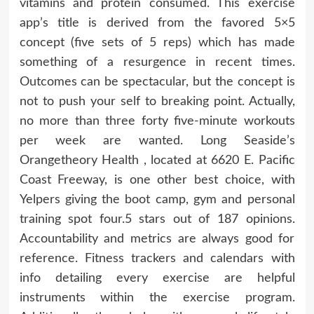
vitamins and protein consumed. This exercise
app’s title is derived from the favored 5×5
concept (five sets of 5 reps) which has made
something of a resurgence in recent times.
Outcomes can be spectacular, but the concept is
not to push your self to breaking point. Actually,
no more than three forty five-minute workouts
per week are wanted. Long Seaside’s
Orangetheory Health , located at 6620 E. Pacific
Coast Freeway, is one other best choice, with
Yelpers giving the boot camp, gym and personal
training spot four.5 stars out of 187 opinions.
Accountability and metrics are always good for
reference. Fitness trackers and calendars with
info detailing every exercise are helpful
instruments within the exercise program.