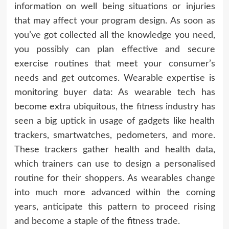
information on well being situations or injuries
that may affect your program design. As soon as
you’ve got collected all the knowledge you need,
you possibly can plan effective and secure
exercise routines that meet your consumer’s
needs and get outcomes. Wearable expertise is
monitoring buyer data: As wearable tech has
become extra ubiquitous, the fitness industry has
seen a big uptick in usage of gadgets like health
trackers, smartwatches, pedometers, and more.
These trackers gather health and health data,
which trainers can use to design a personalised
routine for their shoppers. As wearables change
into much more advanced within the coming
years, anticipate this pattern to proceed rising
and become a staple of the fitness trade.