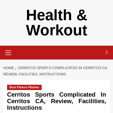
Skip
Health &
to
content
Workout
Primary
Menu
HOME
CERRITOS SPORTS COMPLICATED IN CERRITOS CA,
REVIEW, FACILITIES, INSTRUCTIONS
Best Fitness Planner
Cerritos Sports Complicated In
Cerritos CA, Review, Facilities,
Instructions