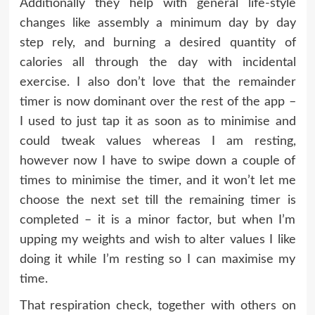
Additionally they help with general life-style
changes like assembly a minimum day by day
step rely, and burning a desired quantity of
calories all through the day with incidental
exercise. I also don’t love that the remainder
timer is now dominant over the rest of the app –
I used to just tap it as soon as to minimise and
could tweak values whereas I am resting,
however now I have to swipe down a couple of
times to minimise the timer, and it won’t let me
choose the next set till the remaining timer is
completed – it is a minor factor, but when I’m
upping my weights and wish to alter values I like
doing it while I’m resting so I can maximise my
time.
That respiration check, together with others on