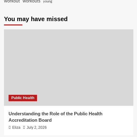
workout
workouts
young
You may have missed
Public Health
Understanding the Role of the Public Health
Accreditation Board
Eliza
July 2, 2026