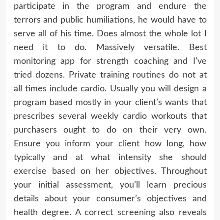
participate in the program and endure the
terrors and public humiliations, he would have to
serve all of his time. Does almost the whole lot I
need it to do. Massively versatile. Best
monitoring app for strength coaching and I’ve
tried dozens. Private training routines do not at
all times include cardio. Usually you will design a
program based mostly in your client’s wants that
prescribes several weekly cardio workouts that
purchasers ought to do on their very own.
Ensure you inform your client how long, how
typically and at what intensity she should
exercise based on her objectives. Throughout
your initial assessment, you’ll learn precious
details about your consumer’s objectives and
health degree. A correct screening also reveals