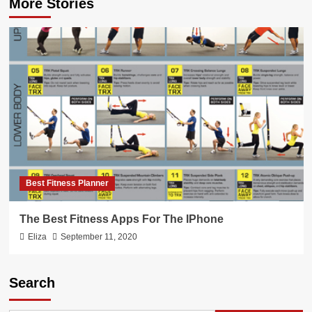
More Stories
Best Fitness Planner
The Best Fitness Apps For The IPhone
Eliza
September 11, 2020
Search