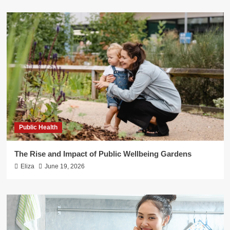
Public Health
The Rise and Impact of Public Wellbeing Gardens
Eliza
June 19, 2026