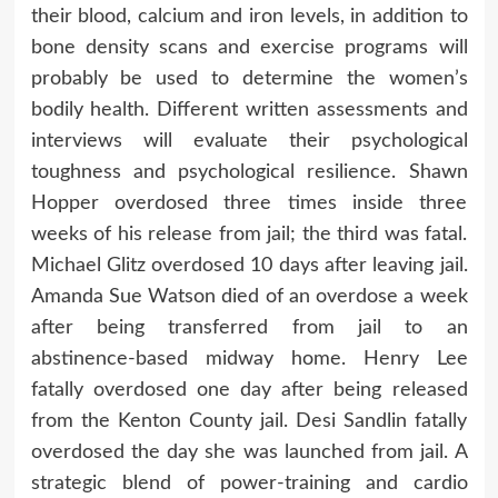
their blood, calcium and iron levels, in addition to
bone density scans and exercise programs will
probably be used to determine the women’s
bodily health. Different written assessments and
interviews will evaluate their psychological
toughness and psychological resilience. Shawn
Hopper overdosed three times inside three
weeks of his release from jail; the third was fatal.
Michael Glitz overdosed 10 days after leaving jail.
Amanda Sue Watson died of an overdose a week
after being transferred from jail to an
abstinence-based midway home. Henry Lee
fatally overdosed one day after being released
from the Kenton County jail. Desi Sandlin fatally
overdosed the day she was launched from jail. A
strategic blend of power-training and cardio