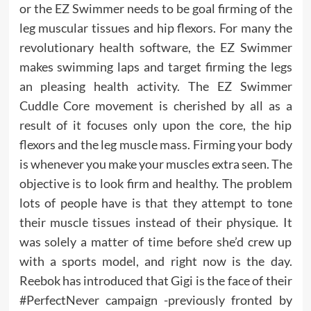
or the EZ Swimmer needs to be goal firming of the
leg muscular tissues and hip flexors. For many the
revolutionary health software, the EZ Swimmer
makes swimming laps and target firming the legs
an pleasing health activity. The EZ Swimmer
Cuddle Core movement is cherished by all as a
result of it focuses only upon the core, the hip
flexors and the leg muscle mass. Firming your body
is whenever you make your muscles extra seen. The
objective is to look firm and healthy. The problem
lots of people have is that they attempt to tone
their muscle tissues instead of their physique. It
was solely a matter of time before she’d crew up
with a sports model, and right now is the day.
Reebok has introduced that Gigi is the face of their
#PerfectNever campaign -previously fronted by