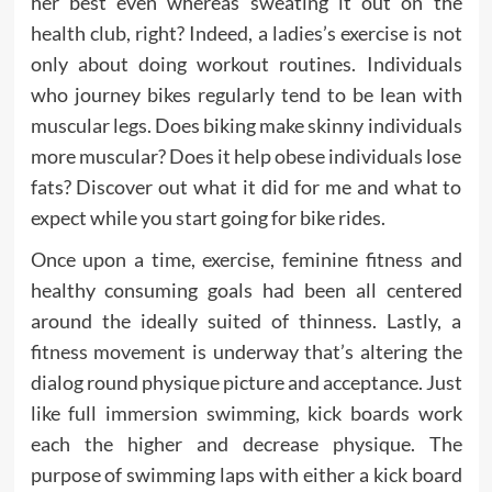
her best even whereas sweating it out on the
health club, right? Indeed, a ladies’s exercise is not
only about doing workout routines. Individuals
who journey bikes regularly tend to be lean with
muscular legs. Does biking make skinny individuals
more muscular? Does it help obese individuals lose
fats? Discover out what it did for me and what to
expect while you start going for bike rides.
Once upon a time, exercise, feminine fitness and
healthy consuming goals had been all centered
around the ideally suited of thinness. Lastly, a
fitness movement is underway that’s altering the
dialog round physique picture and acceptance. Just
like full immersion swimming, kick boards work
each the higher and decrease physique. The
purpose of swimming laps with either a kick board