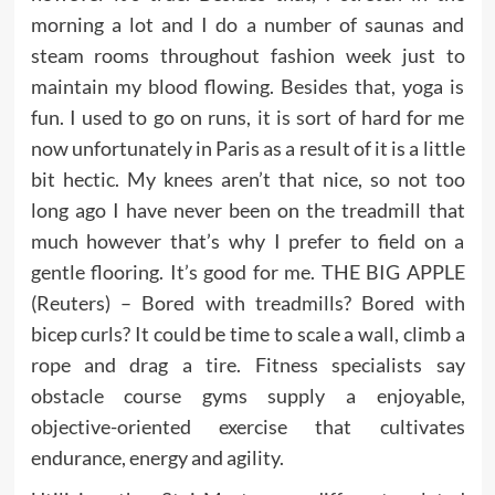
morning a lot and I do a number of saunas and
steam rooms throughout fashion week just to
maintain my blood flowing. Besides that, yoga is
fun. I used to go on runs, it is sort of hard for me
now unfortunately in Paris as a result of it is a little
bit hectic. My knees aren’t that nice, so not too
long ago I have never been on the treadmill that
much however that’s why I prefer to field on a
gentle flooring. It’s good for me. THE BIG APPLE
(Reuters) – Bored with treadmills? Bored with
bicep curls? It could be time to scale a wall, climb a
rope and drag a tire. Fitness specialists say
obstacle course gyms supply a enjoyable,
objective-oriented exercise that cultivates
endurance, energy and agility.