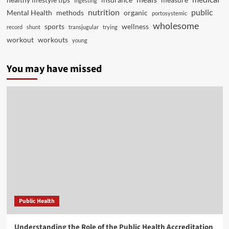
ingesting
nutrition
public
Mental Health
methods
organic
portosystemic
wholesome
sports
wellness
record
shunt
transjugular
trying
workout
workouts
young
You may have missed
Public Health
Understanding the Role of the Public Health Accreditation