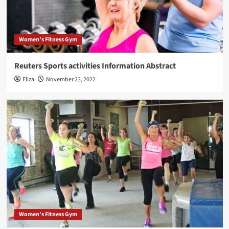
Women's Fitness Gym
Reuters Sports activities Information Abstract
Eliza
November 23, 2022
Women's Fitness Gym