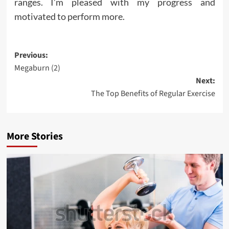
ranges. I’m pleased with my progress and
motivated to perform more.
Post
Previous:
Megaburn (2)
navigation
Next:
The Top Benefits of Regular Exercise
More Stories