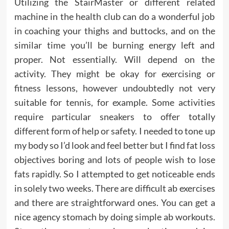
Utilizing the StairMaster or different related
machine in the health club can do a wonderful job
in coaching your thighs and buttocks, and on the
similar time you’ll be burning energy left and
proper. Not essentially. Will depend on the
activity. They might be okay for exercising or
fitness lessons, however undoubtedly not very
suitable for tennis, for example. Some activities
require particular sneakers to offer totally
different form of help or safety. I needed to tone up
my body so I’d look and feel better but I find fat loss
objectives boring and lots of people wish to lose
fats rapidly. So I attempted to get noticeable ends
in solely two weeks. There are difficult ab exercises
and there are straightforward ones. You can get a
nice agency stomach by doing simple ab workouts.