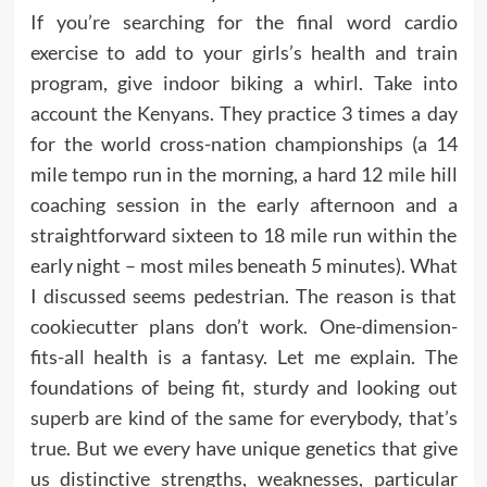
If you’re searching for the final word cardio
exercise to add to your girls’s health and train
program, give indoor biking a whirl. Take into
account the Kenyans. They practice 3 times a day
for the world cross-nation championships (a 14
mile tempo run in the morning, a hard 12 mile hill
coaching session in the early afternoon and a
straightforward sixteen to 18 mile run within the
early night – most miles beneath 5 minutes). What
I discussed seems pedestrian. The reason is that
cookiecutter plans don’t work. One-dimension-
fits-all health is a fantasy. Let me explain. The
foundations of being fit, sturdy and looking out
superb are kind of the same for everybody, that’s
true. But we every have unique genetics that give
us distinctive strengths, weaknesses, particular