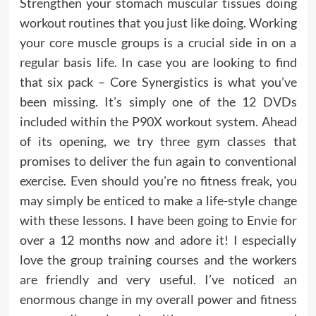
Strengthen your stomach muscular tissues doing
workout routines that you just like doing. Working
your core muscle groups is a crucial side in on a
regular basis life. In case you are looking to find
that six pack – Core Synergistics is what you’ve
been missing. It’s simply one of the 12 DVDs
included within the P90X workout system. Ahead
of its opening, we try three gym classes that
promises to deliver the fun again to conventional
exercise. Even should you’re no fitness freak, you
may simply be enticed to make a life-style change
with these lessons. I have been going to Envie for
over a 12 months now and adore it! I especially
love the group training courses and the workers
are friendly and very useful. I’ve noticed an
enormous change in my overall power and fitness