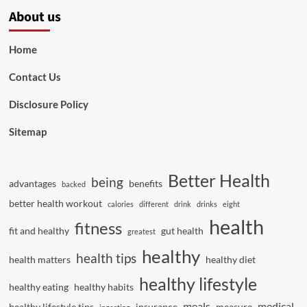
About us
Home
Contact Us
Disclosure Policy
Sitemap
Better Health
being
advantages
benefits
backed
better health workout
calories
different
drink
drinks
eight
health
fitness
fit and healthy
gut health
greatest
healthy
health tips
health matters
healthy diet
healthy lifestyle
healthy eating
healthy habits
meals
medical
healthy lifestyle tips
insurance
measure