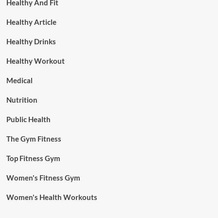
Healthy And Fit
Healthy Article
Healthy Drinks
Healthy Workout
Medical
Nutrition
Public Health
The Gym Fitness
Top Fitness Gym
Women's Fitness Gym
Women's Health Workouts