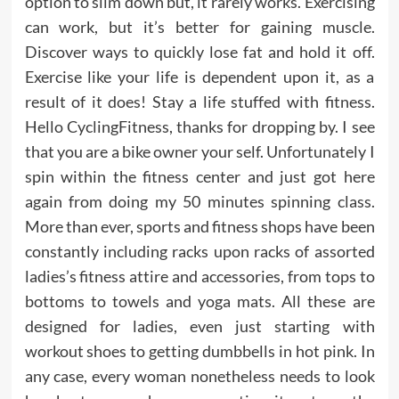
option to slim down but, it rarely works. Exercising
can work, but it’s better for gaining muscle.
Discover ways to quickly lose fat and hold it off.
Exercise like your life is dependent upon it, as a
result of it does! Stay a life stuffed with fitness.
Hello CyclingFitness, thanks for dropping by. I see
that you are a bike owner your self. Unfortunately I
spin within the fitness center and just got here
again from doing my 50 minutes spinning class.
More than ever, sports and fitness shops have been
constantly including racks upon racks of assorted
ladies’s fitness attire and accessories, from tops to
bottoms to towels and yoga mats. All these are
designed for ladies, even just starting with
workout shoes to getting dumbbells in hot pink. In
any case, every woman nonetheless needs to look