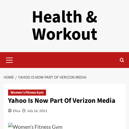
Skip
Health &
to
content
Workout
Primary
Menu
HOME
YAHOO IS NOW PART OF VERIZON MEDIA
Women's Fitness Gym
Yahoo Is Now Part Of Verizon Media
Eliza
July 16, 2021