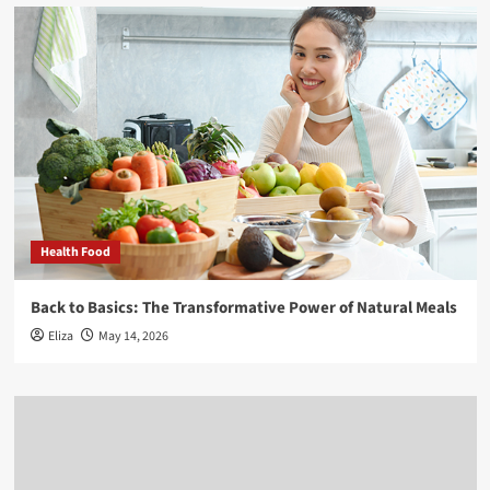
Health Food
Back to Basics: The Transformative Power of Natural Meals
Eliza
May 14, 2026