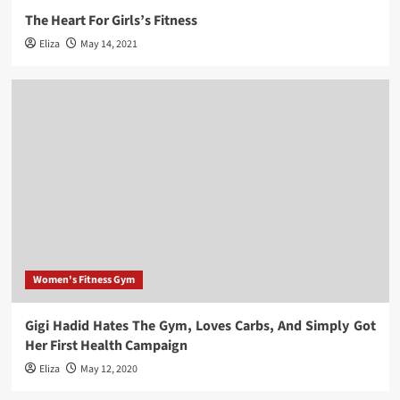
The Heart For Girls’s Fitness
Eliza
May 14, 2021
Women's Fitness Gym
Gigi Hadid Hates The Gym, Loves Carbs, And Simply Got
Her First Health Campaign
Eliza
May 12, 2020