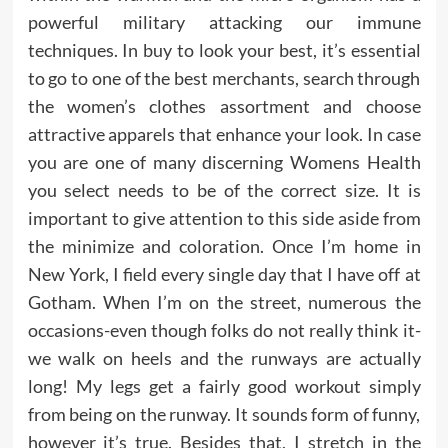
powerful military attacking our immune
techniques. In buy to look your best, it’s essential
to go to one of the best merchants, search through
the women’s clothes assortment and choose
attractive apparels that enhance your look. In case
you are one of many discerning Womens Health
you select needs to be of the correct size. It is
important to give attention to this side aside from
the minimize and coloration. Once I’m home in
New York, I field every single day that I have off at
Gotham. When I’m on the street, numerous the
occasions-even though folks do not really think it-
we walk on heels and the runways are actually
long! My legs get a fairly good workout simply
from being on the runway. It sounds form of funny,
however it’s true. Besides that, I stretch in the