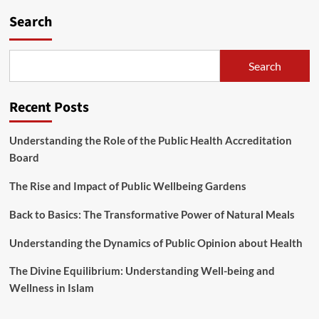
Search
Search
Recent Posts
Understanding the Role of the Public Health Accreditation
Board
The Rise and Impact of Public Wellbeing Gardens
Back to Basics: The Transformative Power of Natural Meals
Understanding the Dynamics of Public Opinion about Health
The Divine Equilibrium: Understanding Well-being and
Wellness in Islam