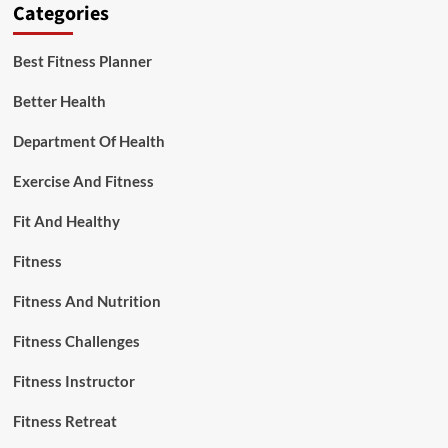
Categories
Best Fitness Planner
Better Health
Department Of Health
Exercise And Fitness
Fit And Healthy
Fitness
Fitness And Nutrition
Fitness Challenges
Fitness Instructor
Fitness Retreat