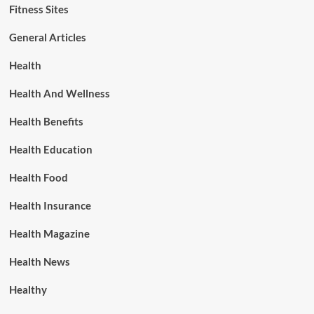
Fitness Sites
General Articles
Health
Health And Wellness
Health Benefits
Health Education
Health Food
Health Insurance
Health Magazine
Health News
Healthy