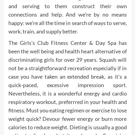
and serving to them construct their own
connections and help. And we’re by no means
happy: we’re all the time in search of ways to serve,
work, train, and supply better.
The Girls’s Club Fitness Center & Day Spa has
been the well being and health heart alternative of
discriminating girls for over 29 years. Squash will
not be a straightforward recreation especially if in
case you have taken an extended break, as it’s a
quick-paced, excessive impression sport.
Nevertheless, it is a wonderful energy and cardio
respiratory workout, preferrred in your health and
fitness. Must you eating regimen or exercise to lose
weight quick? Devour fewer energy or burn more
calories to reduce weight. Dieting is usually a good