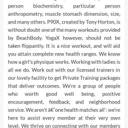
person biochemistry, particular person
anthropometry, muscle stomach dimension, size,
and many others. P90X, created by Tony Horton, is
without doubt one of the many workouts provided
by BeachBody. YogaX however, should not be
taken flippantly. It is a nice workout, and will aid
you attain complete new health ranges. We know
how a girl’s physique works. Working with ladies is
all we do. Work out with our licensed trainers in
our lovely facility to get Private Training packages
that deliver outcomes. We’re a group of people
who worth good well being, positive
encouragement, feedback, and neighborhood
service. We aren’t â€˜one health matches all’: we’re
here to assist every member at their very own
level. We thrive on connecting with our members