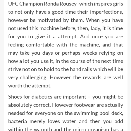
UFC Champion Ronda Rousey -which inspires girls
to not only have a good time their imperfections,
however be motivated by them. When you have
not used this machine before, then, lady, it is time
for you to give it a attempt. And once you are
feeling comfortable with the machine, and that
may take you days or perhaps weeks relying on
how a lot you use it, in the course of the next time
strive not on to hold to the hand rails which will be
very challenging. However the rewards are well
worth the attempt.
Shoes for diabetics are important – you might be
absolutely correct. However footwear are actually
needed for everyone on the swimming pool deck,
bacteria merely loves water and then you add
within the warmth and the micro organism has a