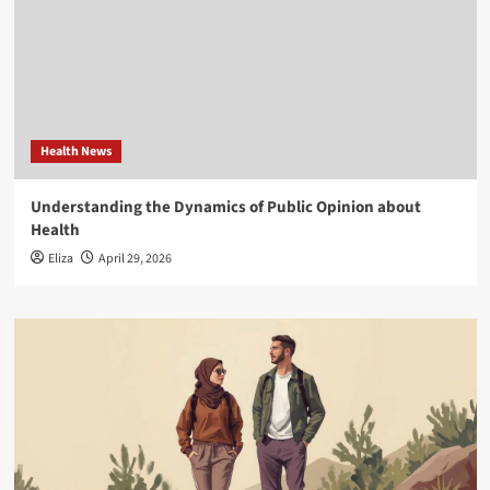
Health News
Understanding the Dynamics of Public Opinion about
Health
Eliza
April 29, 2026