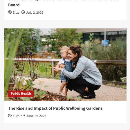
Board
Eliza
July 2, 2026
Public Health
The Rise and Impact of Public Wellbeing Gardens
Eliza
June 19, 2026