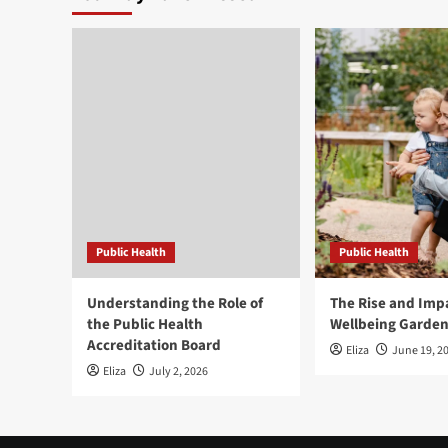
Public Health
Public Health
Understanding the Role of
The Rise and Impa
the Public Health
Wellbeing Garde
Accreditation Board
Eliza
June 19, 2
Eliza
July 2, 2026