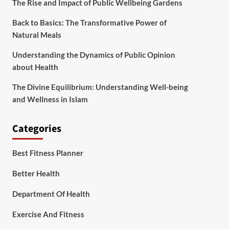
The Rise and Impact of Public Wellbeing Gardens
Back to Basics: The Transformative Power of
Natural Meals
Understanding the Dynamics of Public Opinion
about Health
The Divine Equilibrium: Understanding Well-being
and Wellness in Islam
Categories
Best Fitness Planner
Better Health
Department Of Health
Exercise And Fitness