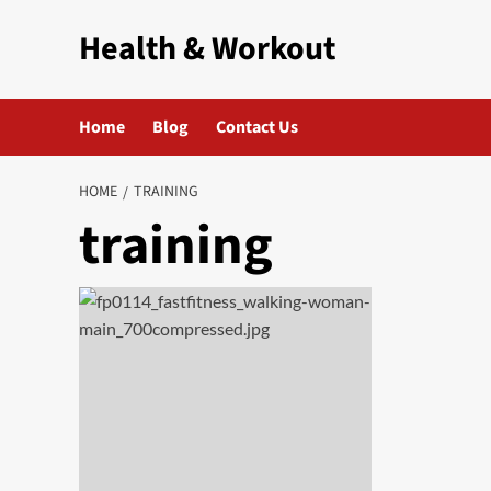
Skip
Health & Workout
to
content
Home
Blog
Contact Us
HOME
TRAINING
training