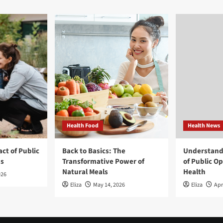
Health Food
Health News
ct of Public
Back to Basics: The
Understand
ns
Transformative Power of
of Public O
Natural Meals
Health
026
Eliza
May 14, 2026
Eliza
Apr