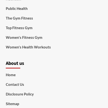
Public Health
The Gym Fitness
Top Fitness Gym
Women's Fitness Gym
Women's Health Workouts
About us
Home
Contact Us
Disclosure Policy
Sitemap