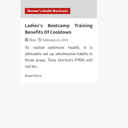
Women's Health Workouts
Ladies’s Bootcamp Training
Benefits Of Cooldown
Eliza
February 23, 2023
To realize optimum health, it is
advisable set up wholesome habits in
three areas. Tony Horton's P90X will
not be...
Read
Read More
more
about
Ladies’s
Bootcamp
Training
Benefits
Of
Cooldown