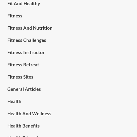
Fit And Healthy
Fitness
Fitness And Nutrition
Fitness Challenges
Fitness Instructor
Fitness Retreat
Fitness Sites
General Articles
Health
Health And Wellness
Health Benefits