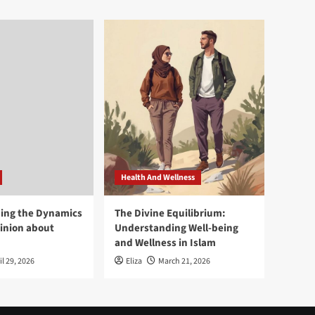
Health And Wellness
ing the Dynamics
The Divine Equilibrium:
pinion about
Understanding Well-being
and Wellness in Islam
il 29, 2026
Eliza
March 21, 2026