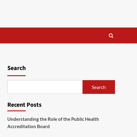
Search
Search
Recent Posts
Understanding the Role of the Public Health
Accreditation Board