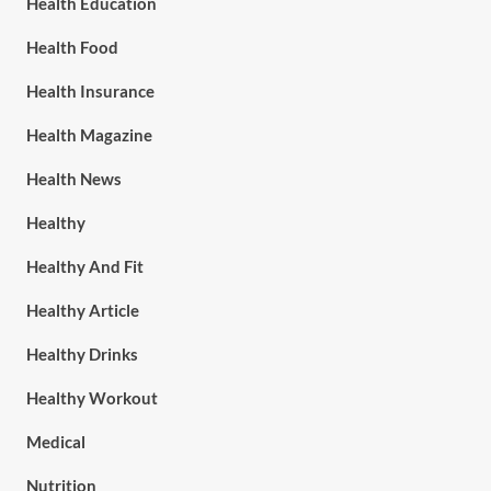
Health Education
Health Food
Health Insurance
Health Magazine
Health News
Healthy
Healthy And Fit
Healthy Article
Healthy Drinks
Healthy Workout
Medical
Nutrition