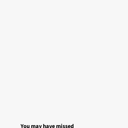
You may have missed