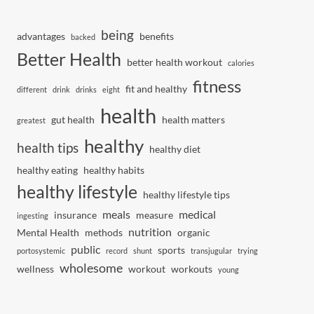
being
advantages
benefits
backed
Better Health
better health workout
calories
fitness
fit and healthy
different
drink
drinks
eight
health
gut health
health matters
greatest
healthy
health tips
healthy diet
healthy eating
healthy habits
healthy lifestyle
healthy lifestyle tips
meals
medical
insurance
measure
ingesting
nutrition
Mental Health
methods
organic
public
sports
portosystemic
record
shunt
transjugular
trying
wholesome
wellness
workout
workouts
young