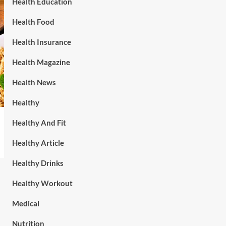
Health Education
Health Food
Health Insurance
Health Magazine
Health News
Healthy
Healthy And Fit
Healthy Article
Healthy Drinks
Healthy Workout
Medical
Nutrition