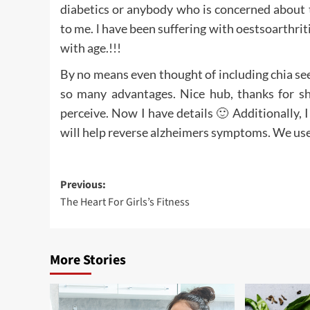
diabetics or anybody who is concerned about t
to me. l have been suffering with oestsoarthriti
with age.!!!
By no means even thought of including chia se
so many advantages. Nice hub, thanks for sh
perceive. Now I have details 🙂 Additionally, I 
will help reverse alzheimers symptoms. We use 
Post
Previous:
The Heart For Girls’s Fitness
navigation
More Stories