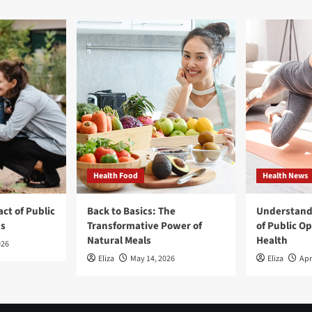
Health Food
Health News
ct of Public
Back to Basics: The
Understand
ns
Transformative Power of
of Public O
Natural Meals
Health
026
Eliza
May 14, 2026
Eliza
Apr