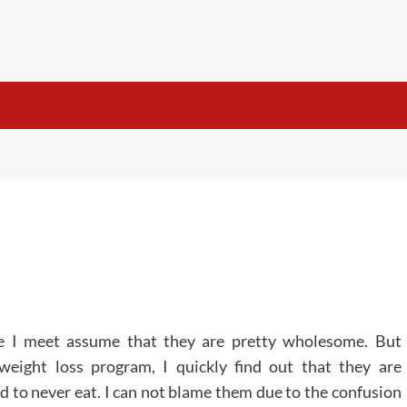
e I meet assume that they are pretty wholesome. But
eight loss program, I quickly find out that they are
d to never eat. I can not blame them due to the confusion