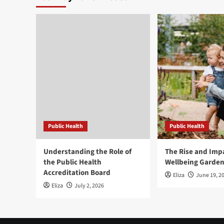
Public Health
Public Health
Understanding the Role of
The Rise and Impa
the Public Health
Wellbeing Garde
Accreditation Board
Eliza
June 19, 2
Eliza
July 2, 2026