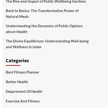
The Rise and Impact of Public Wellbeing Gardens
Back to Basics: The Transformative Power of
Natural Meals
Understanding the Dynamics of Public Opinion
about Health
The Divine Equilibrium: Understanding Well-being
and Wellness in Islam
Categories
Best Fitness Planner
Better Health
Department Of Health
Exercise And Fitness