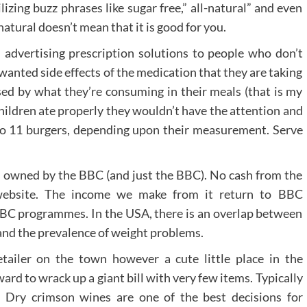
izing buzz phrases like sugar free,” all-natural” and even
atural doesn’t mean that it is good for you.
 advertising prescription solutions to people who don’t
anted side effects of the medication that they are taking
sed by what they’re consuming in their meals (that is my
 children ate properly they wouldn’t have the attention and
to 11 burgers, depending upon their measurement. Serve
 owned by the BBC (and just the BBC). No cash from the
website. The income we make from it return to BBC
BC programmes. In the USA, there is an overlap between
and the prevalence of weight problems.
tailer on the town however a cute little place in the
rd to wrack up a giant bill with very few items. Typically
t. Dry crimson wines are one of the best decisions for