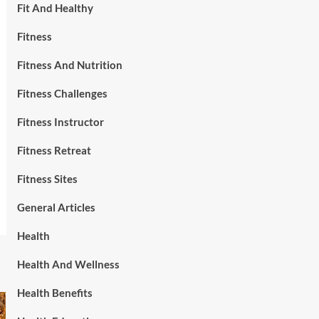
Fit And Healthy
Fitness
Fitness And Nutrition
Fitness Challenges
Fitness Instructor
Fitness Retreat
Fitness Sites
General Articles
Health
Health And Wellness
Health Benefits