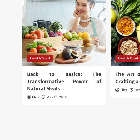
Health Food
Health Food
Back to Basics: The
The Art o
Transformative Power of
Crafting 
Natural Meals
Eliza
De
Eliza
May 14, 2026