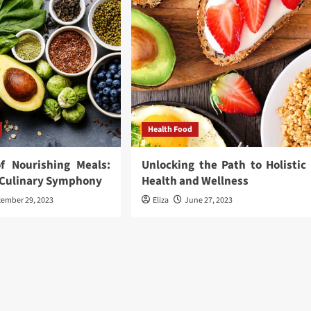
Health Food
f Nourishing Meals:
Unlocking the Path to Holistic
a Culinary Symphony
Health and Wellness
cember 29, 2023
Eliza
June 27, 2023