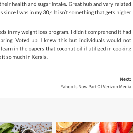
heir health and sugar intake. Great hub and very related
s since l was in my 30,s It isn’t something that gets higher
eds in my weight loss program. I didn’t comprehend it had
aring. Voted up. I knew this but individuals would not
learn in the papers that coconut oil if utilized in cooking
it so much in Kerala.
Next:
Yahoo Is Now Part Of Verizon Media