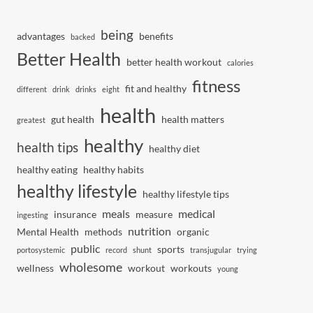
being
advantages
benefits
backed
Better Health
better health workout
calories
fitness
fit and healthy
different
drink
drinks
eight
health
gut health
health matters
greatest
healthy
health tips
healthy diet
healthy eating
healthy habits
healthy lifestyle
healthy lifestyle tips
meals
medical
insurance
measure
ingesting
nutrition
Mental Health
methods
organic
public
sports
portosystemic
record
shunt
transjugular
trying
wholesome
wellness
workout
workouts
young