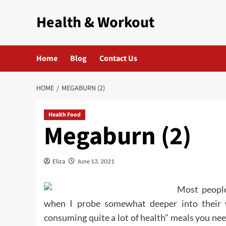
Skip
Health & Workout
to
content
Home
Blog
Contact Us
HOME
MEGABURN (2)
Health Food
Megaburn (2)
Eliza
June 13, 2021
Most peopl
when I probe somewhat deeper into their w
consuming quite a lot of health” meals you nee