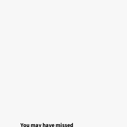
You may have missed