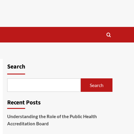
Search
Search
Recent Posts
Understanding the Role of the Public Health
Accreditation Board