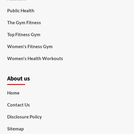
Public Health
The Gym Fitness
Top Fitness Gym
Women's Fitness Gym
Women's Health Workouts
About us
Home
Contact Us
Disclosure Policy
Sitemap