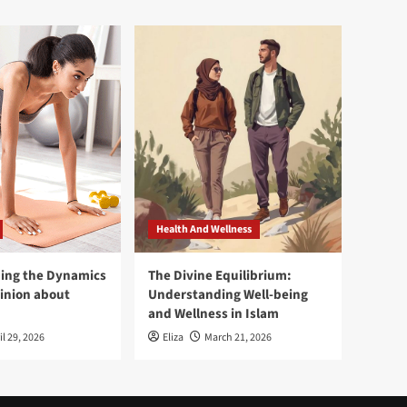
Health And Wellness
ing the Dynamics
The Divine Equilibrium:
pinion about
Understanding Well-being
and Wellness in Islam
il 29, 2026
Eliza
March 21, 2026