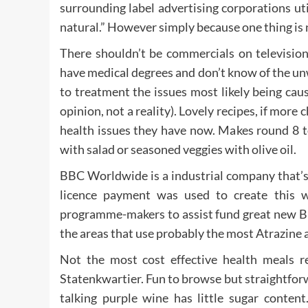
surrounding label advertising corporations util
natural.” However simply because one thing is n
There shouldn’t be commercials on television
have medical degrees and don’t know of the unw
to treatment the issues most likely being cau
opinion, not a reality). Lovely recipes, if more
health issues they have now. Makes round 8 
with salad or seasoned veggies with olive oil.
BBC Worldwide is a industrial company that’s
licence payment was used to create this 
programme-makers to assist fund great new B
the areas that use probably the most Atrazine 
Not the most cost effective health meals re
Statenkwartier. Fun to browse but straightforwa
talking purple wine has little sugar conten