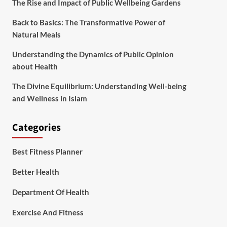
The Rise and Impact of Public Wellbeing Gardens
Back to Basics: The Transformative Power of
Natural Meals
Understanding the Dynamics of Public Opinion
about Health
The Divine Equilibrium: Understanding Well-being
and Wellness in Islam
Categories
Best Fitness Planner
Better Health
Department Of Health
Exercise And Fitness