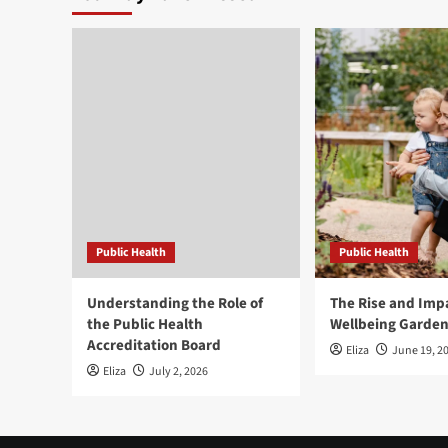
Public Health
Public Health
Understanding the Role of
The Rise and Impa
the Public Health
Wellbeing Garde
Accreditation Board
Eliza
June 19, 2
Eliza
July 2, 2026