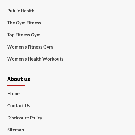
Public Health
The Gym Fitness
Top Fitness Gym
Women's Fitness Gym
Women's Health Workouts
About us
Home
Contact Us
Disclosure Policy
Sitemap