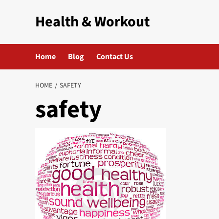
Skip
Health & Workout
to
content
Home
Blog
Contact Us
HOME
SAFETY
safety