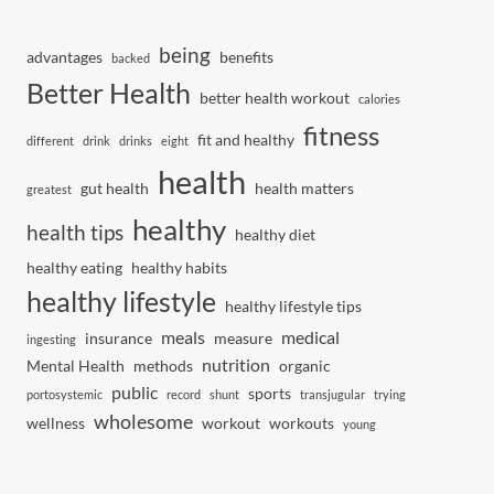
being
advantages
benefits
backed
Better Health
better health workout
calories
fitness
fit and healthy
different
drink
drinks
eight
health
gut health
health matters
greatest
healthy
health tips
healthy diet
healthy eating
healthy habits
healthy lifestyle
healthy lifestyle tips
meals
medical
insurance
measure
ingesting
nutrition
Mental Health
methods
organic
public
sports
portosystemic
record
shunt
transjugular
trying
wholesome
wellness
workout
workouts
young