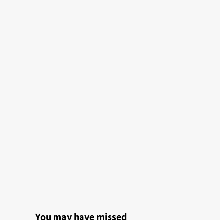
You may have missed