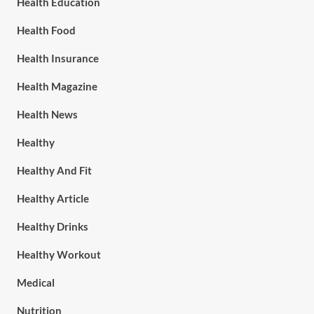
Health Education
Health Food
Health Insurance
Health Magazine
Health News
Healthy
Healthy And Fit
Healthy Article
Healthy Drinks
Healthy Workout
Medical
Nutrition