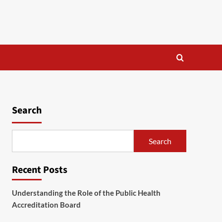
Search
Search
Recent Posts
Understanding the Role of the Public Health
Accreditation Board