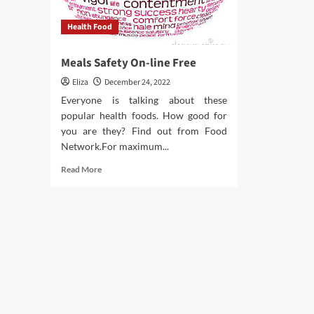
Health Food
Meals Safety On-line Free
Eliza
December 24, 2022
Everyone is talking about these
popular health foods. How good for
you are they? Find out from Food
Network.For maximum...
Read
Read More
more
about
Meals
Safety
On-
line
Free