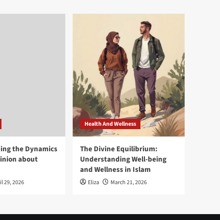
Health And Wellness
ing the Dynamics
The Divine Equilibrium:
pinion about
Understanding Well-being
and Wellness in Islam
il 29, 2026
Eliza
March 21, 2026