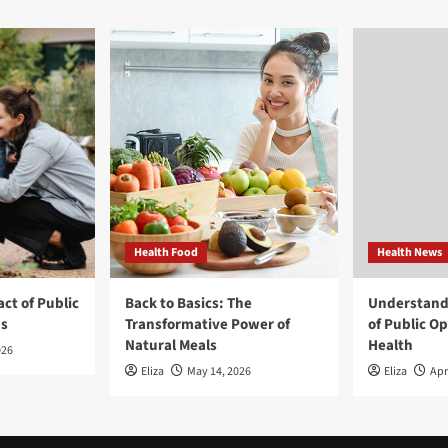
Health Food
Health News
ct of Public
Back to Basics: The
Understand
ns
Transformative Power of
of Public O
Natural Meals
Health
026
Eliza
May 14, 2026
Eliza
Apr