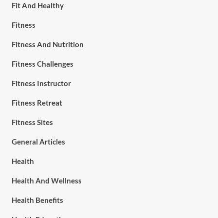
Fit And Healthy
Fitness
Fitness And Nutrition
Fitness Challenges
Fitness Instructor
Fitness Retreat
Fitness Sites
General Articles
Health
Health And Wellness
Health Benefits