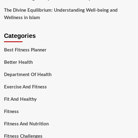
The Divine Equilibrium: Understanding Well-being and
Wellness in Islam
Categories
Best Fitness Planner
Better Health
Department Of Health
Exercise And Fitness
Fit And Healthy
Fitness
Fitness And Nutrition
Fitness Challenges