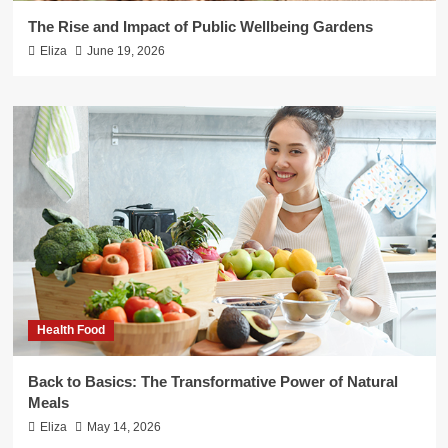
The Rise and Impact of Public Wellbeing Gardens
Eliza
June 19, 2026
Health Food
Back to Basics: The Transformative Power of Natural
Meals
Eliza
May 14, 2026