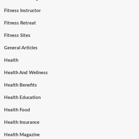
Fitness Instructor
Fitness Retreat
Fitness Sites
General Articles
Health
Health And Wellness
Health Benefits
Health Education
Health Food
Health Insurance
Health Magazine