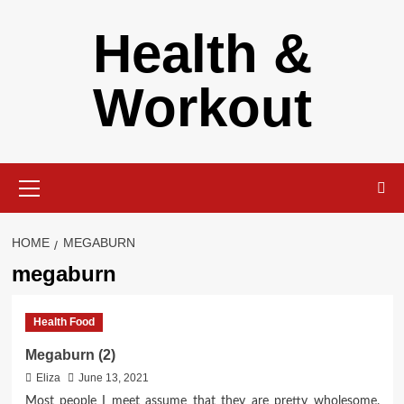
Skip
Health &
to
content
Workout
Primary
Menu
HOME
MEGABURN
megaburn
Health Food
Megaburn (2)
Eliza
June 13, 2021
Most people I meet assume that they are pretty wholesome.