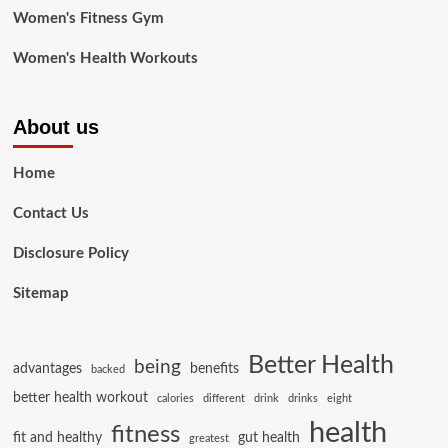
Women's Fitness Gym
Women's Health Workouts
About us
Home
Contact Us
Disclosure Policy
Sitemap
Better Health
being
advantages
benefits
backed
better health workout
calories
different
drink
drinks
eight
health
fitness
fit and healthy
gut health
greatest