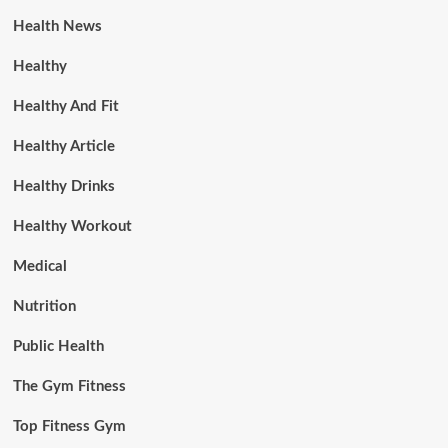
Health News
Healthy
Healthy And Fit
Healthy Article
Healthy Drinks
Healthy Workout
Medical
Nutrition
Public Health
The Gym Fitness
Top Fitness Gym