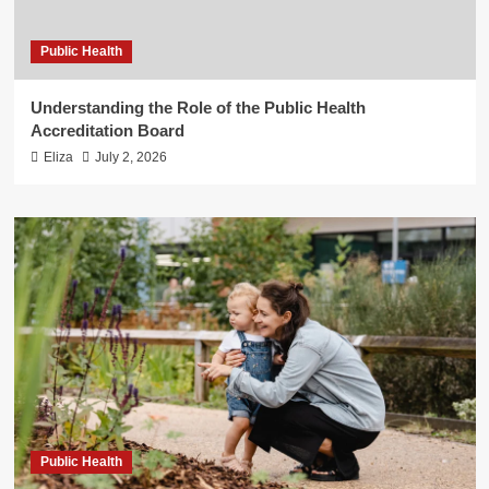
Public Health
Understanding the Role of the Public Health
Accreditation Board
Eliza
July 2, 2026
Public Health