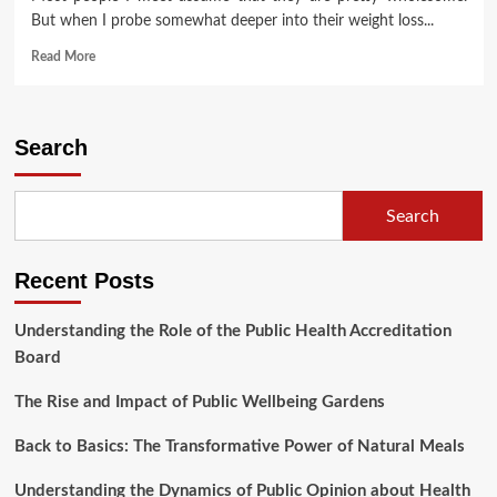
But when I probe somewhat deeper into their weight loss...
Read
Read More
more
about
Megaburn
(2)
Search
Search
Recent Posts
Understanding the Role of the Public Health Accreditation
Board
The Rise and Impact of Public Wellbeing Gardens
Back to Basics: The Transformative Power of Natural Meals
Understanding the Dynamics of Public Opinion about Health