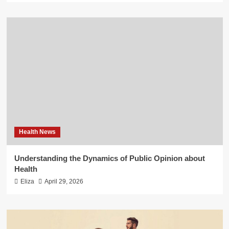
Health News
Understanding the Dynamics of Public Opinion about
Health
Eliza
April 29, 2026