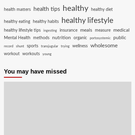
healthy
health tips
health matters
healthy diet
healthy lifestyle
healthy eating
healthy habits
meals
medical
healthy lifestyle tips
insurance
measure
ingesting
nutrition
public
Mental Health
methods
organic
portosystemic
wholesome
sports
wellness
record
shunt
transjugular
trying
workout
workouts
young
You may have missed