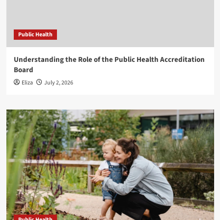
Public Health
Understanding the Role of the Public Health Accreditation
Board
Eliza
July 2, 2026
Public Health