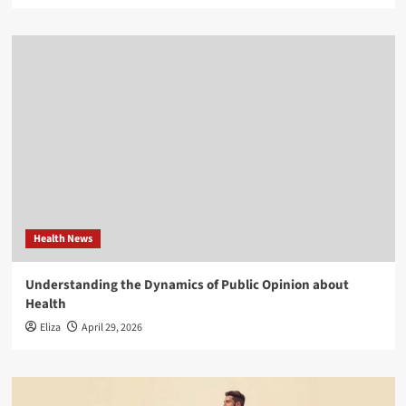
Health News
Understanding the Dynamics of Public Opinion about
Health
Eliza
April 29, 2026