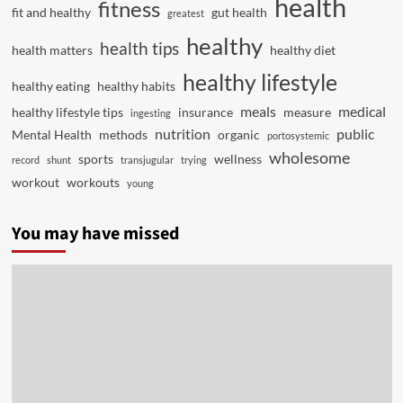
health
fitness
fit and healthy
gut health
greatest
healthy
health tips
health matters
healthy diet
healthy lifestyle
healthy eating
healthy habits
meals
medical
healthy lifestyle tips
insurance
measure
ingesting
nutrition
public
Mental Health
methods
organic
portosystemic
wholesome
sports
wellness
record
shunt
transjugular
trying
workout
workouts
young
You may have missed