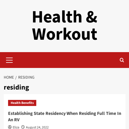
Skip
Health &
to
content
Workout
Primary
Menu
HOME
RESIDING
residing
Health Benefits
Establishing State Residency When Residing Full Time In
An RV
Eliza
August 24, 2022