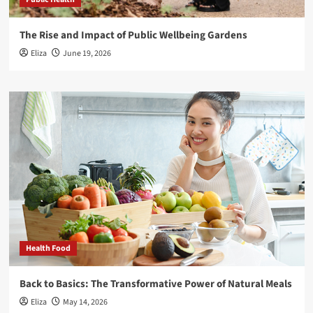
The Rise and Impact of Public Wellbeing Gardens
Eliza
June 19, 2026
Health Food
Back to Basics: The Transformative Power of Natural Meals
Eliza
May 14, 2026