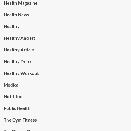
Health Magazine
Health News
Healthy
Healthy And Fit
Healthy Article
Healthy Drinks
Healthy Workout
Medical
Nutrition
Public Health
The Gym Fitness