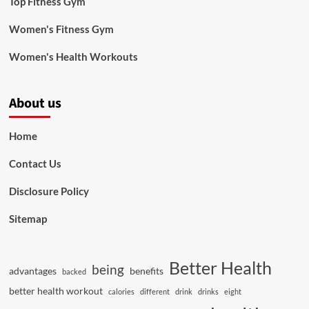
Top Fitness Gym
Women's Fitness Gym
Women's Health Workouts
About us
Home
Contact Us
Disclosure Policy
Sitemap
Better Health
being
advantages
benefits
backed
better health workout
calories
different
drink
drinks
eight