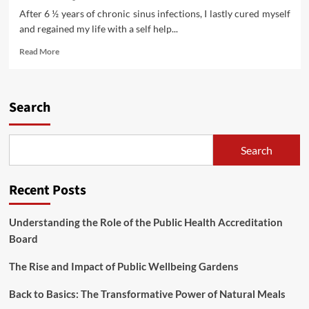
After 6 ½ years of chronic sinus infections, I lastly cured myself
and regained my life with a self help...
Read
Read More
more
about
Establishing
State
Search
Residency
When
Residing
Search
Full
Time
In
Recent Posts
An
RV
Understanding the Role of the Public Health Accreditation
Board
The Rise and Impact of Public Wellbeing Gardens
Back to Basics: The Transformative Power of Natural Meals