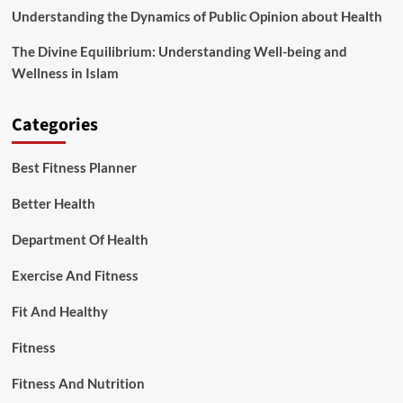
Understanding the Dynamics of Public Opinion about Health
The Divine Equilibrium: Understanding Well-being and
Wellness in Islam
Categories
Best Fitness Planner
Better Health
Department Of Health
Exercise And Fitness
Fit And Healthy
Fitness
Fitness And Nutrition