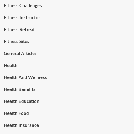
Fitness Challenges
Fitness Instructor
Fitness Retreat
Fitness Sites
General Articles
Health
Health And Wellness
Health Benefits
Health Education
Health Food
Health Insurance