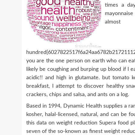
times a day.
mayonnaise
a
hundred{6027822517f6a24aa6782b21721112
you are the one person on earth who can eat 
likely be coughing and burping up blood if I
acidic!! and high in glutamate. but tomato 
breakfast, I attempt to discover healthy sn
crackers, chips and salsa, and ants on a log.
Based in 1994, Dynamic Health supplies a ran
kosher, halal-licensed, natural, and can be fo
this data on weight reduction Supera food pl
seven of the so-known as finest weight reduc