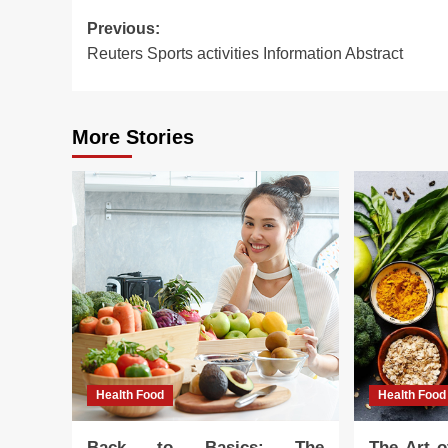
Post
Previous:
Reuters Sports activities Information Abstract
navigation
More Stories
Health Food
Health Food
Back to Basics: The
The Art o