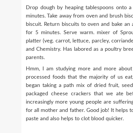
Drop dough by heaping tablespoons onto a 
minutes. Take away from oven and brush biscu
biscuit. Return biscuits to oven and bake an
for 5 minutes. Serve warm. mixer of Sprou
platter (veg. carrot, lettuce, parcley, corrian
and Chemistry. Has labored as a poultry bree
parents.
Hmm, I am studying more and more about h
processed foods that the majority of us eat,
began taking a path mix of dried fruit, seed
packaged cheese crackers that we ate befo
increasingly more young people are sufferin
for all mother and father. Good job! It helps t
paste and also helps to clot blood quicker.