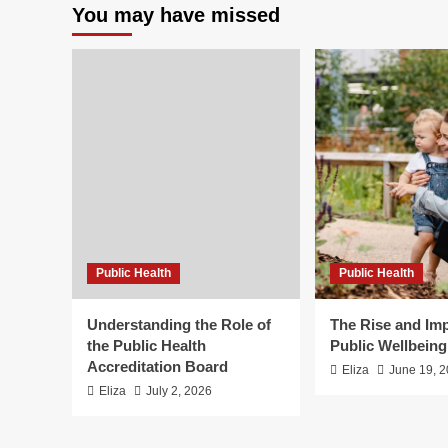
You may have missed
Public Health
Public Health
Understanding the Role of
The Rise and Imp
the Public Health
Public Wellbein
Accreditation Board
Eliza
June 19, 
Eliza
July 2, 2026