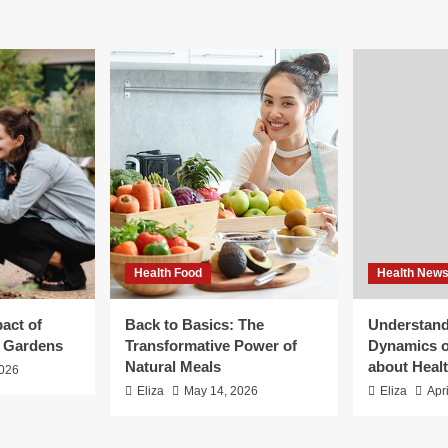
Health Food
Health New
act of
Back to Basics: The
Understand
g Gardens
Transformative Power of
Dynamics o
Natural Meals
about Heal
2026
Eliza
May 14, 2026
Eliza
Apr