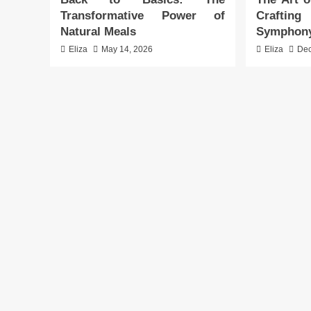
Transformative Power of
Crafti
Natural Meals
Symphon
Eliza
May 14, 2026
Eliza
Dec