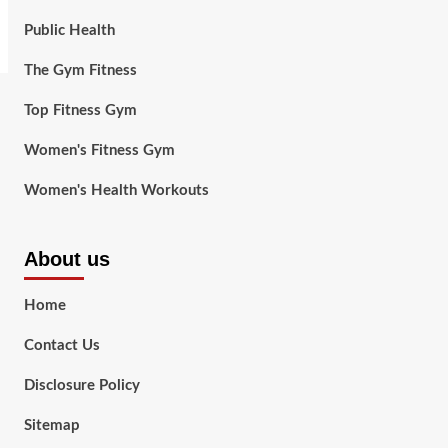
Public Health
The Gym Fitness
Top Fitness Gym
Women's Fitness Gym
Women's Health Workouts
About us
Home
Contact Us
Disclosure Policy
Sitemap