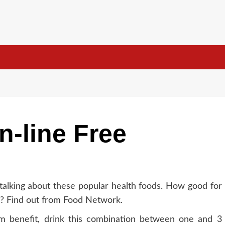
n-line Free
talking about these popular health foods. How good for
y? Find out from Food Network.
 benefit, drink this combination between one and 3