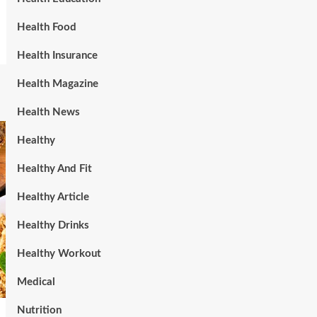
Health Food
Health Insurance
Health Magazine
Health News
Healthy
Healthy And Fit
Healthy Article
Healthy Drinks
Healthy Workout
Medical
Nutrition