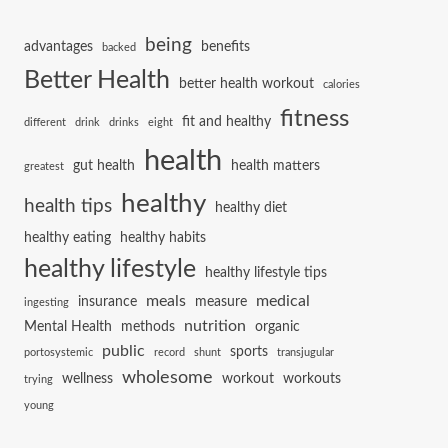
being
advantages
benefits
backed
Better Health
better health workout
calories
fitness
fit and healthy
different
drink
drinks
eight
health
gut health
health matters
greatest
healthy
health tips
healthy diet
healthy eating
healthy habits
healthy lifestyle
healthy lifestyle tips
meals
medical
insurance
measure
ingesting
nutrition
Mental Health
methods
organic
public
sports
portosystemic
record
shunt
transjugular
wholesome
wellness
workout
workouts
trying
young