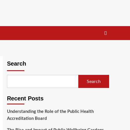
Search
Search
Recent Posts
Understanding the Role of the Public Health
Accreditation Board