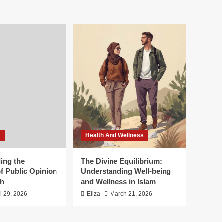
s
Health And Wellness
ing the
The Divine Equilibrium:
f Public Opinion
Understanding Well-being
th
and Wellness in Islam
il 29, 2026
Eliza
March 21, 2026