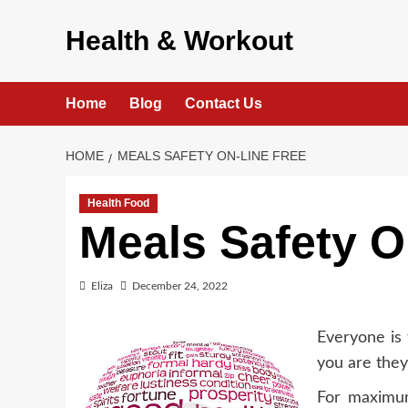
Skip
to
Health & Workout
content
Home
Blog
Contact Us
HOME
MEALS SAFETY ON-LINE FREE
Health Food
Meals Safety O
Eliza
December 24, 2022
Everyone is 
you are the
For maximum