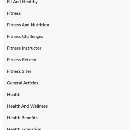
Fit And Healthy
Fitness
Fitness And Nutrition
Fitness Challenges
Fitness Instructor
Fitness Retreat
Fitness Sites
General Articles
Health
Health And Wellness
Health Benefits
Health Education