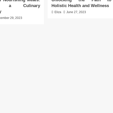
ng a Culinary
Holistic Health and Wellness
y
Eliza
June 27, 2023
ember 29, 2023