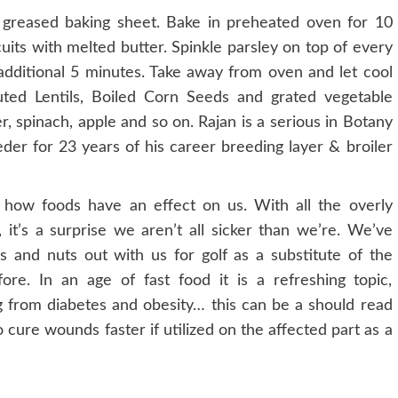
greased baking sheet. Bake in preheated oven for 10
its with melted butter. Spinkle parsley on top of every
 additional 5 minutes. Take away from oven and let cool
ted Lentils, Boiled Corn Seeds and grated vegetable
der, spinach, apple and so on. Rajan is a serious in Botany
der for 23 years of his career breeding layer & broiler
ow foods have an effect on us. With all the overly
 it’s a surprise we aren’t all sicker than we’re. We’ve
s and nuts out with us for golf as a substitute of the
re. In an age of fast food it is a refreshing topic,
g from diabetes and obesity… this can be a should read
o cure wounds faster if utilized on the affected part as a