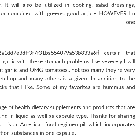
 It will also be utilized in cooking, salad dressings,
 or combined with greens. good article HOWEVER Im
lmost one
a1dd7e3dff3f7f31ba554079a53b833a6f} certain that
garlic with these stomach problems. like severely I will
 eat garlic and OMG tomatoes.. not too many they’re very
ketchup and many others is a given. In addition to the
acks that I like. Some of my favorites are hummus and
ge of health dietary supplements and products that are
und in liquid as well as capsule type. Thanks for sharing
an is an American food regimen pill which incorporates
tion substances in one capsule.