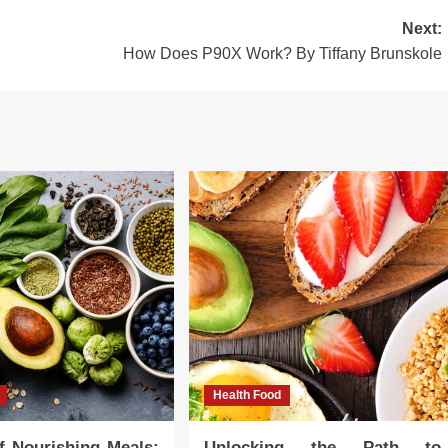
Next:
How Does P90X Work? By Tiffany Brunskole
Health Food
f Nourishing Meals:
Unlocking the Path to