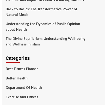
The Rise and Impact of Public Wellbeing Gardens
Back to Basics: The Transformative Power of
Natural Meals
Understanding the Dynamics of Public Opinion
about Health
The Divine Equilibrium: Understanding Well-being
and Wellness in Islam
Categories
Best Fitness Planner
Better Health
Department Of Health
Exercise And Fitness