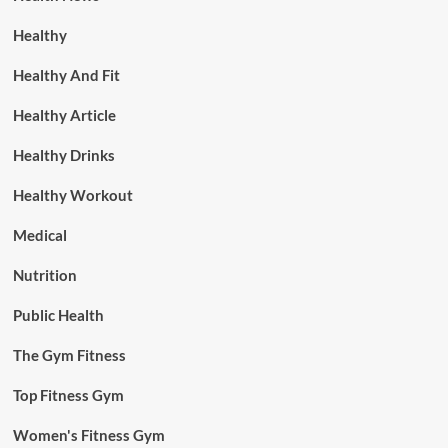
Healthy
Healthy And Fit
Healthy Article
Healthy Drinks
Healthy Workout
Medical
Nutrition
Public Health
The Gym Fitness
Top Fitness Gym
Women's Fitness Gym