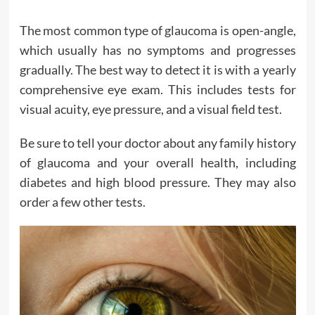
The most common type of glaucoma is open-angle,
which usually has no symptoms and progresses
gradually. The best way to detect it is with a yearly
comprehensive eye exam. This includes tests for
visual acuity, eye pressure, and a visual field test.
Be sure to tell your doctor about any family history
of glaucoma and your overall health, including
diabetes and high blood pressure. They may also
order a few other tests.