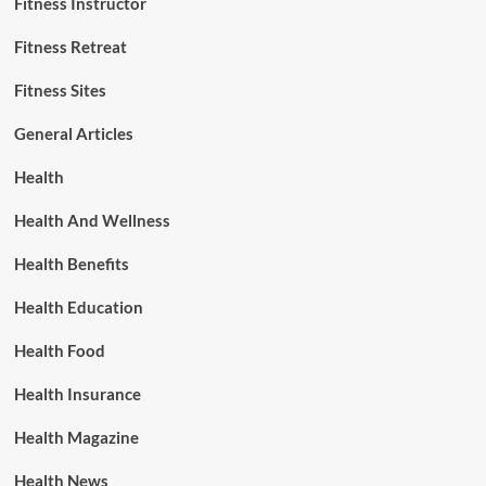
Fitness Instructor
Fitness Retreat
Fitness Sites
General Articles
Health
Health And Wellness
Health Benefits
Health Education
Health Food
Health Insurance
Health Magazine
Health News