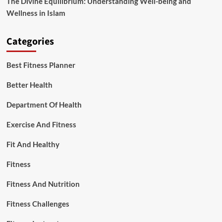
The Divine Equilibrium: Understanding Well-being and
Wellness in Islam
Categories
Best Fitness Planner
Better Health
Department Of Health
Exercise And Fitness
Fit And Healthy
Fitness
Fitness And Nutrition
Fitness Challenges