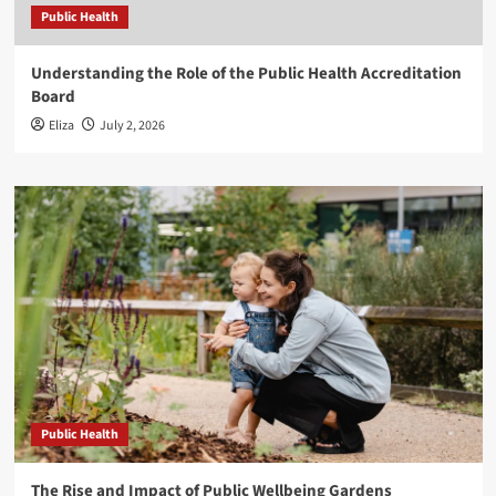
Public Health
Understanding the Role of the Public Health Accreditation
Board
Eliza
July 2, 2026
Public Health
The Rise and Impact of Public Wellbeing Gardens