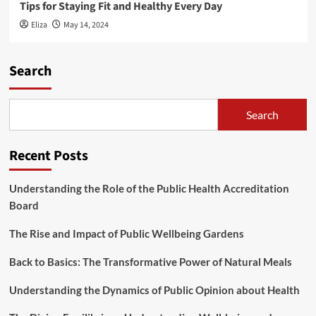
Tips for Staying Fit and Healthy Every Day
Eliza
May 14, 2024
Search
Search
Recent Posts
Understanding the Role of the Public Health Accreditation
Board
The Rise and Impact of Public Wellbeing Gardens
Back to Basics: The Transformative Power of Natural Meals
Understanding the Dynamics of Public Opinion about Health