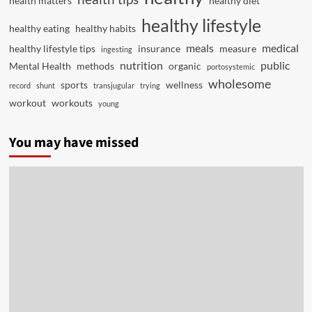
health matters
healthy diet
healthy lifestyle
healthy eating
healthy habits
meals
medical
healthy lifestyle tips
insurance
measure
ingesting
nutrition
public
Mental Health
methods
organic
portosystemic
wholesome
sports
wellness
record
shunt
transjugular
trying
workout
workouts
young
You may have missed