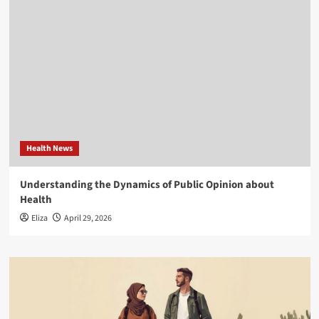
Health News
Understanding the Dynamics of Public Opinion about
Health
Eliza
April 29, 2026