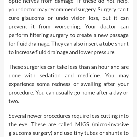
optic nerves from damage. If these do not help,
your doctor may recommend surgery. Surgery can’t
cure glaucoma or undo vision loss, but it can
prevent it from worsening. Your doctor can
perform filtering surgery to create a new passage
for fluid drainage. They can also insert a tube shunt
to increase fluid drainage and lower pressure.
These surgeries can take less than an hour and are
done with sedation and medicine. You may
experience some redness or swelling after your
procedure. You can usually go home after a day or
two.
Several newer procedures require less cutting into
the eye. These are called MIGS (micro-invasive
glaucoma surgery) and use tiny tubes or shunts to