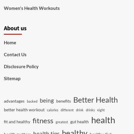
Women's Health Workouts
About us
Home
Contact Us
Disclosure Policy
Sitemap
Better Health
being
advantages
benefits
backed
better health workout
calories
different
drink
drinks
eight
health
fitness
fit and healthy
gut health
greatest
healthy
health tips