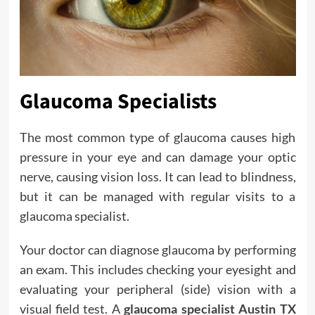
Glaucoma Specialists
The most common type of glaucoma causes high
pressure in your eye and can damage your optic
nerve, causing vision loss. It can lead to blindness,
but it can be managed with regular visits to a
glaucoma specialist.
Your doctor can diagnose glaucoma by performing
an exam. This includes checking your eyesight and
evaluating your peripheral (side) vision with a
visual field test. A
glaucoma specialist Austin TX