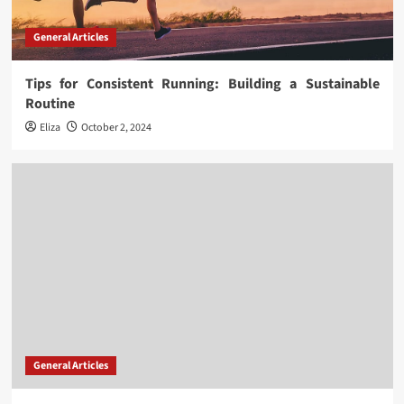
General Articles
Tips for Consistent Running: Building a Sustainable
Routine
Eliza
October 2, 2024
General Articles