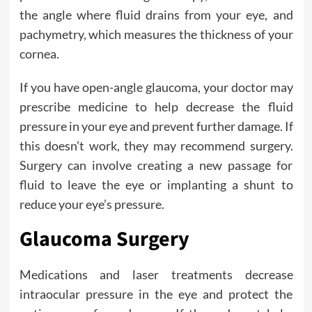
the angle where fluid drains from your eye, and
pachymetry, which measures the thickness of your
cornea.
If you have open-angle glaucoma, your doctor may
prescribe medicine to help decrease the fluid
pressure in your eye and prevent further damage. If
this doesn’t work, they may recommend surgery.
Surgery can involve creating a new passage for
fluid to leave the eye or implanting a shunt to
reduce your eye’s pressure.
Glaucoma Surgery
Medications and laser treatments decrease
intraocular pressure in the eye and protect the