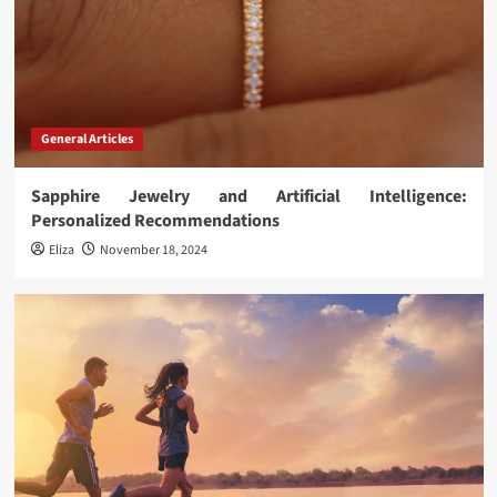
General Articles
Sapphire Jewelry and Artificial Intelligence:
Personalized Recommendations
Eliza
November 18, 2024