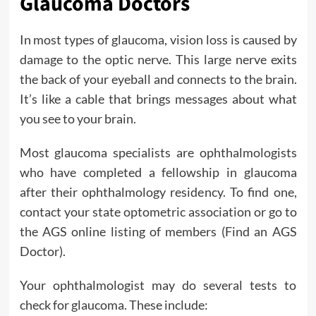
Glaucoma Doctors
In most types of glaucoma, vision loss is caused by
damage to the optic nerve. This large nerve exits
the back of your eyeball and connects to the brain.
It’s like a cable that brings messages about what
you see to your brain.
Most glaucoma specialists are ophthalmologists
who have completed a fellowship in glaucoma
after their ophthalmology residency. To find one,
contact your state optometric association or go to
the AGS online listing of members (Find an AGS
Doctor).
Your ophthalmologist may do several tests to
check for glaucoma. These include: