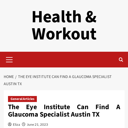
Skip
Health &
to
content
Workout
Primary
Menu
HOME
THE EYE INSTITUTE CAN FIND A GLAUCOMA SPECIALIST
AUSTIN TX
General Articles
The Eye Institute Can Find A
Glaucoma Specialist Austin TX
Eliza
June 21, 2023