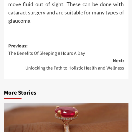
move fluid out of sight. These can be done with
cataract surgery and are suitable for many types of
glaucoma.
Post
Previous:
The Benefits Of Sleeping 8 Hours A Day
navigation
Next:
Unlocking the Path to Holistic Health and Wellness
More Stories