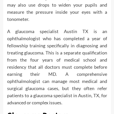
may also use drops to widen your pupils and
measure the pressure inside your eyes with a
tonometer.
A glaucoma specialist Austin TX is an
ophthalmologist who has completed a year of
fellowship training specifically in diagnosing and
treating glaucoma. This is a separate qualification
from the four years of medical school and
residency that all doctors must complete before
earning their MD. A comprehensive
ophthalmologist can manage most medical and
surgical glaucoma cases, but they often refer
patients to a glaucoma specialist in Austin, TX, for
advanced or complex issues.