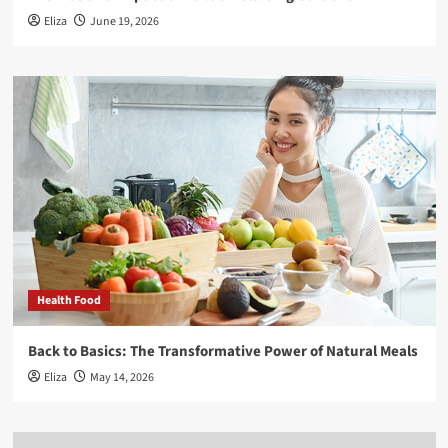
Eliza
June 19, 2026
Health Food
Back to Basics: The Transformative Power of Natural Meals
Eliza
May 14, 2026