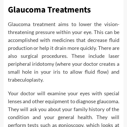
Glaucoma Treatments
Glaucoma treatment aims to lower the vision-
threatening pressure within your eye. This can be
accomplished with medicines that decrease fluid
production or help it drain more quickly. There are
also surgical procedures. These include laser
peripheral iridotomy (where your doctor creates a
small hole in your iris to allow fluid flow) and
trabeculoplasty.
Your doctor will examine your eyes with special
lenses and other equipment to diagnose glaucoma.
They will ask you about your family history of the
condition and your general health. They will
perform tests such as gonioscopy, which looks at