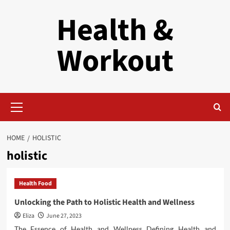
Skip
Health &
to
content
Workout
Primary
Menu
HOME
HOLISTIC
holistic
Health Food
Unlocking the Path to Holistic Health and Wellness
Eliza
June 27, 2023
The Essence of Health and Wellness Defining Health and