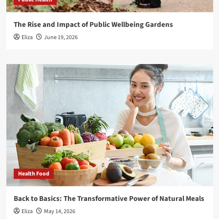
The Rise and Impact of Public Wellbeing Gardens
Eliza
June 19, 2026
Health Food
Back to Basics: The Transformative Power of Natural Meals
Eliza
May 14, 2026