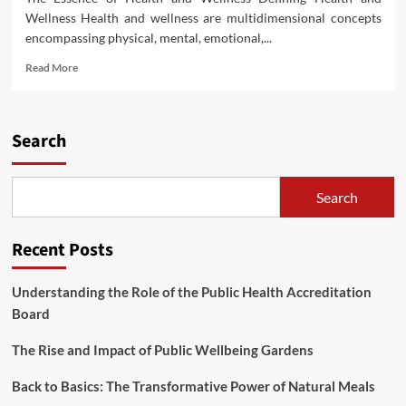
Wellness Health and wellness are multidimensional concepts
encompassing physical, mental, emotional,...
Read
Read More
more
about
Unlocking
the
Search
Path
to
Holistic
Search
Health
and
Wellness
Recent Posts
Understanding the Role of the Public Health Accreditation
Board
The Rise and Impact of Public Wellbeing Gardens
Back to Basics: The Transformative Power of Natural Meals