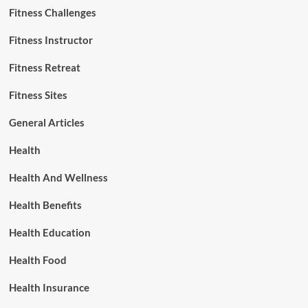
Fitness Challenges
Fitness Instructor
Fitness Retreat
Fitness Sites
General Articles
Health
Health And Wellness
Health Benefits
Health Education
Health Food
Health Insurance