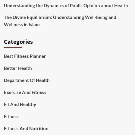
Understanding the Dynamics of Public Opinion about Health
The Divine Equilibrium: Understanding Well-being and
Wellness in Islam
Categories
Best Fitness Planner
Better Health
Department Of Health
Exercise And Fitness
Fit And Healthy
Fitness
Fitness And Nutrition