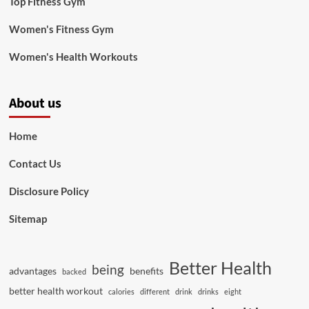
Top Fitness Gym
Women's Fitness Gym
Women's Health Workouts
About us
Home
Contact Us
Disclosure Policy
Sitemap
Better Health
being
advantages
benefits
backed
better health workout
calories
different
drink
drinks
eight