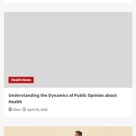
Health News
Understanding the Dynamics of Public Opinion about
Health
Eliza
April 29, 2026