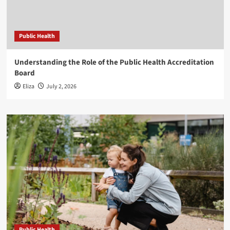
Public Health
Understanding the Role of the Public Health Accreditation
Board
Eliza
July 2, 2026
Public Health