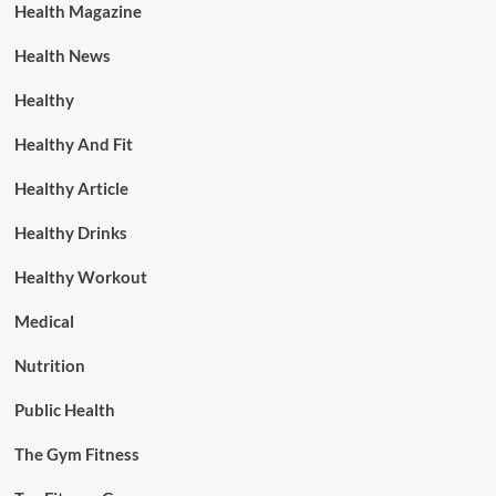
Health Magazine
Health News
Healthy
Healthy And Fit
Healthy Article
Healthy Drinks
Healthy Workout
Medical
Nutrition
Public Health
The Gym Fitness