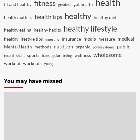
health
fitness
fit and healthy
gut health
greatest
healthy
health tips
health matters
healthy diet
healthy lifestyle
healthy eating
healthy habits
meals
medical
healthy lifestyle tips
insurance
measure
ingesting
nutrition
public
Mental Health
methods
organic
portosystemic
wholesome
sports
wellness
record
shunt
transjugular
trying
workout
workouts
young
You may have missed