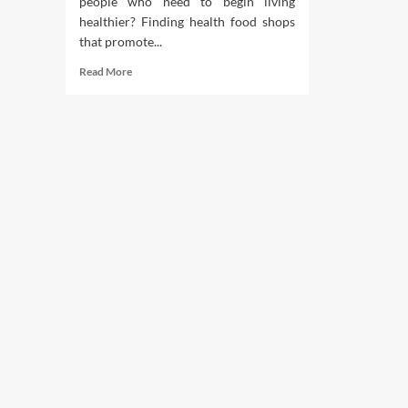
people who need to begin living
healthier? Finding health food shops
that promote...
Read
Read More
more
about
Finest
Organic
Well
being
Food
Shops
In
Chattanooga
Tennessee