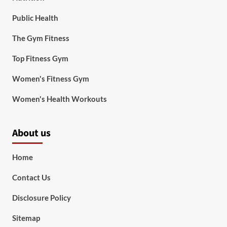
Public Health
The Gym Fitness
Top Fitness Gym
Women's Fitness Gym
Women's Health Workouts
About us
Home
Contact Us
Disclosure Policy
Sitemap