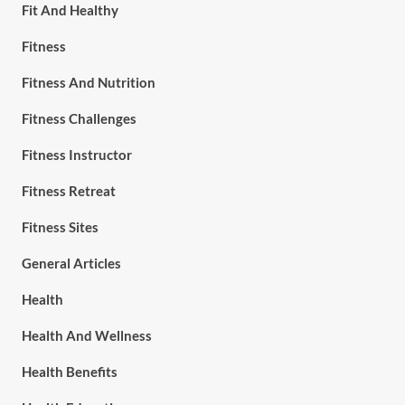
Fit And Healthy
Fitness
Fitness And Nutrition
Fitness Challenges
Fitness Instructor
Fitness Retreat
Fitness Sites
General Articles
Health
Health And Wellness
Health Benefits