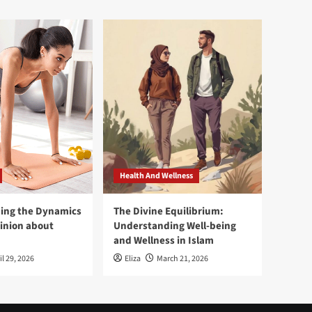
Health And Wellness
ing the Dynamics
The Divine Equilibrium:
pinion about
Understanding Well-being
and Wellness in Islam
il 29, 2026
Eliza
March 21, 2026