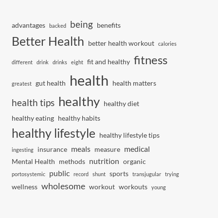
being
advantages
benefits
backed
Better Health
better health workout
calories
fitness
fit and healthy
different
drink
drinks
eight
health
gut health
health matters
greatest
healthy
health tips
healthy diet
healthy eating
healthy habits
healthy lifestyle
healthy lifestyle tips
meals
medical
insurance
measure
ingesting
nutrition
Mental Health
methods
organic
public
sports
portosystemic
record
shunt
transjugular
trying
wholesome
wellness
workout
workouts
young