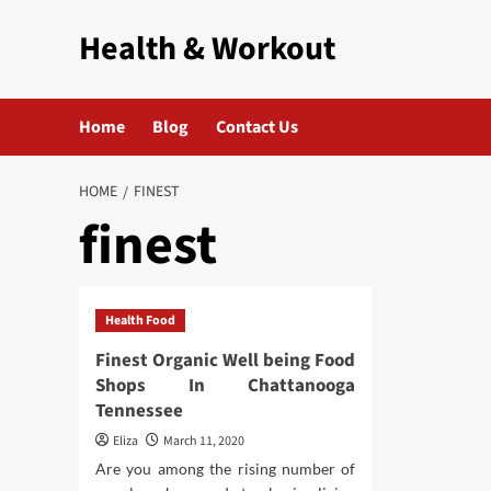
Skip
Health & Workout
to
content
Home
Blog
Contact Us
HOME
FINEST
finest
Health Food
Finest Organic Well being Food
Shops In Chattanooga
Tennessee
Eliza
March 11, 2020
Are you among the rising number of