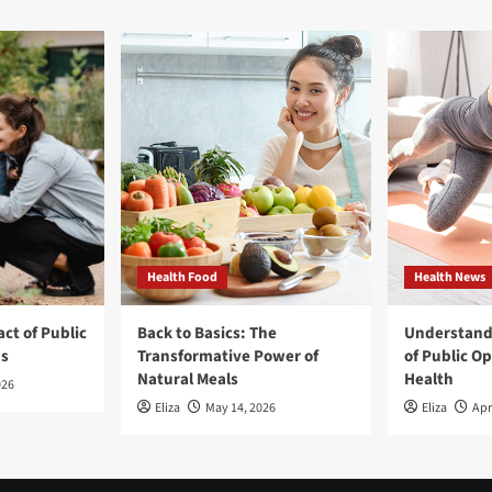
Health Food
Health News
ct of Public
Back to Basics: The
Understand
ns
Transformative Power of
of Public O
Natural Meals
Health
026
Eliza
May 14, 2026
Eliza
Apr