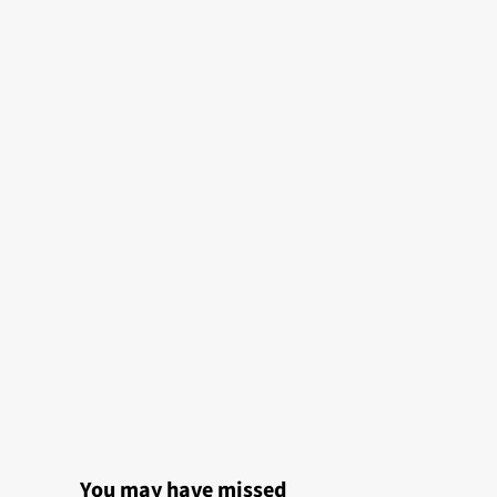
You may have missed