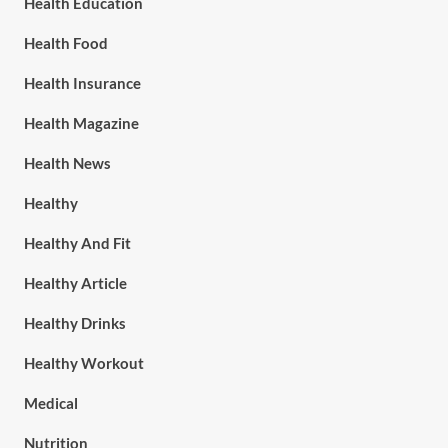
Health Education
Health Food
Health Insurance
Health Magazine
Health News
Healthy
Healthy And Fit
Healthy Article
Healthy Drinks
Healthy Workout
Medical
Nutrition