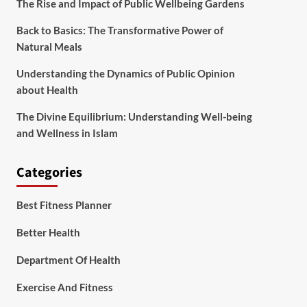
The Rise and Impact of Public Wellbeing Gardens
Back to Basics: The Transformative Power of
Natural Meals
Understanding the Dynamics of Public Opinion
about Health
The Divine Equilibrium: Understanding Well-being
and Wellness in Islam
Categories
Best Fitness Planner
Better Health
Department Of Health
Exercise And Fitness