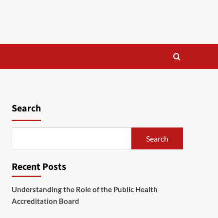
Search
Search
Recent Posts
Understanding the Role of the Public Health
Accreditation Board