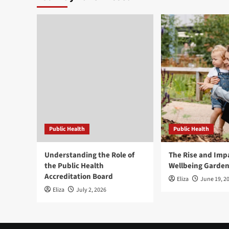
Public Health
Public Health
Understanding the Role of
The Rise and Impa
the Public Health
Wellbeing Garde
Accreditation Board
Eliza
June 19, 2
Eliza
July 2, 2026