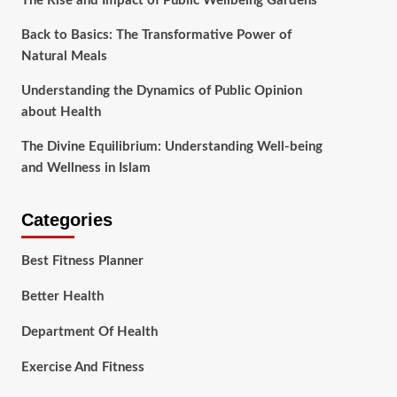
The Rise and Impact of Public Wellbeing Gardens
Back to Basics: The Transformative Power of
Natural Meals
Understanding the Dynamics of Public Opinion
about Health
The Divine Equilibrium: Understanding Well-being
and Wellness in Islam
Categories
Best Fitness Planner
Better Health
Department Of Health
Exercise And Fitness