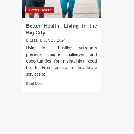
Better Health
Better Health: Living in the
Big City
Eliza
July 25, 2024
Living in a bustling metropolis
presents unique challenges and
opportunities for maintaining good
health. From access to healthcare
services to...
Read
Read More
more
about
Better
Health:
Living
in
the
Big