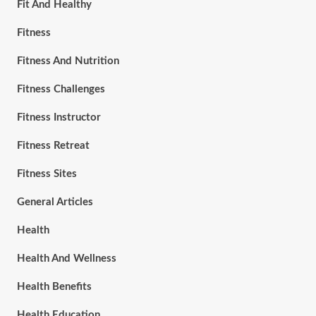
Fit And Healthy
Fitness
Fitness And Nutrition
Fitness Challenges
Fitness Instructor
Fitness Retreat
Fitness Sites
General Articles
Health
Health And Wellness
Health Benefits
Health Education