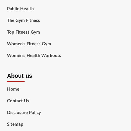
Public Health
The Gym Fitness
Top Fitness Gym
Women's Fitness Gym
Women's Health Workouts
About us
Home
Contact Us
Disclosure Policy
Sitemap