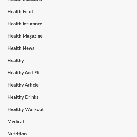
Health Food
Health Insurance
Health Magazine
Health News
Healthy
Healthy And Fit
Healthy Article
Healthy Drinks
Healthy Workout
Medical
Nutrition