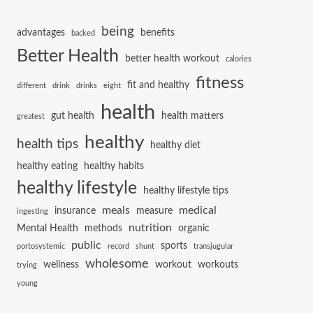
being
advantages
benefits
backed
Better Health
better health workout
calories
fitness
fit and healthy
different
drink
drinks
eight
health
gut health
health matters
greatest
healthy
health tips
healthy diet
healthy eating
healthy habits
healthy lifestyle
healthy lifestyle tips
meals
medical
insurance
measure
ingesting
nutrition
Mental Health
methods
organic
public
sports
portosystemic
record
shunt
transjugular
wholesome
wellness
workout
workouts
trying
young