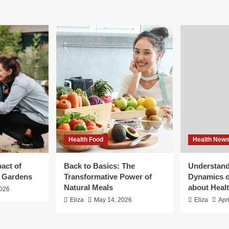
Health Food
Health New
act of
Back to Basics: The
Understand
g Gardens
Transformative Power of
Dynamics o
Natural Meals
about Heal
2026
Eliza
May 14, 2026
Eliza
Apr