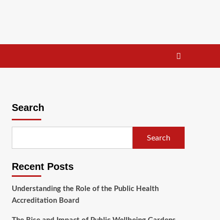
Search
Search
Recent Posts
Understanding the Role of the Public Health
Accreditation Board