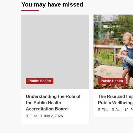
You may have missed
Public Health
Public Health
Understanding the Role of
The Rise and Imp
the Public Health
Public Wellbein
Accreditation Board
Eliza
June 19, 
Eliza
July 2, 2026