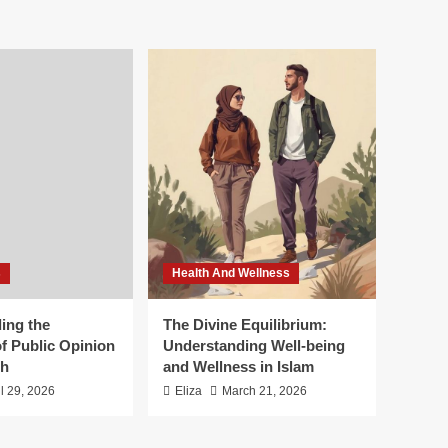
s
Health And Wellness
ing the
The Divine Equilibrium:
f Public Opinion
Understanding Well-being
th
and Wellness in Islam
il 29, 2026
Eliza
March 21, 2026