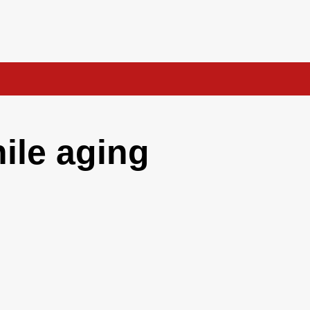
hile aging