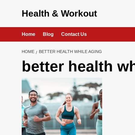
Skip
to
Health & Workout
content
Home
Blog
Contact Us
HOME
BETTER HEALTH WHILE AGING
better health w