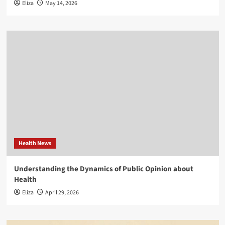
Eliza
May 14, 2026
Health News
Understanding the Dynamics of Public Opinion about
Health
Eliza
April 29, 2026