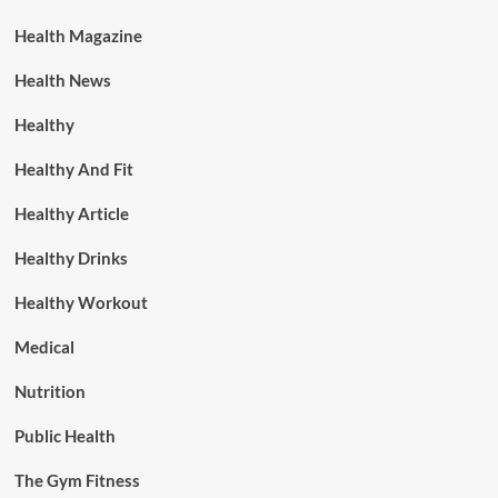
Health Magazine
Health News
Healthy
Healthy And Fit
Healthy Article
Healthy Drinks
Healthy Workout
Medical
Nutrition
Public Health
The Gym Fitness