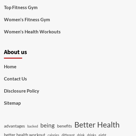
Top Fitness Gym
Women's Fitness Gym
Women's Health Workouts
About us
Home
Contact Us
Disclosure Policy
Sitemap
Better Health
being
advantages
benefits
backed
better health workout
calories
different
drink
drinks
eight