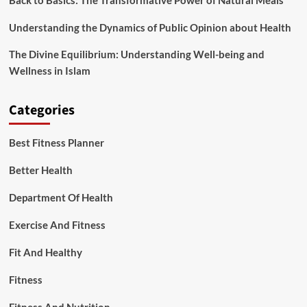
Back to Basics: The Transformative Power of Natural Meals
Understanding the Dynamics of Public Opinion about Health
The Divine Equilibrium: Understanding Well-being and
Wellness in Islam
Categories
Best Fitness Planner
Better Health
Department Of Health
Exercise And Fitness
Fit And Healthy
Fitness