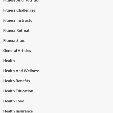
Fitness And Nutrition
Fitness Challenges
Fitness Instructor
Fitness Retreat
Fitness Sites
General Articles
Health
Health And Wellness
Health Benefits
Health Education
Health Food
Health Insurance