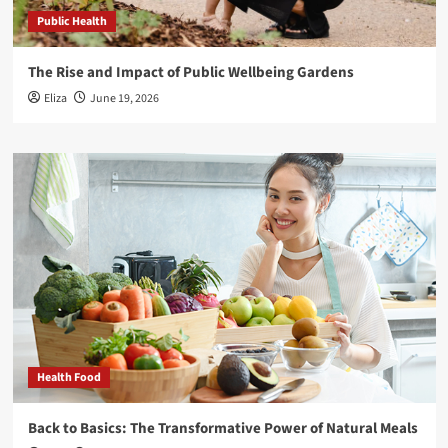
Public Health
The Rise and Impact of Public Wellbeing Gardens
Eliza
June 19, 2026
Health Food
Back to Basics: The Transformative Power of Natural Meals