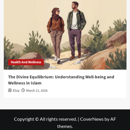
Health And Wellness
The Divine Equilibrium: Understanding Well-being and
Wellness in Islam
Eliza
March 21, 2026
Copyright © All rights reserved.
|
CoverNews
by AF
themes.