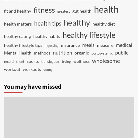
health
fitness
fit and healthy
gut health
greatest
healthy
health tips
health matters
healthy diet
healthy lifestyle
healthy eating
healthy habits
meals
medical
healthy lifestyle tips
insurance
measure
ingesting
nutrition
public
Mental Health
methods
organic
portosystemic
wholesome
sports
wellness
record
shunt
transjugular
trying
workout
workouts
young
You may have missed