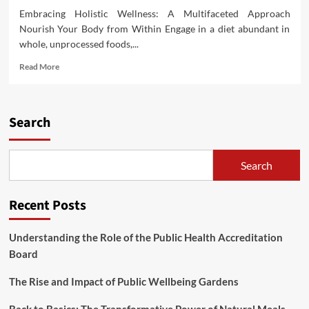
Embracing Holistic Wellness: A Multifaceted Approach
Nourish Your Body from Within Engage in a diet abundant in
whole, unprocessed foods,...
Read
Read More
more
about
Unveiling
Suggestions
Search
for
Wholesome
and
Search
Youthful
Living
Recent Posts
Understanding the Role of the Public Health Accreditation
Board
The Rise and Impact of Public Wellbeing Gardens