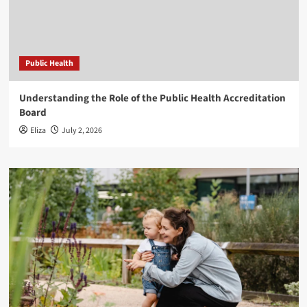
Public Health
Understanding the Role of the Public Health Accreditation
Board
Eliza
July 2, 2026