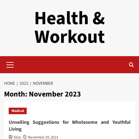
Skip
Health &
to
content
Workout
Primary
Menu
HOME
2023
NOVEMBER
Month:
November 2023
Medical
Unveiling Suggestions for Wholesome and Youthful
Living
Eliza
November 29, 2023