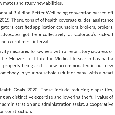
w mates and study new abilities.
nnual Building Better Well being convention passed off
2015. There, tons of of health coverage guides, assistance
gators, certified application counselors, brokers, brokers,
dvocates got here collectively at Colorado’s kick-off
open enrollment interval.
tivity measures for owners with a respiratory sickness or
, the Menzies Institute for Medical Research has had a
nd properly-being and is now accommodated in our new
somebody in your household (adult or baby) with a heart
alth Goals 2020. These include reducing disparities,
ing an distinctive expertise and lowering the full value of
 administration and administration assist, a cooperative
on construction.