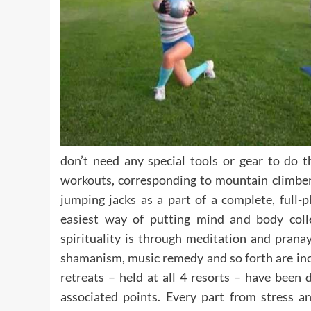
don’t need any special tools or gear to do t
workouts, corresponding to mountain climber
jumping jacks as a part of a complete, full-
easiest way of putting mind and body collec
spirituality is through meditation and pranay
shamanism, music remedy and so forth are inclu
retreats – held at all 4 resorts – have been 
associated points. Every part from stress a