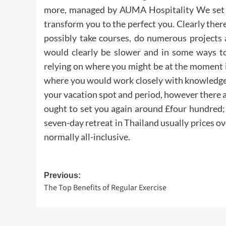
more, managed by AUMA Hospitality We set th
transform you to the perfect you. Clearly the
possibly take courses, do numerous projects 
would clearly be slower and in some ways to
relying on where you might be at the moment i
where you would work closely with knowledge 
your vacation spot and period, however there
ought to set you again around £four hundred;
seven-day retreat in Thailand usually prices o
normally all-inclusive.
Post
Previous:
The Top Benefits of Regular Exercise
navigation