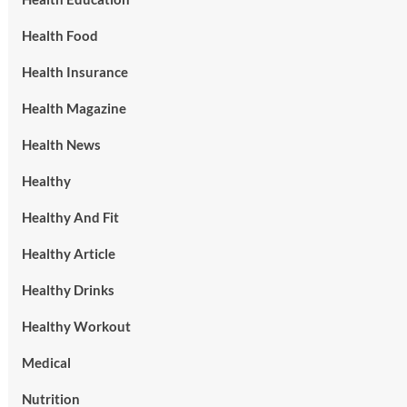
Health Food
Health Insurance
Health Magazine
Health News
Healthy
Healthy And Fit
Healthy Article
Healthy Drinks
Healthy Workout
Medical
Nutrition