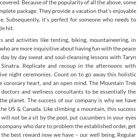
overed. Because of the popularity of all the above, some
omplete package. They provide a vacation that’s enjoyable
se. Subsequently, it’s perfect for someone who needs to
le hit.
 and activities like tenting, biking, mountaineering, in
 who are more inquisitive about having fun with the peace
day by day sweat and soul-cleansing lessons with Taryn
Sinatra. Replicate and recoup in the afternoons with
ve night ceremonies. Count on to go away this holistic
ate coronary heart, and an open mind. The Mountain Trek
doctors and wellness consultants to be essentially the
 the planet. The success of our company is why we have
the US & Canada. Like climbing a mountain, this success
will not be a sit by the pool, put cucumbers in your eyes
or company who dare to problem the established order, get
or the best reward now we have – our well being. Regular