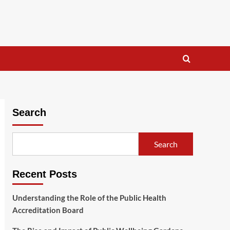
Search
Search
Recent Posts
Understanding the Role of the Public Health
Accreditation Board