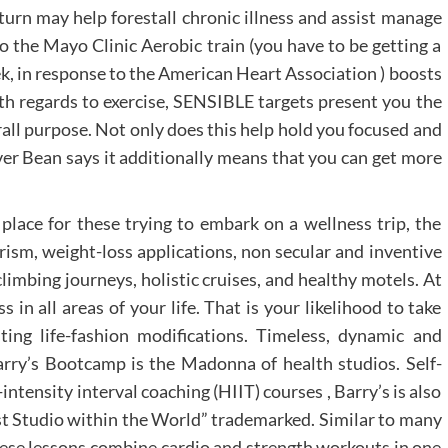
turn may help forestall chronic illness and assist manage
o the Mayo Clinic Aerobic train (you have to be getting a
, in response to the American Heart Association ) boosts
ith regards to exercise, SENSIBLE targets present you the
rall purpose. Not only does this help hold you focused and
er Bean says it additionally means that you can get more
place for these trying to embark on a wellness trip, the
rism, weight-loss applications, non secular and inventive
climbing journeys, holistic cruises, and healthy motels. At
in all areas of your life. That is your likelihood to take
ing life-fashion modifications. Timeless, dynamic and
Barry’s Bootcamp is the Madonna of health studios. Self-
ntensity interval coaching (HIIT) courses , Barry’s is also
st Studio within the World” trademarked. Similar to many
hese lessons combine cardio and strength workouts in one