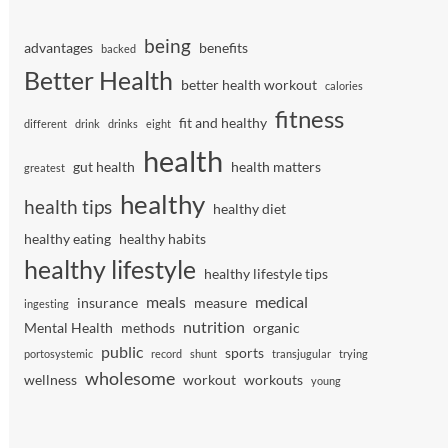
being
advantages
benefits
backed
Better Health
better health workout
calories
fitness
fit and healthy
different
drink
drinks
eight
health
gut health
health matters
greatest
healthy
health tips
healthy diet
healthy eating
healthy habits
healthy lifestyle
healthy lifestyle tips
meals
medical
insurance
measure
ingesting
nutrition
Mental Health
methods
organic
public
sports
portosystemic
record
shunt
transjugular
trying
wholesome
wellness
workout
workouts
young