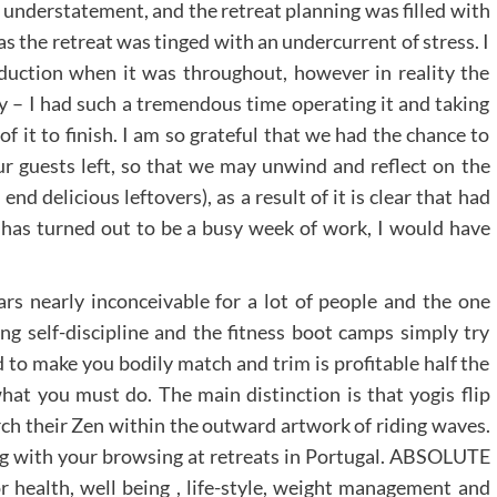
understatement, and the retreat planning was filled with
as the retreat was tinged with an undercurrent of stress. I
eduction when it was throughout, however in reality the
y – I had such a tremendous time operating it and taking
 of it to finish. I am so grateful that we had the chance to
our guests left, so that we may unwind and reflect on the
nd delicious leftovers), as a result of it is clear that had
has turned out to be a busy week of work, I would have
s nearly inconceivable for a lot of people and the one
ng self-discipline and the fitness boot camps simply try
 to make you bodily match and trim is profitable half the
hat you must do. The main distinction is that yogis flip
rch their Zen within the outward artwork of riding waves.
ong with your browsing at retreats in Portugal. ABSOLUTE
 health, well being , life-style, weight management and