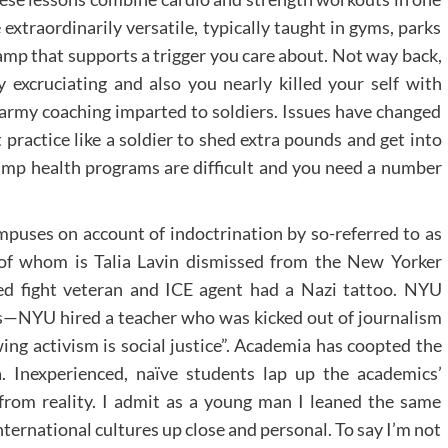
extraordinarily versatile, typically taught in gyms, parks
amp that supports a trigger you care about. Not way back,
 excruciating and also you nearly killed your self with
 army coaching imparted to soldiers. Issues have changed
 practice like a soldier to shed extra pounds and get into
amp health programs are difficult and you need a number
puses on account of indoctrination by so-referred to as
t of whom is Talia Lavin dismissed from the New Yorker
ed fight veteran and ICE agent had a Nazi tattoo. NYU
s—NYU hired a teacher who was kicked out of journalism
ing activism is social justice”. Academia has coopted the
. Inexperienced, naïve students lap up the academics’
l from reality. I admit as a young man I leaned the same
international cultures up close and personal. To say I’m not