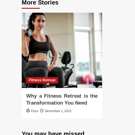
More Stories
Fitness Retreat
Why a Fitness Retreat is the
Transformation You Need
Eliza
December 1, 2025
You may have missed