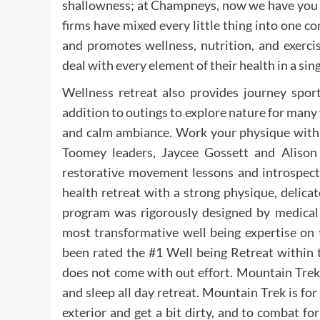
shallowness; at Champneys, now we have you c
firms have mixed every little thing into one c
and promotes wellness, nutrition, and exerci
deal with every element of their health in a sing
Wellness retreat also provides journey sports
addition to outings to explore nature for many
and calm ambiance. Work your physique with 
Toomey leaders, Jaycee Gossett and Alison 
restorative movement lessons and introspecti
health retreat with a strong physique, delic
program was rigorously designed by medical 
most transformative well being expertise on
been rated the #1 Well being Retreat within 
does not come with out effort. Mountain Trek 
and sleep all day retreat. Mountain Trek is f
exterior and get a bit dirty, and to combat f