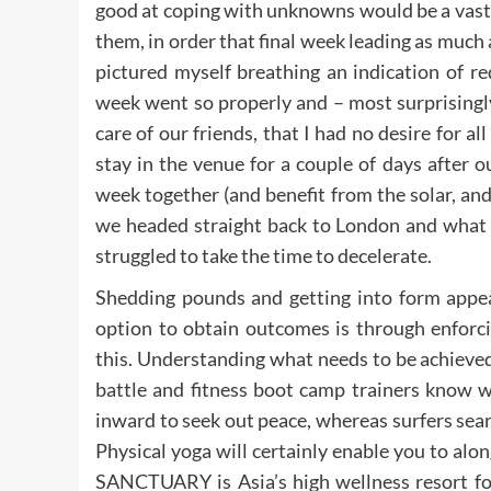
good at coping with unknowns would be a vast 
them, in order that final week leading as much 
pictured myself breathing an indication of r
week went so properly and – most surprisingl
care of our friends, that I had no desire for all
stay in the venue for a couple of days after 
week together (and benefit from the solar, and e
we headed straight back to London and what 
struggled to take the time to decelerate.
Shedding pounds and getting into form appear
option to obtain outcomes is through enforci
this. Understanding what needs to be achieved
battle and fitness boot camp trainers know w
inward to seek out peace, whereas surfers sea
Physical yoga will certainly enable you to al
SANCTUARY is Asia’s high wellness resort for