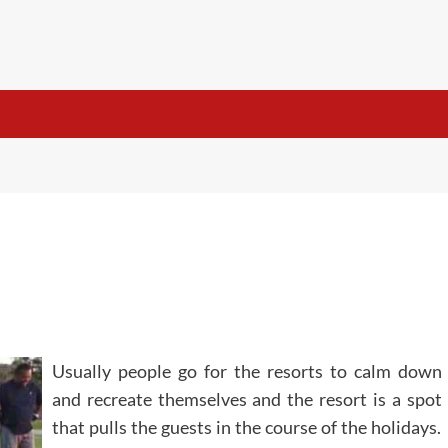
Usually people go for the resorts to calm down
and recreate themselves and the resort is a spot
that pulls the guests in the course of the holidays.