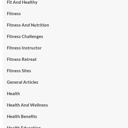
Fit And Healthy
Fitness
Fitness And Nutrition
Fitness Challenges
Fitness Instructor
Fitness Retreat
Fitness Sites
General Articles
Health
Health And Wellness
Health Benefits
Health Education