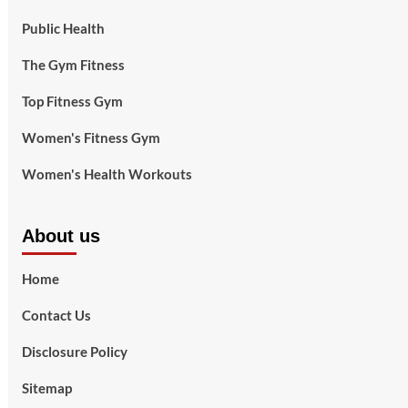
Public Health
The Gym Fitness
Top Fitness Gym
Women's Fitness Gym
Women's Health Workouts
About us
Home
Contact Us
Disclosure Policy
Sitemap