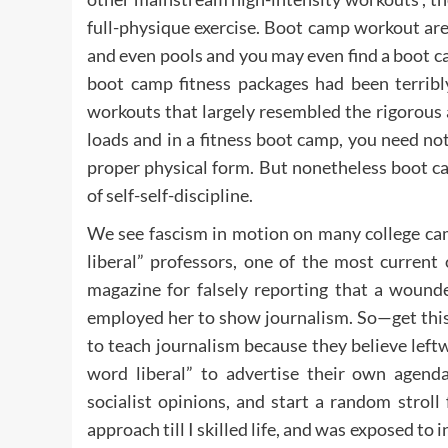
full-physique exercise. Boot camp workout are 
and even pools and you may even find a boot c
boot camp fitness packages had been terribly
workouts that largely resembled the rigorous
loads and in a fitness boot camp, you need not
proper physical form. But nonetheless boot c
of self-self-discipline.
We see fascism in motion on many college cam
liberal” professors, one of the most curren
magazine for falsely reporting that a wound
employed her to show journalism. So—get thi
to teach journalism because they believe leftw
word liberal” to advertise their own agenda
socialist opinions, and start a random strol
approach till I skilled life, and was exposed to 