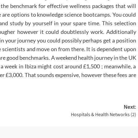
e benchmark for effective wellness packages that will
re are options to knowledge science bootcamps. You could
and study by yourself in your spare time. This selection
ugher however it could doubtlessly work. Additionally
n your journey you could possibly perhaps get a position
scientists and move on from there. It is dependent upon
 are good benchmarks. A weekend health journey in the UK
 a week in Ibiza might cost around £1,500 ; meanwhile, a
ver £3,000. That sounds expensive, however these fees are
Next:
Hospitals & Health Networks (2)