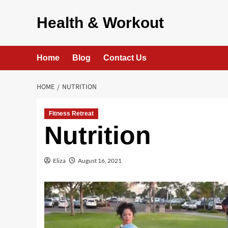
Skip
to
Health & Workout
content
Home
Blog
Contact Us
HOME
NUTRITION
Fitness Retreat
Nutrition
Eliza
August 16, 2021