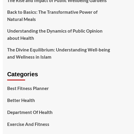
The Rise and Impact of Public Wellbeing Gardens
Back to Basics: The Transformative Power of
Natural Meals
Understanding the Dynamics of Public Opinion
about Health
The Divine Equilibrium: Understanding Well-being
and Wellness in Islam
Categories
Best Fitness Planner
Better Health
Department Of Health
Exercise And Fitness