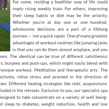
For some, residing a healthier way of life could
imply rising weekly train. For others, improving
their sleep habits or diet may be the priority.
Whether you’re at day one or one hundred,
wholesome decisions are a part of a lifelong
journey — not a quick repair. One of many greatest
advantages of workout routines like jumping jacks
is that you can do them almost anyplace, and you
hem. The identical can be true of different calisthenics
s, burpees and push-ups, which might easily blend with
physique workout. Meditation and therapeutic arts: The
tively, relive stress and proceed in the direction of
am. Different healing strategies like reiki, acupuncture,
ded in the retreats. Exclusive to you, our specialist spa
designed to take concentrate on a variety of well being-
nd sleep to diabetes, weight reduction, health and low