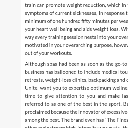
train can promote weight reduction, which in 
symptoms of current sicknesses, in response t
minimum of one hundred fifty minutes per week
your heart well being and aids weight loss. W
way every training session nests into your ove
motivated in your overarching purpose, howev
out of your workouts.
Although spas had been as soon as the go-to 
business has ballooned to include medical tou
retreats, weight-loss clinics, backpacking and 
Unite, want you to expertise optimum wellness 
time to give attention to you and make last
referred to as one of the best in the sport, 
proclaimed because the innovator of excessive-i
among the best. The brand even has “The Fine
other mainstream high-intensity workouts , t