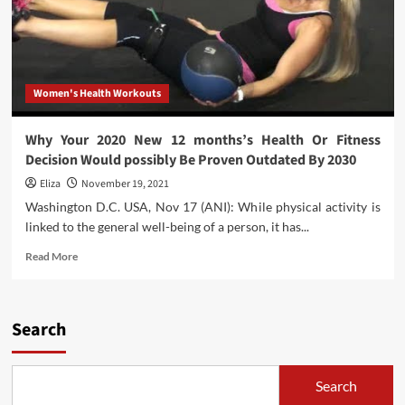
Women's Health Workouts
Why Your 2020 New 12 months’s Health Or Fitness
Decision Would possibly Be Proven Outdated By 2030
Eliza
November 19, 2021
Washington D.C. USA, Nov 17 (ANI): While physical activity is
linked to the general well-being of a person, it has...
Read
Read More
more
about
Why
Your
Search
2020
New
12
Search
months’s