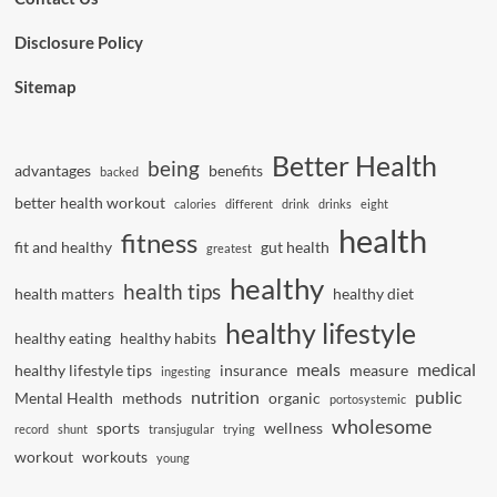
Disclosure Policy
Sitemap
Better Health
being
advantages
benefits
backed
better health workout
calories
different
drink
drinks
eight
health
fitness
fit and healthy
gut health
greatest
healthy
health tips
health matters
healthy diet
healthy lifestyle
healthy eating
healthy habits
meals
medical
healthy lifestyle tips
insurance
measure
ingesting
nutrition
public
Mental Health
methods
organic
portosystemic
wholesome
sports
wellness
record
shunt
transjugular
trying
workout
workouts
young