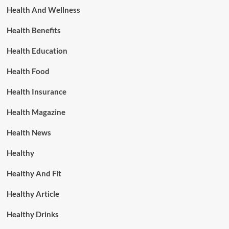
Health And Wellness
Health Benefits
Health Education
Health Food
Health Insurance
Health Magazine
Health News
Healthy
Healthy And Fit
Healthy Article
Healthy Drinks