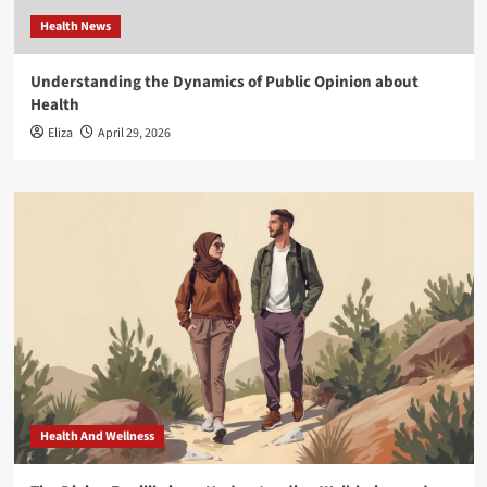
Health News
Understanding the Dynamics of Public Opinion about
Health
Eliza
April 29, 2026
Health And Wellness