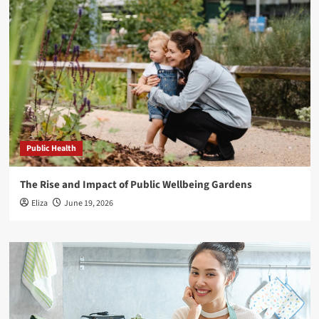
Public Health
The Rise and Impact of Public Wellbeing Gardens
Eliza
June 19, 2026