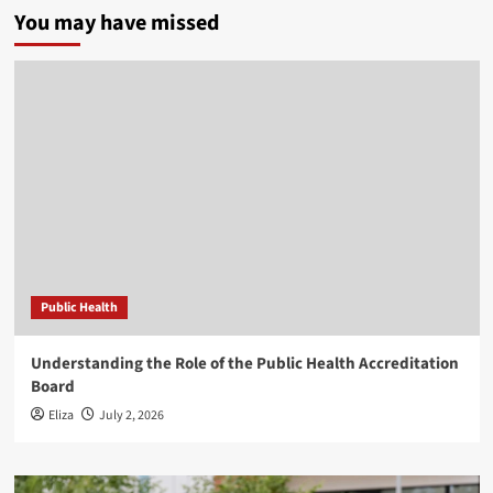
You may have missed
Public Health
Understanding the Role of the Public Health Accreditation
Board
Eliza
July 2, 2026