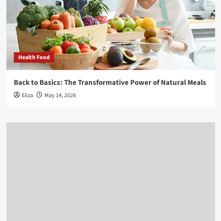
Health Food
Back to Basics: The Transformative Power of Natural Meals
Eliza
May 14, 2026