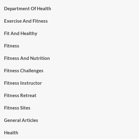
Department Of Health
Exercise And Fitness
Fit And Healthy
Fitness
Fitness And Nutrition
Fitness Challenges
Fitness Instructor
Fitness Retreat
Fitness Sites
General Articles
Health