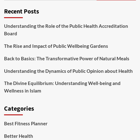
Health
Or
Recent Posts
Fitness
Decision
Would
Understanding the Role of the Public Health Accreditation
possibly
Board
Be
Proven
The Rise and Impact of Public Wellbeing Gardens
Outdated
By
Back to Basics: The Transformative Power of Natural Meals
2030
Understanding the Dynamics of Public Opinion about Health
The Divine Equilibrium: Understanding Well-being and
Wellness in Islam
Categories
Best Fitness Planner
Better Health