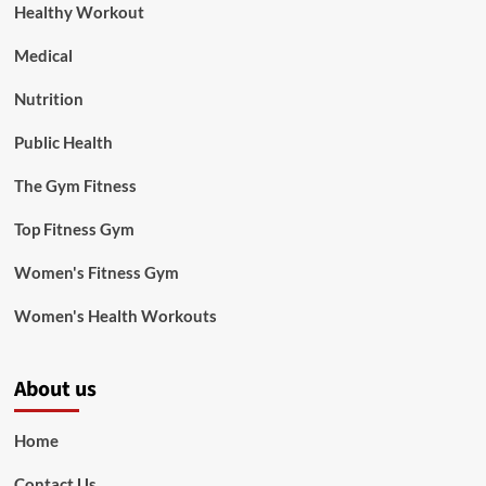
Healthy Workout
Medical
Nutrition
Public Health
The Gym Fitness
Top Fitness Gym
Women's Fitness Gym
Women's Health Workouts
About us
Home
Contact Us