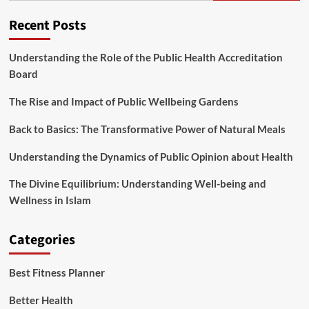
City
Recent Posts
Understanding the Role of the Public Health Accreditation
Board
The Rise and Impact of Public Wellbeing Gardens
Back to Basics: The Transformative Power of Natural Meals
Understanding the Dynamics of Public Opinion about Health
The Divine Equilibrium: Understanding Well-being and
Wellness in Islam
Categories
Best Fitness Planner
Better Health