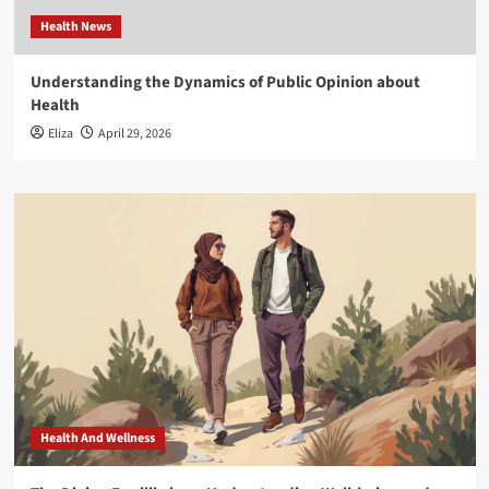
Health News
Understanding the Dynamics of Public Opinion about
Health
Eliza
April 29, 2026
Health And Wellness