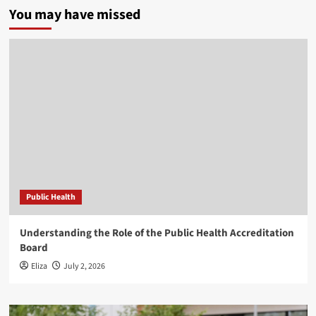
You may have missed
Public Health
Understanding the Role of the Public Health Accreditation
Board
Eliza
July 2, 2026