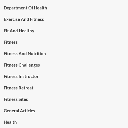
Department Of Health
Exercise And Fitness
Fit And Healthy
Fitness
Fitness And Nutrition
Fitness Challenges
Fitness Instructor
Fitness Retreat
Fitness Sites
General Articles
Health