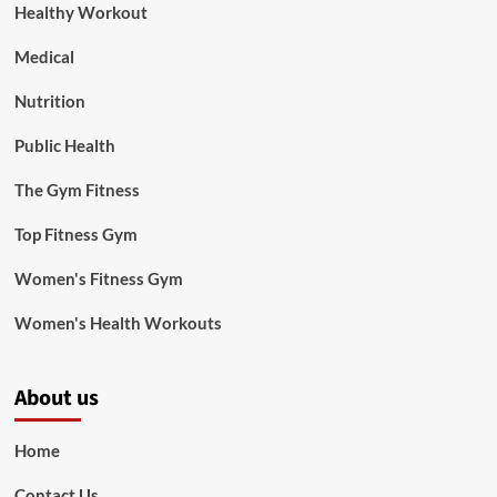
Healthy Workout
Medical
Nutrition
Public Health
The Gym Fitness
Top Fitness Gym
Women's Fitness Gym
Women's Health Workouts
About us
Home
Contact Us