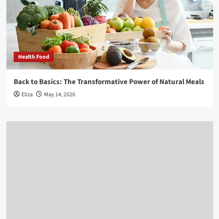
Health Food
Back to Basics: The Transformative Power of Natural Meals
Eliza
May 14, 2026