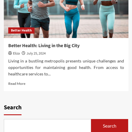
Better Health
Better Health: Living in the Big City
Eliza
July 25, 2024
Living in a bustling metropolis presents unique challenges and
opportunities for maintaining good health. From access to
healthcare services to...
Read
Read More
more
about
Better
Health:
Search
Living
in
the
Search
Big