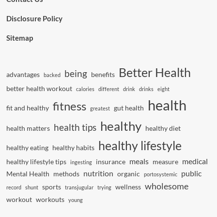
Disclosure Policy
Sitemap
Better Health
being
advantages
benefits
backed
better health workout
calories
different
drink
drinks
eight
health
fitness
fit and healthy
gut health
greatest
healthy
health tips
health matters
healthy diet
healthy lifestyle
healthy eating
healthy habits
meals
medical
healthy lifestyle tips
insurance
measure
ingesting
nutrition
public
Mental Health
methods
organic
portosystemic
wholesome
sports
wellness
record
shunt
transjugular
trying
workout
workouts
young