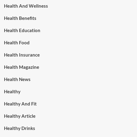
Health And Wellness
Health Benefits
Health Education
Health Food
Health Insurance
Health Magazine
Health News
Healthy
Healthy And Fit
Healthy Article
Healthy Drinks