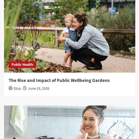
Public Health
The Rise and Impact of Public Wellbeing Gardens
Eliza
June 19, 2026