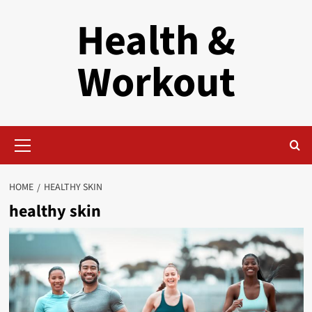
Skip
Health &
to
content
Workout
Primary
Menu
HOME
HEALTHY SKIN
healthy skin