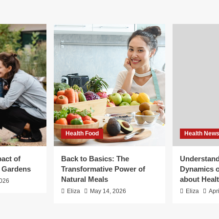
Health Food
Health New
act of
Back to Basics: The
Understand
g Gardens
Transformative Power of
Dynamics o
Natural Meals
about Heal
2026
Eliza
May 14, 2026
Eliza
Apr