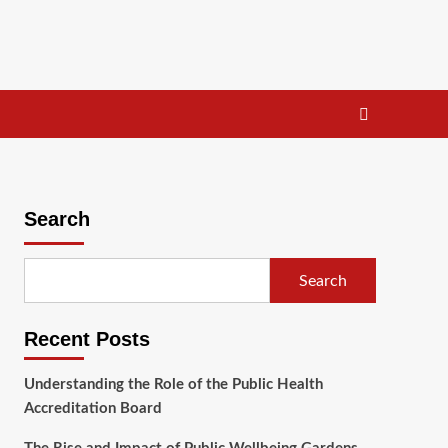
Search
Search
Recent Posts
Understanding the Role of the Public Health
Accreditation Board