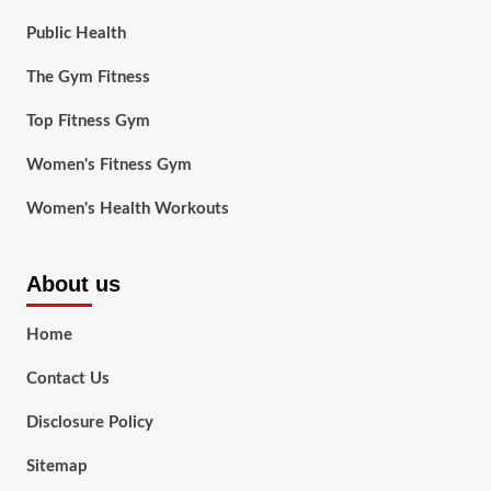
Public Health
The Gym Fitness
Top Fitness Gym
Women's Fitness Gym
Women's Health Workouts
About us
Home
Contact Us
Disclosure Policy
Sitemap