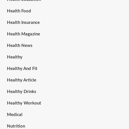
Health Food
Health Insurance
Health Magazine
Health News
Healthy
Healthy And Fit
Healthy Article
Healthy Drinks
Healthy Workout
Medical
Nutrition