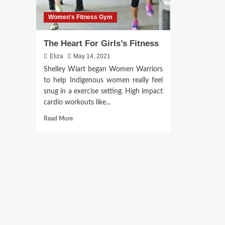
Women's Fitness Gym
The Heart For Girls’s Fitness
Eliza
May 14, 2021
Shelley Wiart began Women Warriors
to help Indigenous women really feel
snug in a exercise setting. High impact
cardio workouts like...
Read
Read More
more
about
The
Heart
For
Girls’s
Fitness