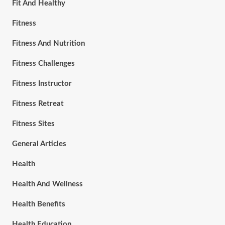
Fit And Healthy
Fitness
Fitness And Nutrition
Fitness Challenges
Fitness Instructor
Fitness Retreat
Fitness Sites
General Articles
Health
Health And Wellness
Health Benefits
Health Education