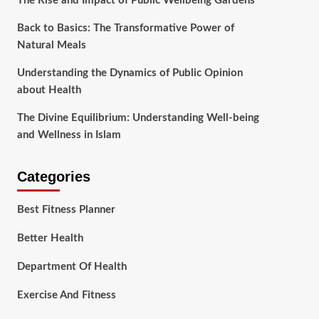
The Rise and Impact of Public Wellbeing Gardens
Back to Basics: The Transformative Power of
Natural Meals
Understanding the Dynamics of Public Opinion
about Health
The Divine Equilibrium: Understanding Well-being
and Wellness in Islam
Categories
Best Fitness Planner
Better Health
Department Of Health
Exercise And Fitness