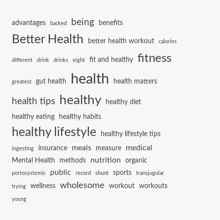
being
advantages
benefits
backed
Better Health
better health workout
calories
fitness
fit and healthy
different
drink
drinks
eight
health
gut health
health matters
greatest
healthy
health tips
healthy diet
healthy eating
healthy habits
healthy lifestyle
healthy lifestyle tips
meals
medical
insurance
measure
ingesting
nutrition
Mental Health
methods
organic
public
sports
portosystemic
record
shunt
transjugular
wholesome
wellness
workout
workouts
trying
young