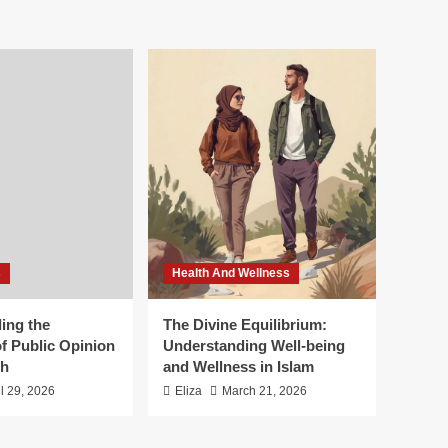
s
Health And Wellness
ing the
The Divine Equilibrium:
f Public Opinion
Understanding Well-being
th
and Wellness in Islam
il 29, 2026
Eliza
March 21, 2026