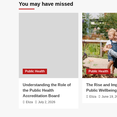
You may have missed
Public Health
Public Health
Understanding the Role of
The Rise and Imp
the Public Health
Public Wellbein
Accreditation Board
Eliza
June 19, 
Eliza
July 2, 2026