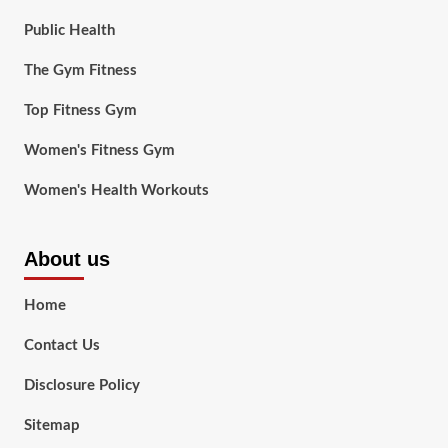
Public Health
The Gym Fitness
Top Fitness Gym
Women's Fitness Gym
Women's Health Workouts
About us
Home
Contact Us
Disclosure Policy
Sitemap