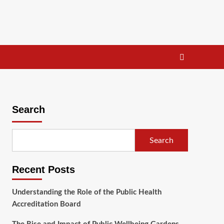
Search
Search
Recent Posts
Understanding the Role of the Public Health
Accreditation Board