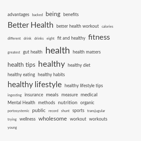
being
advantages
benefits
backed
Better Health
better health workout
calories
fitness
fit and healthy
different
drink
drinks
eight
health
gut health
health matters
greatest
healthy
health tips
healthy diet
healthy eating
healthy habits
healthy lifestyle
healthy lifestyle tips
meals
medical
insurance
measure
ingesting
nutrition
Mental Health
methods
organic
public
sports
portosystemic
record
shunt
transjugular
wholesome
wellness
workout
workouts
trying
young