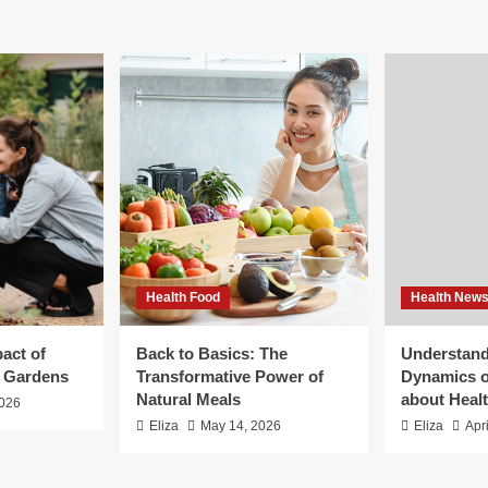
Health Food
Health New
act of
Back to Basics: The
Understand
g Gardens
Transformative Power of
Dynamics o
Natural Meals
about Heal
2026
Eliza
May 14, 2026
Eliza
Apr