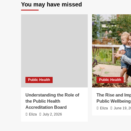
You may have missed
Public Health
Public Health
Understanding the Role of
The Rise and Imp
the Public Health
Public Wellbein
Accreditation Board
Eliza
June 19, 
Eliza
July 2, 2026