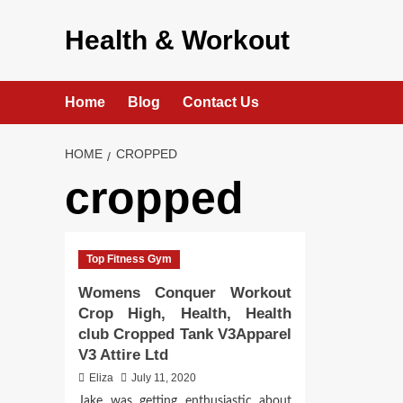
Skip
to
Health & Workout
content
Home
Blog
Contact Us
HOME
CROPPED
cropped
Top Fitness Gym
Womens Conquer Workout
Crop High, Health, Health
club Cropped Tank V3Apparel
V3 Attire Ltd
Eliza
July 11, 2020
Jake was getting enthusiastic about