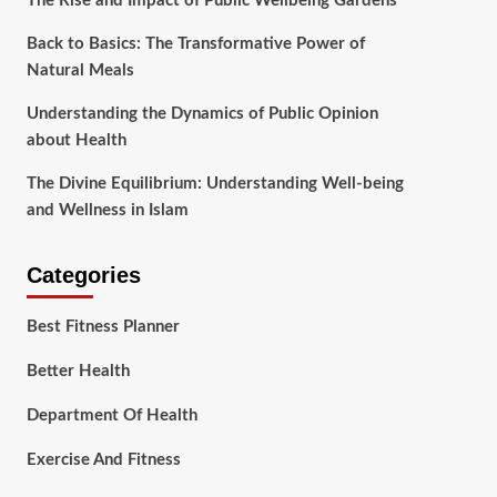
The Rise and Impact of Public Wellbeing Gardens
Back to Basics: The Transformative Power of
Natural Meals
Understanding the Dynamics of Public Opinion
about Health
The Divine Equilibrium: Understanding Well-being
and Wellness in Islam
Categories
Best Fitness Planner
Better Health
Department Of Health
Exercise And Fitness