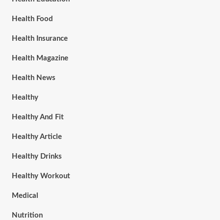
Health Food
Health Insurance
Health Magazine
Health News
Healthy
Healthy And Fit
Healthy Article
Healthy Drinks
Healthy Workout
Medical
Nutrition