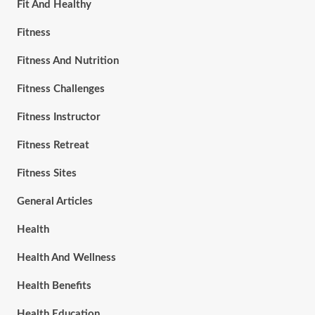
Fit And Healthy
Fitness
Fitness And Nutrition
Fitness Challenges
Fitness Instructor
Fitness Retreat
Fitness Sites
General Articles
Health
Health And Wellness
Health Benefits
Health Education