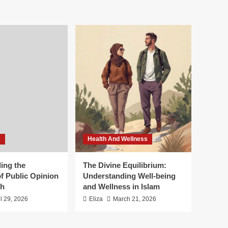
s
Health And Wellness
ing the
The Divine Equilibrium:
f Public Opinion
Understanding Well-being
th
and Wellness in Islam
il 29, 2026
Eliza
March 21, 2026