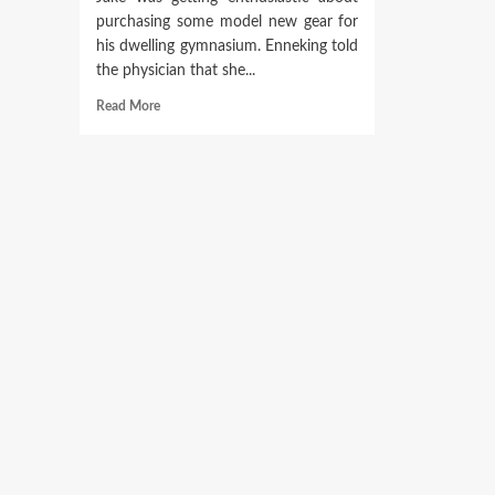
purchasing some model new gear for
his dwelling gymnasium. Enneking told
the physician that she...
Read
Read More
more
about
Womens
Conquer
Workout
Crop
High,
Health,
Health
club
Cropped
Tank
V3Apparel
V3
Attire
Ltd