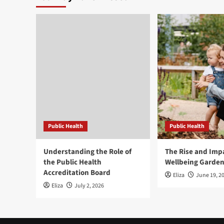
Public Health
Public Health
Understanding the Role of
The Rise and Impa
the Public Health
Wellbeing Garde
Accreditation Board
Eliza
June 19, 2
Eliza
July 2, 2026