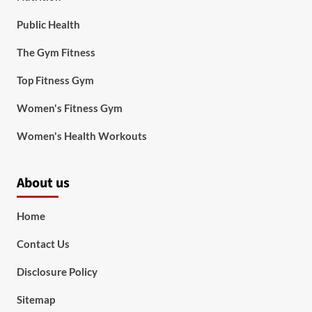
Public Health
The Gym Fitness
Top Fitness Gym
Women's Fitness Gym
Women's Health Workouts
About us
Home
Contact Us
Disclosure Policy
Sitemap