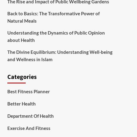
The Rise and Impact of Public Wellbeing Gardens
Back to Basics: The Transformative Power of
Natural Meals
Understanding the Dynamics of Public Opinion
about Health
The Divine Equilibrium: Understanding Well-being
and Wellness in Islam
Categories
Best Fitness Planner
Better Health
Department Of Health
Exercise And Fitness