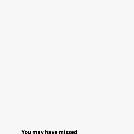
You may have missed