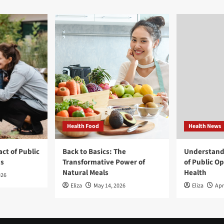
Health Food
Health News
ct of Public
Back to Basics: The
Understand
ns
Transformative Power of
of Public O
Natural Meals
Health
026
Eliza
May 14, 2026
Eliza
Apr