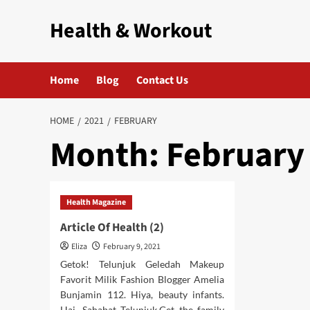
Skip
Health & Workout
to
content
Home
Blog
Contact Us
HOME
2021
FEBRUARY
Month:
February
Health Magazine
Article Of Health (2)
Eliza
February 9, 2021
Getok! Telunjuk Geledah Makeup
Favorit Milik Fashion Blogger Amelia
Bunjamin 112. Hiya, beauty infants.
Hai, Sahabat Telunjuk.Get the family