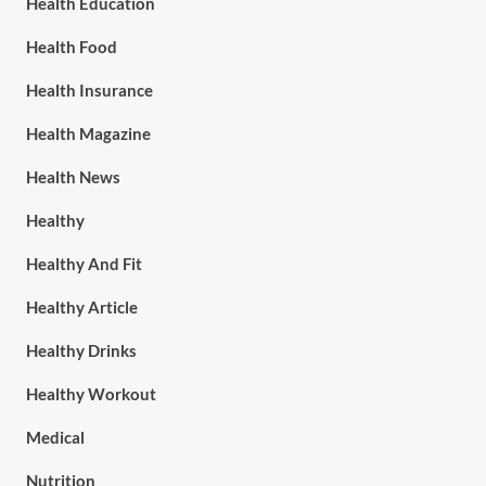
Health Education
Health Food
Health Insurance
Health Magazine
Health News
Healthy
Healthy And Fit
Healthy Article
Healthy Drinks
Healthy Workout
Medical
Nutrition