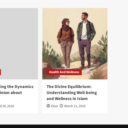
Health And Wellness
ing the Dynamics
The Divine Equilibrium:
pinion about
Understanding Well-being
and Wellness in Islam
il 29, 2026
Eliza
March 21, 2026