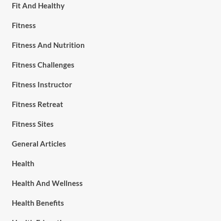
Fit And Healthy
Fitness
Fitness And Nutrition
Fitness Challenges
Fitness Instructor
Fitness Retreat
Fitness Sites
General Articles
Health
Health And Wellness
Health Benefits