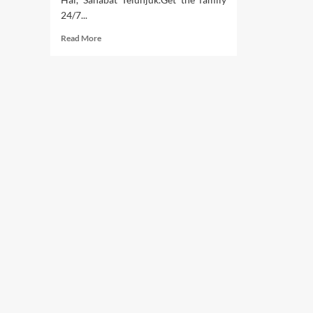
24/7...
Read
Read More
more
about
Article
Of
Health
(2)