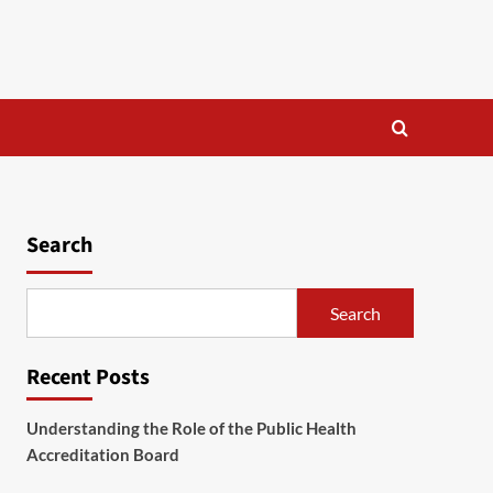
Search
Search
Recent Posts
Understanding the Role of the Public Health
Accreditation Board