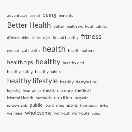
being
advantages
benefits
backed
Better Health
better health workout
calories
fitness
fit and healthy
different
drink
drinks
eight
health
gut health
health matters
greatest
healthy
health tips
healthy diet
healthy eating
healthy habits
healthy lifestyle
healthy lifestyle tips
meals
medical
insurance
measure
ingesting
nutrition
Mental Health
methods
organic
public
sports
portosystemic
record
shunt
transjugular
trying
wholesome
wellness
workout
workouts
young