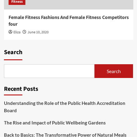
Fitness
Female Fitness Fashions And Female Fitness Competitors
four
Eliza
June 10, 2020
Search
Search
Recent Posts
Understanding the Role of the Public Health Accreditation
Board
The Rise and Impact of Public Wellbeing Gardens
Back to Basics: The Transformative Power of Natural Meals