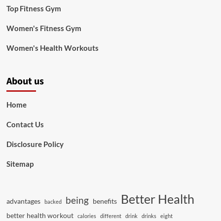
Top Fitness Gym
Women's Fitness Gym
Women's Health Workouts
About us
Home
Contact Us
Disclosure Policy
Sitemap
Better Health
being
advantages
benefits
backed
better health workout
calories
different
drink
drinks
eight