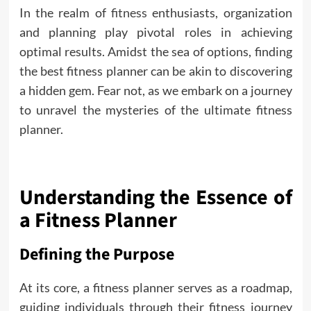
In the realm of
fitness
enthusiasts, organization
and planning play pivotal roles in achieving
optimal results. Amidst the sea of options, finding
the best fitness planner can be akin to discovering
a hidden gem. Fear not, as we embark on a journey
to unravel the mysteries of the ultimate fitness
planner.
Understanding the Essence of
a Fitness Planner
Defining the Purpose
At its core, a fitness planner serves as a roadmap,
guiding individuals through their fitness journey