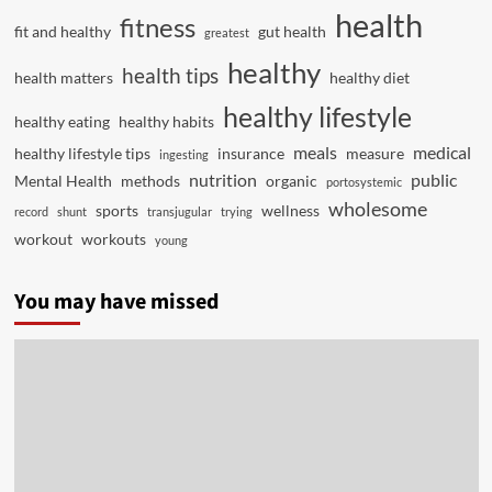
health
fitness
fit and healthy
gut health
greatest
healthy
health tips
health matters
healthy diet
healthy lifestyle
healthy eating
healthy habits
meals
medical
healthy lifestyle tips
insurance
measure
ingesting
nutrition
public
Mental Health
methods
organic
portosystemic
wholesome
sports
wellness
record
shunt
transjugular
trying
workout
workouts
young
You may have missed