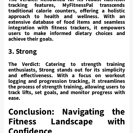
tracking features, MyFitnessPal transcends
traditional calorie counters, offering a holistic
approach to health and wellness. With an
extensive database of food items and seamless
integration with fitness trackers, it empowers
users to make informed dietary choices and
achieve their goals.
3. Strong
The Verdict: Catering to strength training
enthusiasts, Strong stands out for its simplicity
and effectiveness. With a focus on workout
logging and progression tracking, it streamlines
the process of strength training, allowing users to
track lifts, set goals, and monitor progress with
ease.
Conclusion: Navigating the
Fitness Landscape with
Confidence