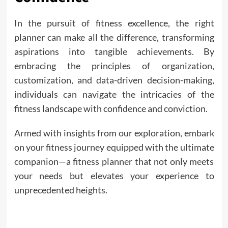
In the pursuit of fitness excellence, the right
planner can make all the difference, transforming
aspirations into tangible achievements. By
embracing the principles of organization,
customization, and data-driven decision-making,
individuals can navigate the intricacies of the
fitness landscape with confidence and conviction.
Armed with insights from our exploration, embark
on your fitness journey equipped with the ultimate
companion—a fitness planner that not only meets
your needs but elevates your experience to
unprecedented heights.