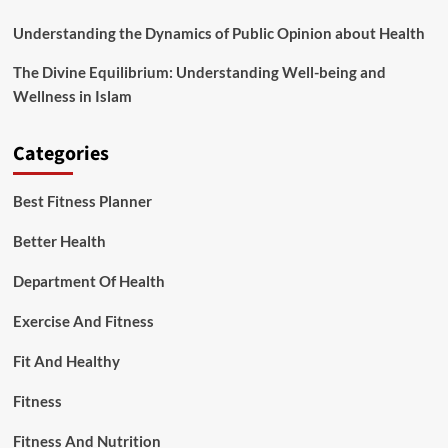
Understanding the Dynamics of Public Opinion about Health
The Divine Equilibrium: Understanding Well-being and
Wellness in Islam
Categories
Best Fitness Planner
Better Health
Department Of Health
Exercise And Fitness
Fit And Healthy
Fitness
Fitness And Nutrition