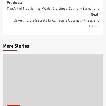
Post
Previous:
The Art of Nourishing Meals: Crafting a Culinary Symphony
navigation
Next:
Unveiling the Secrets to Achieving Optimal Fitness and
Health
More Stories