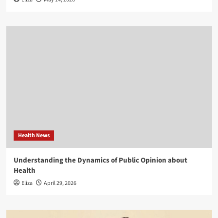
Health News
Understanding the Dynamics of Public Opinion about
Health
Eliza
April 29, 2026