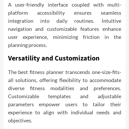
A user-friendly interface coupled with multi-
platform accessibility ensures seamless
integration into daily routines. Intuitive
navigation and customizable features enhance
user experience, minimizing friction in the
planning process.
Versatility and Customization
The best fitness planner transcends one-size-fits-
all solutions, offering flexibility to accommodate
diverse fitness modalities and preferences.
Customizable templates and adjustable
parameters empower users to tailor their
experience to align with individual needs and
objectives.