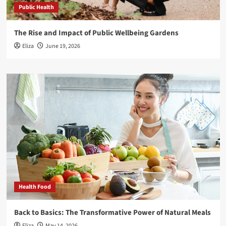
Public Health
The Rise and Impact of Public Wellbeing Gardens
Eliza
June 19, 2026
Health Food
Back to Basics: The Transformative Power of Natural Meals
Eliza
May 14, 2026