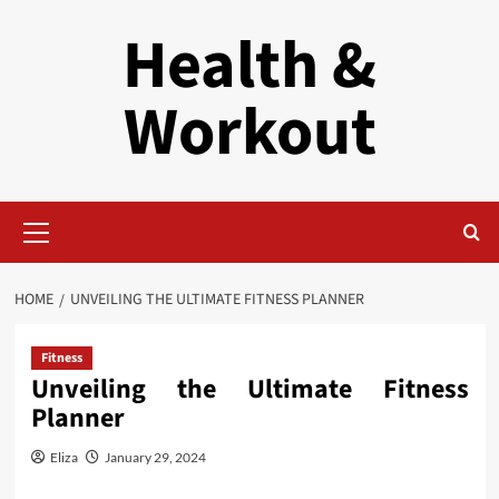
Skip
Health &
to
content
Workout
Primary
Menu
HOME
UNVEILING THE ULTIMATE FITNESS PLANNER
Fitness
Unveiling the Ultimate Fitness
Planner
Eliza
January 29, 2024