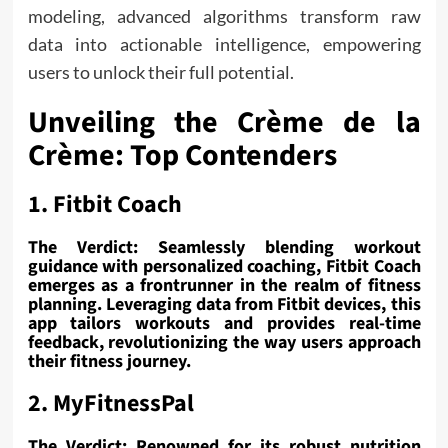
modeling, advanced algorithms transform raw
data into actionable intelligence, empowering
users to unlock their full potential.
Unveiling the Crème de la
Crème: Top Contenders
1. Fitbit Coach
The Verdict: Seamlessly blending workout
guidance with personalized coaching, Fitbit Coach
emerges as a frontrunner in the realm of fitness
planning. Leveraging data from Fitbit devices, this
app tailors workouts and provides real-time
feedback, revolutionizing the way users approach
their fitness journey.
2. MyFitnessPal
The Verdict: Renowned for its robust nutrition