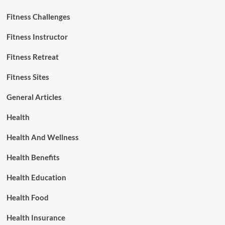
Fitness Challenges
Fitness Instructor
Fitness Retreat
Fitness Sites
General Articles
Health
Health And Wellness
Health Benefits
Health Education
Health Food
Health Insurance