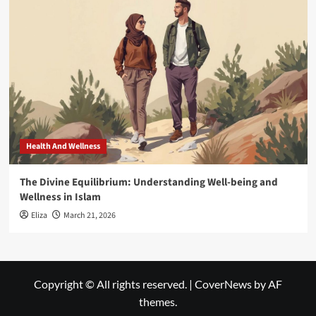
Health And Wellness
The Divine Equilibrium: Understanding Well-being and
Wellness in Islam
Eliza
March 21, 2026
Copyright © All rights reserved.
|
CoverNews
by AF
themes.