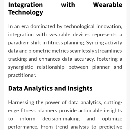
Integration with Wearable
Technology
In an era dominated by technological innovation,
integration with wearable devices represents a
paradigm shift in fitness planning. Syncing activity
data and biometric metrics seamlessly streamlines
tracking and enhances data accuracy, fostering a
synergistic relationship between planner and
practitioner.
Data Analytics and Insights
Harnessing the power of data analytics, cutting-
edge fitness planners provide actionable insights
to inform decision-making and optimize
performance. From trend analysis to predictive