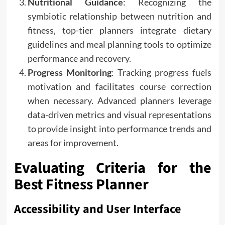
Nutritional Guidance
: Recognizing the
symbiotic relationship between nutrition and
fitness, top-tier planners integrate dietary
guidelines and meal planning tools to optimize
performance and recovery.
Progress Monitoring
: Tracking progress fuels
motivation and facilitates course correction
when necessary. Advanced planners leverage
data-driven metrics and visual representations
to provide insight into performance trends and
areas for improvement.
Evaluating Criteria for the
Best Fitness Planner
Accessibility and User Interface