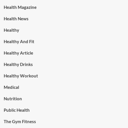
Health Magazine
Health News
Healthy
Healthy And Fit
Healthy Article
Healthy Drinks
Healthy Workout
Medical
Nutrition
Public Health
The Gym Fitness