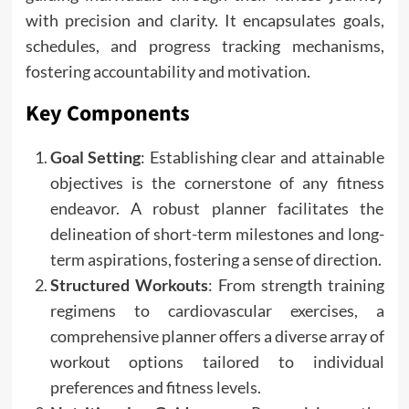
with precision and clarity. It encapsulates goals,
schedules, and progress tracking mechanisms,
fostering accountability and motivation.
Key Components
Goal Setting
: Establishing clear and attainable
objectives is the cornerstone of any fitness
endeavor. A robust planner facilitates the
delineation of short-term milestones and long-
term aspirations, fostering a sense of direction.
Structured Workouts
: From strength training
regimens to cardiovascular exercises, a
comprehensive planner offers a diverse array of
workout options tailored to individual
preferences and fitness levels.