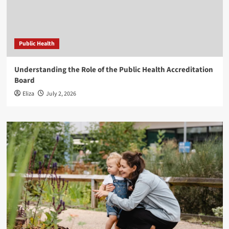
Public Health
Understanding the Role of the Public Health Accreditation
Board
Eliza
July 2, 2026