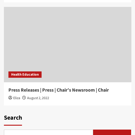
Health Education
Press Releases | Press | Chair’s Newsroom | Chair
Eliza
August 2, 2022
Search