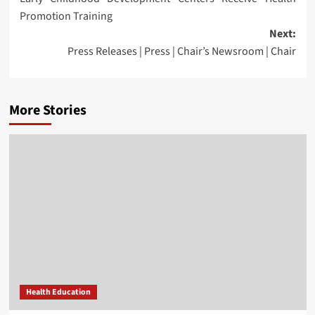
navigation
Promotion Training
Next:
Press Releases | Press | Chair’s Newsroom | Chair
More Stories
Health Education