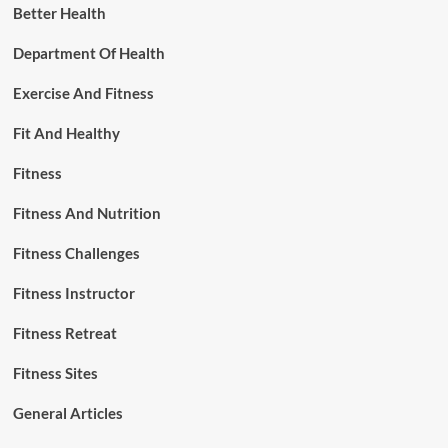
Better Health
Department Of Health
Exercise And Fitness
Fit And Healthy
Fitness
Fitness And Nutrition
Fitness Challenges
Fitness Instructor
Fitness Retreat
Fitness Sites
General Articles