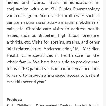
moles and warts. Basic immunizations in
conjunction with our ISU Clinics Pharmacology
vaccine program. Acute visits for illnesses such as
ear pain, upper respiratory symptoms, abdominal
pain, etc. Chronic care visits to address health
issues such as diabetes, high blood pressure,
arthritis, etc. Visits for sprains, strains, and other
joint related issues. Anderson adds, “ISU Meridian
Health Care specializes in health care for the
whole family. We have been able to provide care
for over 100 patient visits in our first year and look
forward to providing increased access to patient
care this second year.”
Post
Previous:
Early Childhood Development Centers Receive Health