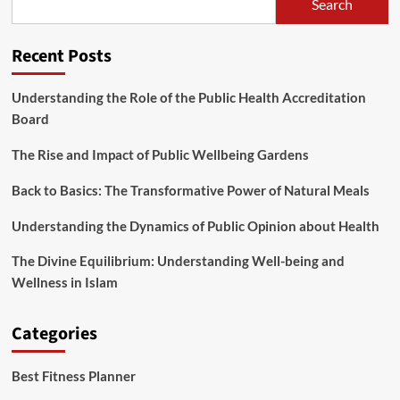
Search
Recent Posts
Understanding the Role of the Public Health Accreditation
Board
The Rise and Impact of Public Wellbeing Gardens
Back to Basics: The Transformative Power of Natural Meals
Understanding the Dynamics of Public Opinion about Health
The Divine Equilibrium: Understanding Well-being and
Wellness in Islam
Categories
Best Fitness Planner