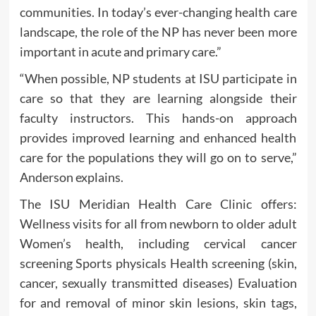
communities. In today’s ever-changing health care
landscape, the role of the NP has never been more
important in acute and primary care.”
“When possible, NP students at ISU participate in
care so that they are learning alongside their
faculty instructors. This hands-on approach
provides improved learning and enhanced health
care for the populations they will go on to serve,”
Anderson explains.
The ISU Meridian Health Care Clinic offers:
Wellness visits for all from newborn to older adult
Women’s health, including cervical cancer
screening Sports physicals Health screening (skin,
cancer, sexually transmitted diseases) Evaluation
for and removal of minor skin lesions, skin tags,