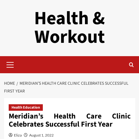
Skip
Health &
to
content
Workout
Primary
Menu
HOME
MERIDIAN’S HEALTH CARE CLINIC CELEBRATES SUCCESSFUL
FIRST YEAR
Health Education
Meridian’s Health Care Clinic
Celebrates Successful First Year
Eliza
August 1, 2022