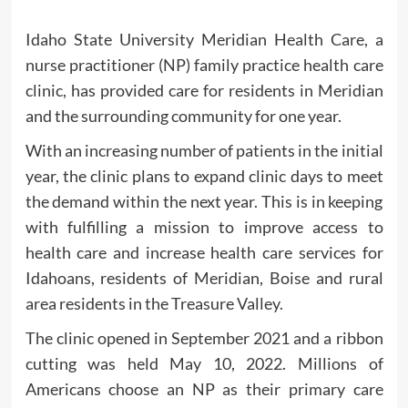
Idaho State University Meridian Health Care, a
nurse practitioner (NP) family practice health care
clinic, has provided care for residents in Meridian
and the surrounding community for one year.
With an increasing number of patients in the initial
year, the clinic plans to expand clinic days to meet
the demand within the next year. This is in keeping
with fulfilling a mission to improve access to
health care and increase health care services for
Idahoans, residents of Meridian, Boise and rural
area residents in the Treasure Valley.
The clinic opened in September 2021 and a ribbon
cutting was held May 10, 2022. Millions of
Americans choose an NP as their primary care