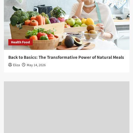
Health Food
Back to Basics: The Transformative Power of Natural Meals
Eliza
May 14, 2026