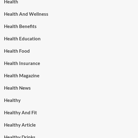
Health
Health And Wellness
Health Benefits
Health Education
Health Food
Health Insurance
Health Magazine
Health News
Healthy
Healthy And Fit
Healthy Article
Healthy Drinks