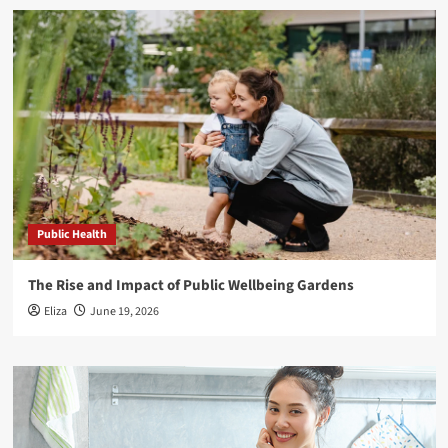
Public Health
The Rise and Impact of Public Wellbeing Gardens
Eliza
June 19, 2026