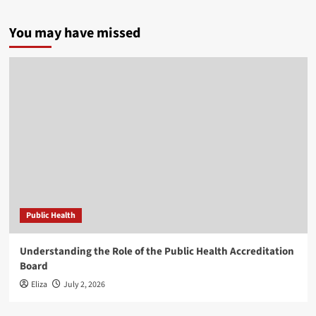
You may have missed
Public Health
Understanding the Role of the Public Health Accreditation
Board
Eliza
July 2, 2026