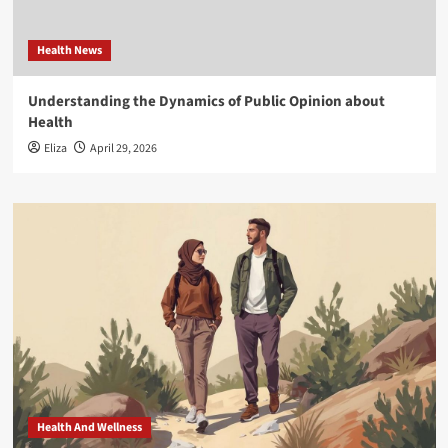
Health News
Understanding the Dynamics of Public Opinion about
Health
Eliza
April 29, 2026
Health And Wellness