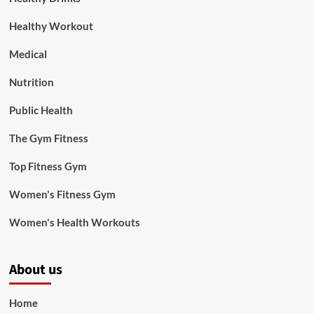
Healthy Workout
Medical
Nutrition
Public Health
The Gym Fitness
Top Fitness Gym
Women's Fitness Gym
Women's Health Workouts
About us
Home