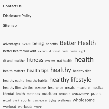
Contact Us
Disclosure Policy
Sitemap
Better Health
being
advantages
benefits
backed
better health workout
calories
different
drink
drinks
eight
health
fitness
fit and healthy
gut health
greatest
healthy
health tips
health matters
healthy diet
healthy lifestyle
healthy eating
healthy habits
meals
medical
healthy lifestyle tips
insurance
measure
ingesting
nutrition
public
Mental Health
methods
organic
portosystemic
wholesome
sports
wellness
record
shunt
transjugular
trying
workout
workouts
young