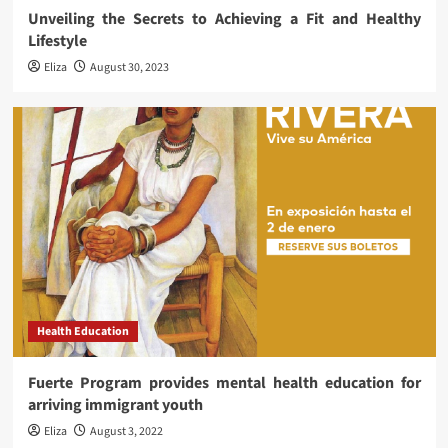
Unveiling the Secrets to Achieving a Fit and Healthy
Lifestyle
Eliza
August 30, 2023
Health Education
Fuerte Program provides mental health education for
arriving immigrant youth
Eliza
August 3, 2022