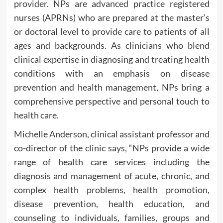
provider. NPs are advanced practice registered
nurses (APRNs) who are prepared at the master’s
or doctoral level to provide care to patients of all
ages and backgrounds. As clinicians who blend
clinical expertise in diagnosing and treating health
conditions with an emphasis on disease
prevention and health management, NPs bring a
comprehensive perspective and personal touch to
health care.
Michelle Anderson, clinical assistant professor and
co-director of the clinic says, “NPs provide a wide
range of health care services including the
diagnosis and management of acute, chronic, and
complex health problems, health promotion,
disease prevention, health education, and
counseling to individuals, families, groups and