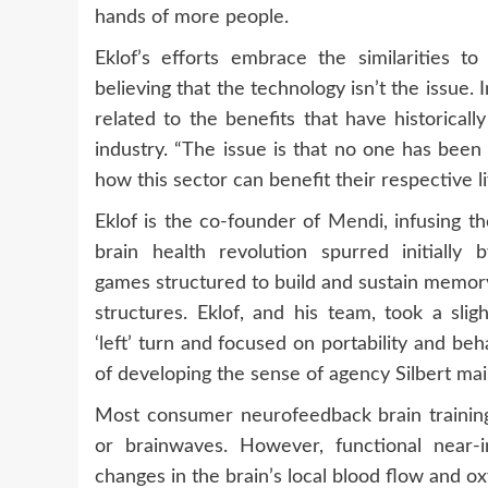
hands of more people.
Eklof’s efforts embrace the similarities t
believing that the technology isn’t the issue. 
related to the benefits that have historical
industry. “The issue is that no one has bee
how this sector can benefit their respective li
Eklof is the co-founder of
Mendi
, infusing t
brain health revolution spurred initially b
games structured to build and sustain memor
structures. Eklof, and his team, took a sligh
‘left’ turn and focused on portability and b
of developing the sense of agency Silbert main
Most consumer neurofeedback brain trainin
or brainwaves. However, functional near-
changes in the brain’s local blood flow and ox