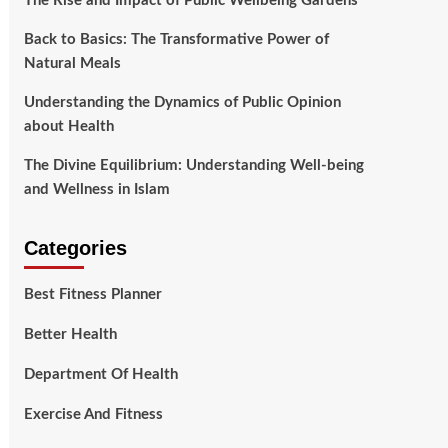
The Rise and Impact of Public Wellbeing Gardens
Back to Basics: The Transformative Power of
Natural Meals
Understanding the Dynamics of Public Opinion
about Health
The Divine Equilibrium: Understanding Well-being
and Wellness in Islam
Categories
Best Fitness Planner
Better Health
Department Of Health
Exercise And Fitness