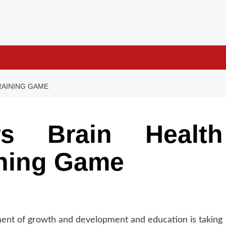
RAINING GAME
s Brain Health
ining Game
ement of growth and development and education is taking