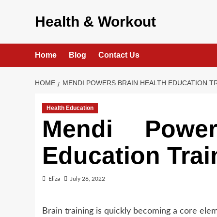
Skip
to
Health & Workout
content
Home
Blog
Contact Us
HOME
MENDI POWERS BRAIN HEALTH EDUCATION T
Health Education
Mendi Power
Education Tra
Eliza
July 26, 2022
Brain training is quickly becoming a core el