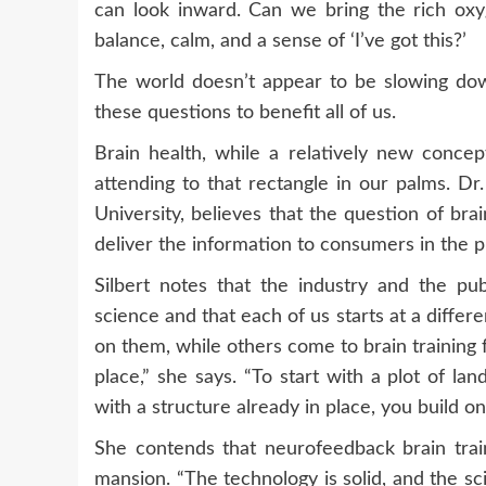
can look inward. Can we bring the rich oxy
balance, calm, and a sense of ‘I’ve got this?’
The world doesn’t appear to be slowing down
these questions to benefit all of us.
Brain health, while a relatively new conc
attending to that rectangle in our palms. Dr
University, believes that the question of br
deliver the information to consumers in the p
Silbert notes that the industry and the p
science and that each of us starts at a diffe
on them, while others come to brain training 
place,” she says. “To start with a plot of la
with a structure already in place, you build on 
She contends that neurofeedback brain train
mansion. “The technology is solid, and the sci