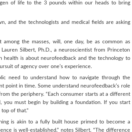
gen of life to the 3 pounds within our heads to bring
, and the technologists and medical fields are asking
ept among the masses, will, one day, be as common as
. Lauren Silbert, Ph.D., a neuroscientist from Princeton
ain health is about neurofeedback and the technology to
ursuit of agency over one’s experience.
ublic need to understand how to navigate through the
rent point in time. Some understand neurofeedback’s role
from the periphery. “Each consumer starts at a different
nd, you must begin by building a foundation. If you start
top of that.”
ing is akin to a fully built house primed to become a
ence is well-established,” notes Silbert. “The difference