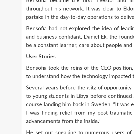
Bensofia became the first investor and i
throughout his network. It was clear to Ekl
partake in the day-to-day operations to deliver
Bensofia had not explored the idea of ​​lead
and business confidant, Daniel Ek, the found
be a constant learner, care about people and
User Stories
Bensofia took the reins of the CEO position,
to understand how the technology impacted 
Several years before the glitz of opportunit
to young students in Libya before continued 
course landing him back in Sweden. “It was 
I was finding relief from my post-traumatic
advancements from the inside.”
He set out speaking to numerous users of 