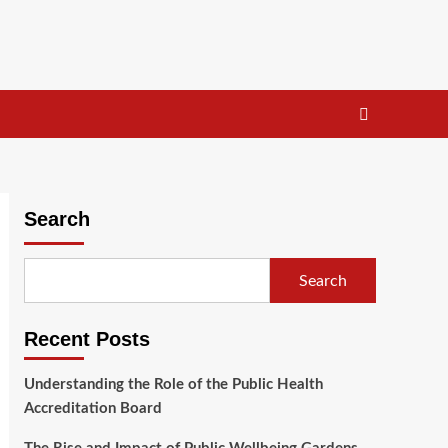
Search
Search
Recent Posts
Understanding the Role of the Public Health
Accreditation Board