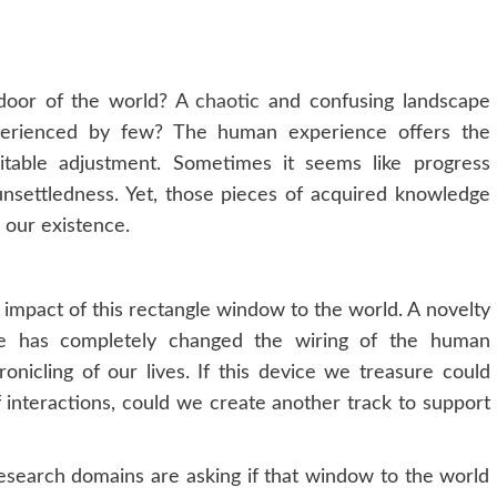
door of the world? A
chaotic
and confusing landscape
perienced by few? The human experience offers the
table adjustment. Sometimes it seems like progress
 unsettledness. Yet, those pieces of acquired knowledge
o our existence.
 impact of this rectangle window to the world. A novelty
ne has completely changed the wiring of the human
icling of our lives. If this device we treasure could
f interactions, could we create another track to support
esearch domains are asking if that window to the world