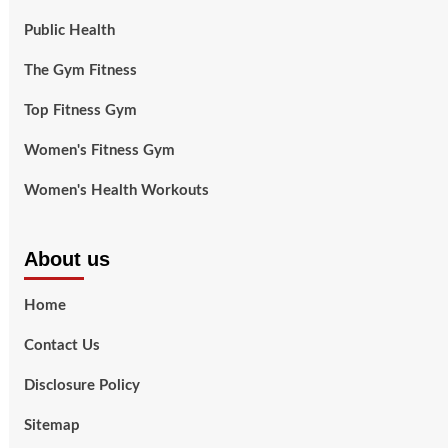
Public Health
The Gym Fitness
Top Fitness Gym
Women's Fitness Gym
Women's Health Workouts
About us
Home
Contact Us
Disclosure Policy
Sitemap