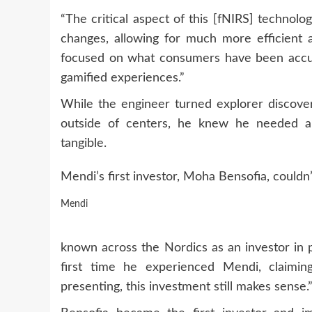
“The critical aspect of this [fNIRS] technolo
changes, allowing for much more efficient a
focused on what consumers have been accus
gamified experiences.”
While the engineer turned explorer discovere
outside of centers, he knew he needed an
tangible.
Mendi’s first investor, Moha Bensofia, couldn’
Mendi
known across the Nordics as an investor in p
first time he experienced Mendi, claimin
presenting, this investment still makes sense.