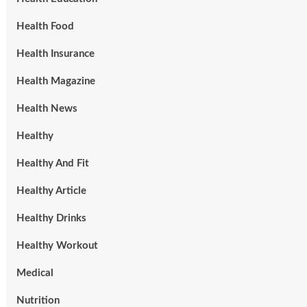
Health Food
Health Insurance
Health Magazine
Health News
Healthy
Healthy And Fit
Healthy Article
Healthy Drinks
Healthy Workout
Medical
Nutrition