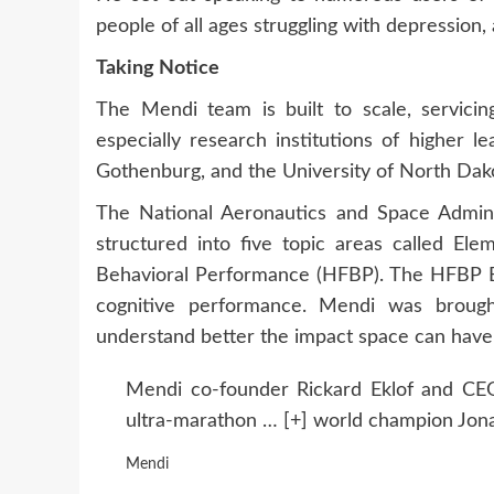
people of all ages struggling with depression,
Taking Notice
The Mendi team is built to scale, servici
especially research institutions of higher le
Gothenburg, and the University of North Dak
The National Aeronautics and Space Admin
structured into five topic areas called E
Behavioral Performance (HFBP). The HFBP El
cognitive performance. Mendi was brough
understand better the impact space can have 
Mendi co-founder Rickard Eklof and CE
ultra-marathon
… [+]
world champion Jona
Mendi