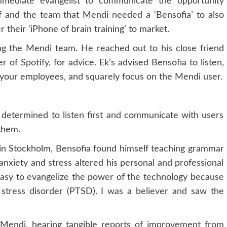
mmediate evangelist to communicate the opportunity
of and the team that Mendi needed a ‘Bensofia’ to also
 their ‘iPhone of brain training’ to market.
ing the Mendi team. He reached out to his close friend
er of
Spotify
, for advice. Ek’s advised Bensofia to listen,
 your employees, and squarely focus on the Mendi user.
 determined to listen first and communicate with users
them.
y in Stockholm, Bensofia found himself teaching grammar
anxiety and stress altered his personal and professional
easy to evangelize the power of the technology because
 stress disorder (PTSD). I was a believer and saw the
Mendi, hearing tangible reports of improvement from