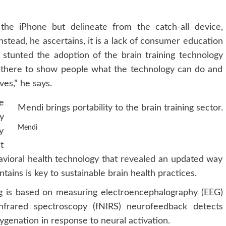
o the iPhone but delineate from the catch-all device,
Instead, he ascertains, it is a lack of consumer education
ly stunted the adoption of the brain training technology
n there to show people what the technology can do and
ves,” he says.
he
Mendi brings portability to the brain training sector.
y
Mendi
y
t
ehavioral health technology that revealed an updated way
tains is key to sustainable brain health practices.
g is based on measuring electroencephalography (EEG)
infrared spectroscopy (fNIRS) neurofeedback detects
ygenation in response to neural activation.