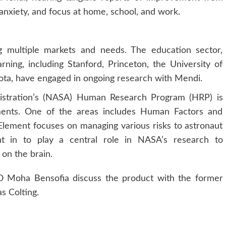
 anxiety, and focus at home, school, and work.
ng multiple markets and needs. The education sector,
arning, including Stanford, Princeton, the University of
ota, have engaged in ongoing
research
with Mendi.
istration’s (NASA) Human Research Program (HRP) is
lements. One of the areas includes Human Factors and
ement focuses on managing various risks to astronaut
t in to play a central role in NASA’s research to
on the brain.
O Moha Bensofia discuss the product with the former
s Colting.