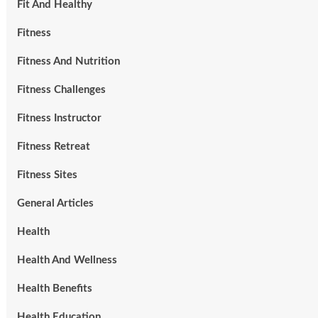
Fit And Healthy
Fitness
Fitness And Nutrition
Fitness Challenges
Fitness Instructor
Fitness Retreat
Fitness Sites
General Articles
Health
Health And Wellness
Health Benefits
Health Education