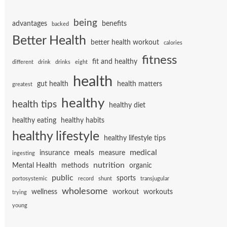
being
advantages
benefits
backed
Better Health
better health workout
calories
fitness
fit and healthy
different
drink
drinks
eight
health
gut health
health matters
greatest
healthy
health tips
healthy diet
healthy eating
healthy habits
healthy lifestyle
healthy lifestyle tips
meals
medical
insurance
measure
ingesting
nutrition
Mental Health
methods
organic
public
sports
portosystemic
record
shunt
transjugular
wholesome
wellness
workout
workouts
trying
young