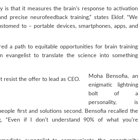
gy is that it measures the brain’s response to activation
nd precise neurofeedback training,” states Eklof. “We
tomed to – portable devices, smartphones, apps, and
d a path to equitable opportunities for brain training
 evangelist to translate the science into something
Moha Bensofia, an
t resist the offer to lead as CEO.
enigmatic lightning
bolt of a
personality, is
eople first and solutions second. Bensofia recalled the
g, “Even if I don’t understand 90% of what you’re
”