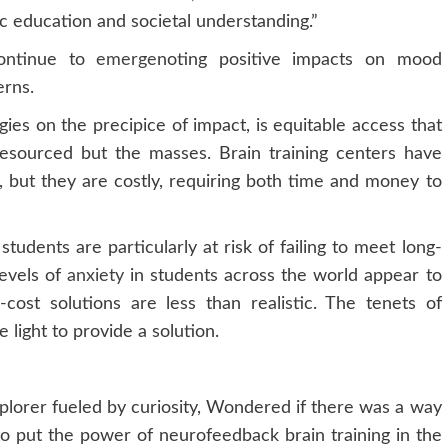
c education and societal understanding.”
continue to
emerge
noting positive impacts on mood
erns.
gies on the precipice of impact, is equitable access that
 resourced but the masses. Brain training centers have
 but they are costly, requiring both time and money to
udents are particularly at risk of failing to meet long-
Levels of
anxiety
in students across the world appear to
cost solutions are less than realistic. The tenets of
 light to provide a solution.
xplorer fueled by curiosity, Wondered if there was a way
 to put the power of neurofeedback brain training in the