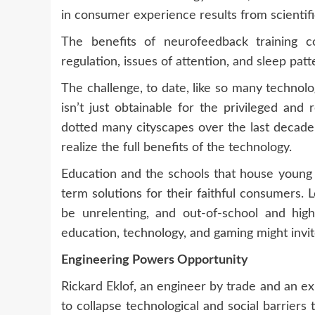
in consumer experience results from scientifi
The benefits of neurofeedback training 
regulation, issues of attention, and sleep patt
The challenge, to date, like so many technolo
isn’t just obtainable for the privileged and
dotted many cityscapes over the last decade,
realize the full benefits of the technology.
Education and the schools that house young st
term solutions for their faithful consumers. 
be unrelenting, and out-of-school and high-
education, technology, and gaming might invite
Engineering Powers Opportunity
Rickard Eklof, an engineer by trade and an e
to collapse technological and social barriers