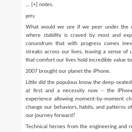
… [+]
notes.
getty
What would we see if we peer under the 
where stability is craved by most and ex
conundrum that with progress comes inevi
streaks across our lives, leaving a sense of
that comfort our lives hold incredible value t
2007 brought our planet the iPhone.
Little did the populous know the deep-seated
at first and a necessity now – the iPho
experience allowing moment-by-moment chron
change our behaviors, habits, and patterns o
our journey forward?
Technical heroes from the engineering and r